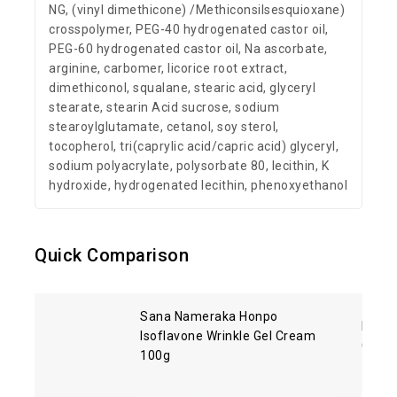
NG, (vinyl dimethicone) /Methiconsilsesquioxane)
crosspolymer, PEG-40 hydrogenated castor oil,
PEG-60 hydrogenated castor oil, Na ascorbate,
arginine, carbomer, licorice root extract,
dimethiconol, squalane, stearic acid, glyceryl
stearate, stearin Acid sucrose, sodium
stearoylglutamate, cetanol, soy sterol,
tocopherol, tri(caprylic acid/capric acid) glyceryl,
sodium polyacrylate, polysorbate 80, lecithin, K
hydroxide, hydrogenated lecithin, phenoxyethanol
Quick Comparison
Sana Nameraka Honpo
Kose 
Isoflavone Wrinkle Gel Cream
Clean
100g