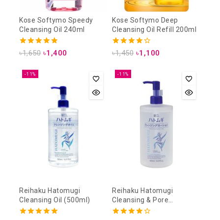
Kose Softymo Speedy
Kose Softymo Deep
Cleansing Oil 240ml
Cleansing Oil Refill 200ml
4.88
4.25
৳
1,650
৳
1,400
৳
1,450
৳
1,100
out of 5
out of 5
-11%
-11%
Reihaku Hatomugi
Reihaku Hatomugi
Cleansing Oil (500ml)
Cleansing & Pore
Cleansing Lotion (500ml)