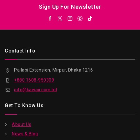
Sign Up For Newsletter
Contact Info
Pallabi Extension, Mirpur, Dhaka 1216
+880 1608-950309
info@kawaii.com.bd
Get To Know Us
About Us
News & Blog