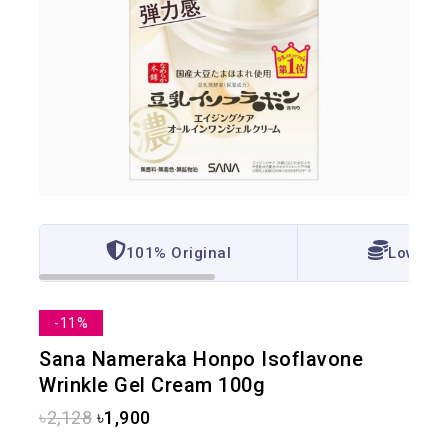
101% Original
Lowest 
-11%
Sana Nameraka Honpo Isoflavone
Wrinkle Gel Cream 100g
৳
2,128
৳
1,900
7 products sold in last 3 hours