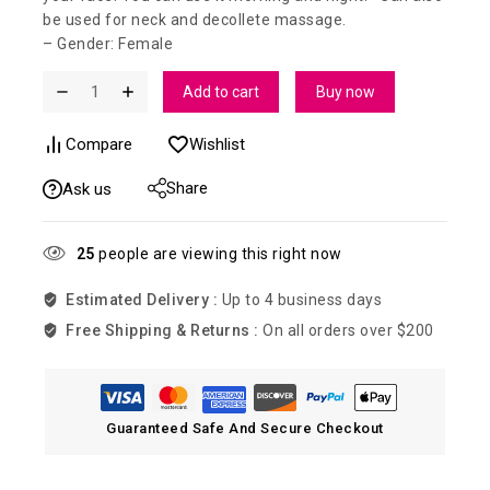
be used for neck and decollete massage.
– Gender: Female
Add to cart
Buy now
Compare
Wishlist
Share
Ask us
25
people are viewing this right now
Estimated Delivery :
Up to 4 business days
Free Shipping & Returns :
On all orders over $200
Guaranteed Safe And Secure Checkout