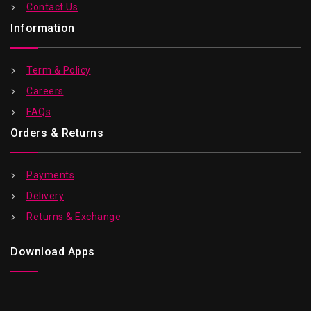
Contact Us
Information
Term & Policy
Careers
FAQs
Orders & Returns
Payments
Delivery
Returns & Exchange
Download Apps