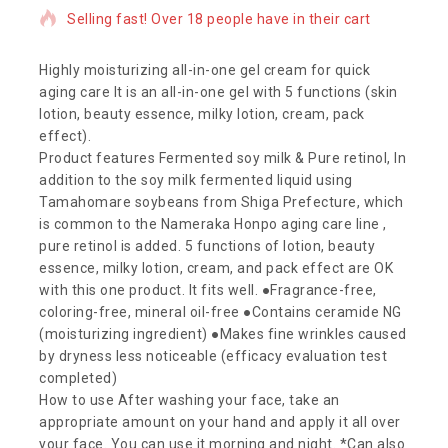
Selling fast! Over 18 people have in their cart
Highly moisturizing all-in-one gel cream for quick
aging care It is an all-in-one gel with 5 functions (skin
lotion, beauty essence, milky lotion, cream, pack
effect).
Product features Fermented soy milk & Pure retinol, In
addition to the soy milk fermented liquid using
Tamahomare soybeans from Shiga Prefecture, which
is common to the Nameraka Honpo aging care line ,
pure retinol is added. 5 functions of lotion, beauty
essence, milky lotion, cream, and pack effect are OK
with this one product. It fits well. ●Fragrance-free,
coloring-free, mineral oil-free ●Contains ceramide NG
(moisturizing ingredient) ●Makes fine wrinkles caused
by dryness less noticeable (efficacy evaluation test
completed)
How to use After washing your face, take an
appropriate amount on your hand and apply it all over
your face. You can use it morning and night. *Can also