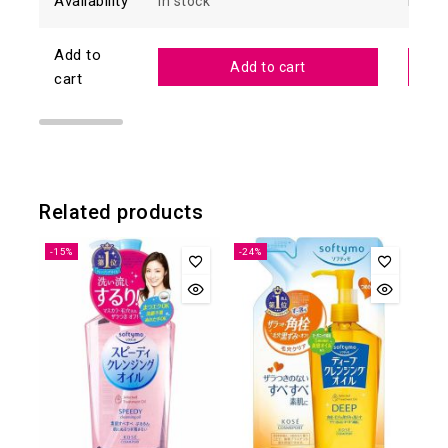
Availability
In stock
In sto
Add to
Add to cart
cart
Related products
-15%
-24%