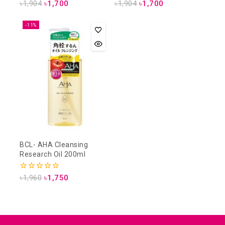
5.00
4.00
৳
1,904
৳
1,700
৳
1,904
৳
1,700
out of 5
out of 5
-11%
BCL- AHA Cleansing
Research Oil 200ml
0
৳
1,960
৳
1,750
out
of
5