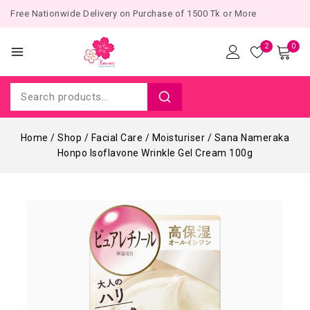
Free Nationwide Delivery on Purchase of 1500 Tk or More
2
0
Home
/
Shop
/
Facial Care
/
Moisturiser
/
Sana Nameraka
Honpo Isoflavone Wrinkle Gel Cream 100g