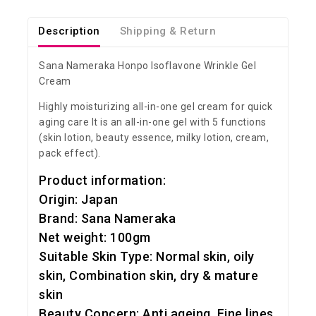
Description
Shipping & Return
Sana Nameraka Honpo Isoflavone Wrinkle Gel
Cream
Highly moisturizing all-in-one gel cream for quick
aging care It is an all-in-one gel with 5 functions
(skin lotion, beauty essence, milky lotion, cream,
pack effect).
Product information:
Origin: Japan
Brand: Sana Nameraka
Net weight: 100gm
Suitable Skin Type: Normal skin, oily
skin, Combination skin, dry & mature
skin
Beauty Concern: Anti ageing, Fine lines