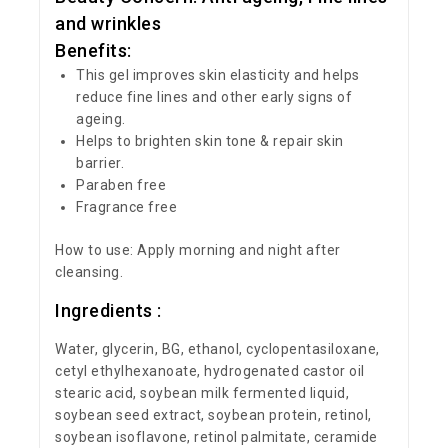
and wrinkles
Benefits:
This gel improves skin elasticity and helps
reduce fine lines and other early signs of
ageing.
Helps to brighten skin tone & repair skin
barrier.
Paraben free
Fragrance free
How to use: Apply morning and night after
cleansing.
Ingredients :
Water, glycerin, BG, ethanol, cyclopentasiloxane,
cetyl ethylhexanoate, hydrogenated castor oil
stearic acid, soybean milk fermented liquid,
soybean seed extract, soybean protein, retinol,
soybean isoflavone, retinol palmitate, ceramide