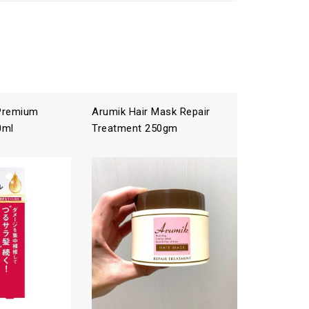
 Premium
Arumik Hair Mask Repair
ICHIKAMI
0ml
Treatment 250gm
Treatme