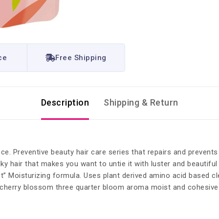
ce
Free Shipping
Description
Shipping & Return
ce. Preventive beauty hair care series that repairs and preven
ky hair that makes you want to untie it with luster and beautifu
 Moisturizing formula. Uses plant derived amino acid based clea
t cherry blossom three quarter bloom aroma moist and cohesive