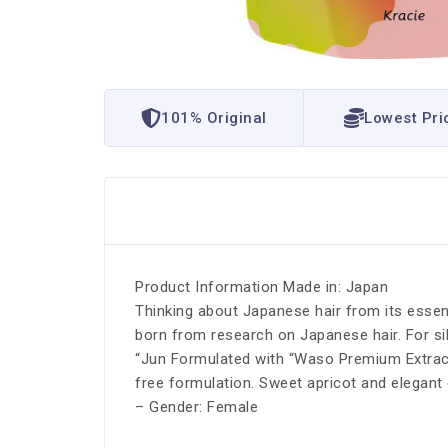
101% Original
Lowest Pri
Product Information Made in: Japan
Thinking about Japanese hair from its essen
born from research on Japanese hair. For sil
“Jun Formulated with “Waso Premium Extract”
free formulation. Sweet apricot and elegan
– Gender: Female