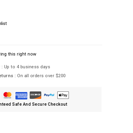
list
ing this right now
 :
Up to 4 business days
eturns :
On all orders over $200
nteed Safe And Secure Checkout