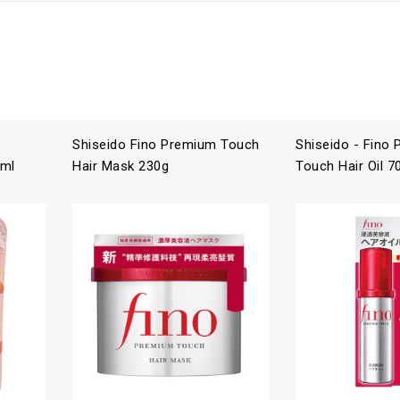
Shiseido Fino Premium Touch
Shiseido - Fino
 ml
Hair Mask 230g
Touch Hair Oil 7