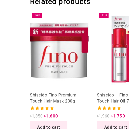
Related products
-14%
-11%
Shiseido Fino Premium
Shiseido – Fin
Touch Hair Mask 230g
Touch Hair Oil 
4.93
5.00
৳
1,850
৳
1,600
৳
1,960
৳
1,750
out of 5
out of 5
Add to cart
Add to cart