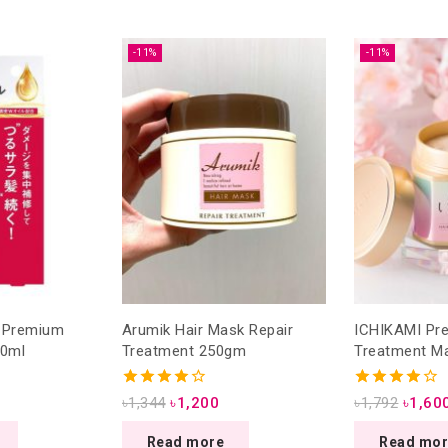
-11%
-11%
o Premium
Arumik Hair Mask Repair
ICHIKAMI Premium Hair
70ml
Treatment 250gm
Treatment M
4.00
4.00
৳
1,344
৳
1,200
৳
1,792
৳
1,60
out of 5
out of 5
Read more
Read mo