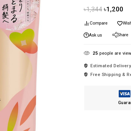
৳
1,344
৳
1,200
Compare
Wish
Share
Ask us
25
people are view
Estimated Delivery
Free Shipping & R
Guara