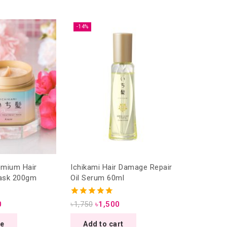
-14%
Ichikami Hair Damage Repair
ask 200gm
Oil Serum 60ml
4.75
0
৳
1,750
৳
1,500
out of 5
re
Add to cart