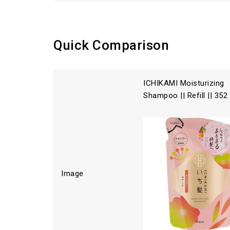
Quick Comparison
ICHIKAMI Moisturizing
Shampoo || Refill || 352
Image