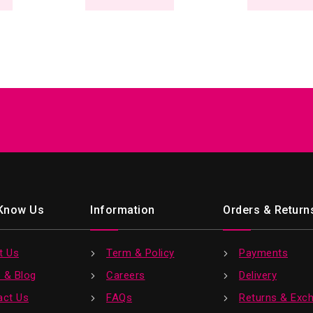
 Know Us
Information
Orders & Return
t Us
Term & Policy
Payments
 & Blog
Careers
Delivery
act Us
FAQs
Returns & Exc