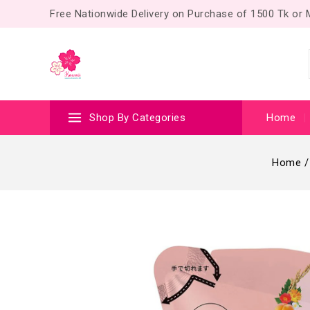
Free Nationwide Delivery on Purchase of 1500 Tk or
Shop By Categories
Home
Home
/