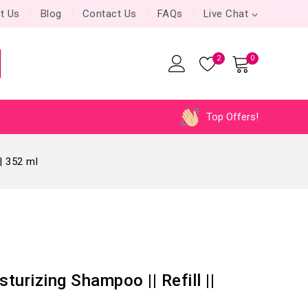
t Us
Blog
Contact Us
FAQs
Live Chat
2
0
Top Offers!
| 352 ml
urizing Shampoo || Refill ||