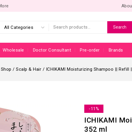
 More
Abou
Search
Wholesale
Doctor Consultant
Pre-order
Brands
Shop
/
Scalp & Hair
/
ICHIKAMI Moisturizing Shampoo || Refill |
-11%
ICHIKAMI Moist
352 ml