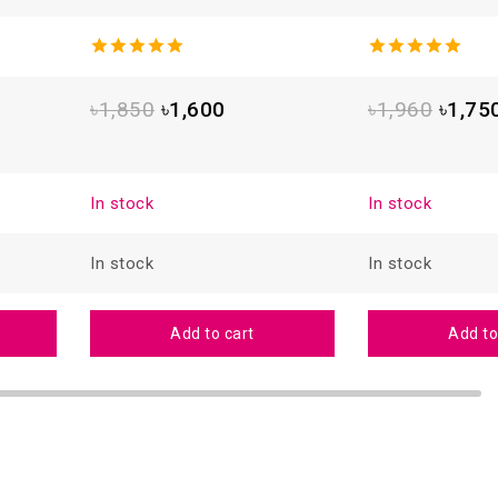
4.93
out
5.00
out
of 5
of 5
৳
1,850
৳
1,600
৳
1,960
৳
1,75
In stock
In stock
In stock
In stock
Add to cart
Add to