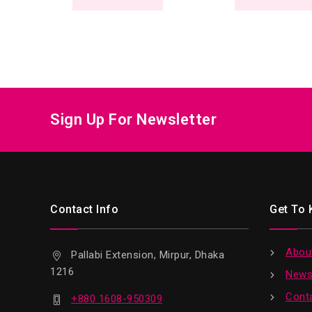
Sign Up For Newsletter
Contact Info
Get To
Abou
Pallabi Extension, Mirpur, Dhaka
1216
News
Cont
+880 1608-950309