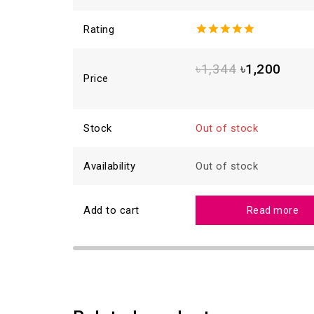
Rating
5.00
out
of 5
৳
1,344
৳
1,200
Price
Stock
Out of stock
Availability
Out of stock
Add to cart
Read more