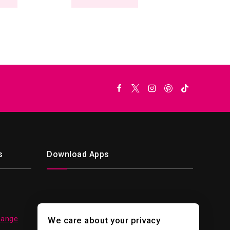
s
Download Apps
hange
We care about your privacy