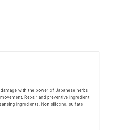
ts damage with the power of Japanese herbs
l movement. Repair and preventive ingredient
nsing ingredients. Non silicone, sulfate
.