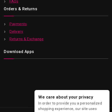
FAQs
Orders & Returns
Payments
Delivery
Returns & Exchange
Download Apps
We care about your privacy
In order to provide you a personalized
shopping experience, our site uses