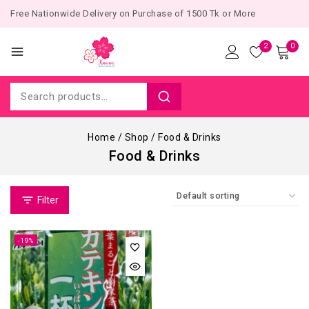
Free Nationwide Delivery on Purchase of 1500 Tk or More
2
0
Home
/
Shop
/
Food & Drinks
Food & Drinks
Filter
-19%