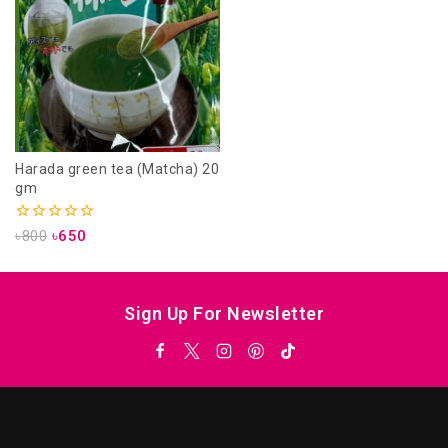
Harada green tea (Matcha) 20
gm
0
৳
800
৳
650
out
of
5
Sign Up For Newsletter