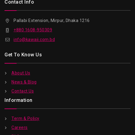
Contact Info
Pallabi Extension, Mirpur, Dhaka 1216
+880 1608-950309
info@kawaii.com.bd
Get To Know Us
About Us
News & Blog
Contact Us
Information
Term & Policy
Careers