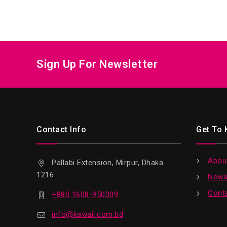
Sign Up For Newsletter
Contact Info
Get To
Abou
Pallabi Extension, Mirpur, Dhaka
1216
News
Cont
+880 1608-950309
info@kawaii.com.bd