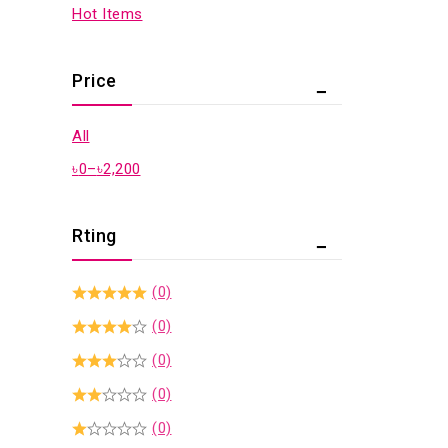
Hot Items
Price
All
৳
0
–
৳
2,200
Rting
(0)
(0)
(0)
(0)
(0)