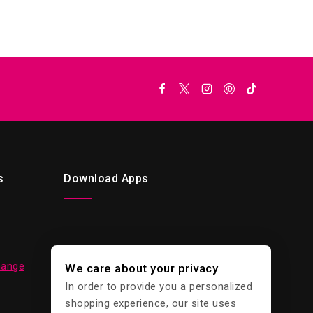
s
Download Apps
hange
We care about your privacy
In order to provide you a personalized
shopping experience, our site uses