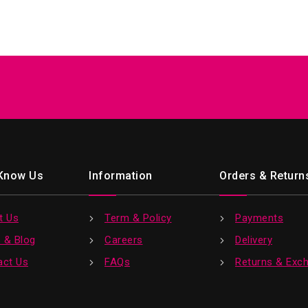
 Know Us
Information
Orders & Return
t Us
Term & Policy
Payments
 & Blog
Careers
Delivery
act Us
FAQs
Returns & Exc