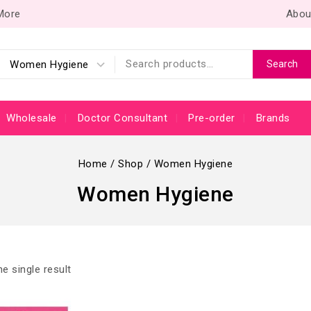
 More
Abou
Search
Wholesale
Doctor Consultant
Pre-order
Brands
Home
/
Shop
/
Women Hygiene
Women Hygiene
e single result