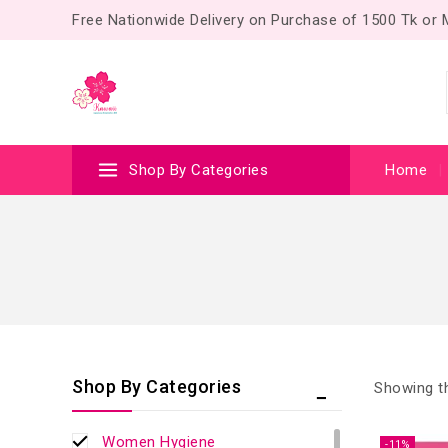
Free Nationwide Delivery on Purchase of 1500 Tk or
Shop By Categories
Home
Shop By Categories
Showing th
Women Hygiene
-11%