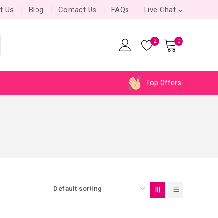
t Us
Blog
Contact Us
FAQs
Live Chat
2
0
Top Offers!