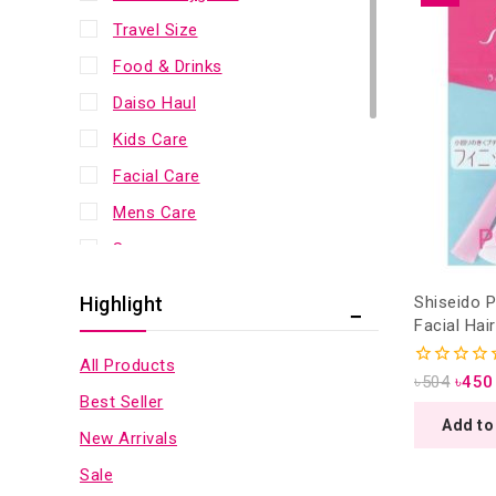
Travel Size
Food & Drinks
Daiso Haul
Kids Care
Facial Care
Mens Care
Sunscreen
Bath & Body
Shiseido 
Highlight
Scalp & Hair
Facial Hai
3 Pieces (
Lip Care
All Products
0
৳
504
৳
450
Eye Care
out
Best Seller
of
Add to
Makeup
5
New Arrivals
Health & Fitness
Sale