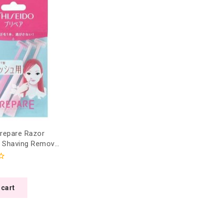
Prepare Razor
r Shaving Removal
petite T-shape)
 cart