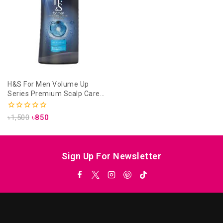
H&S For Men Volume Up
Series Premium Scalp Care
Conditioner- 370ml
0
৳
1,500
৳
850
out
of
5
Sign Up For Newsletter