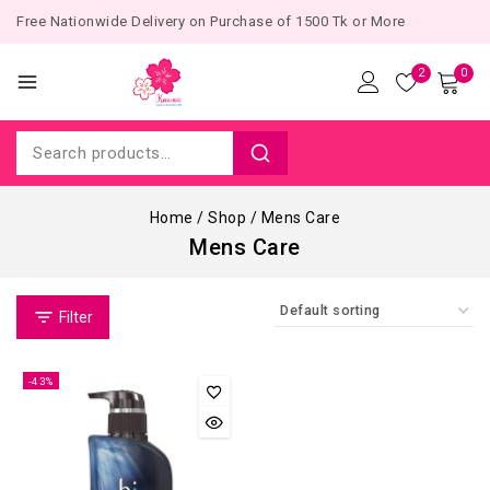
Free Nationwide Delivery on Purchase of 1500 Tk or More
2
0
Home
/
Shop
/
Mens Care
Mens Care
Filter
-43%