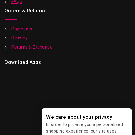
FAQs
Orders & Returns
Payments
Delivery
Returns & Exchange
Download Apps
We care about your privacy
In order to provide you a personalized
shopping experience, our site uses