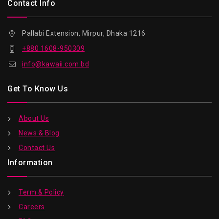
Contact Info
Pallabi Extension, Mirpur, Dhaka 1216
+880 1608-950309
info@kawaii.com.bd
Get To Know Us
About Us
News & Blog
Contact Us
Information
Term & Policy
Careers