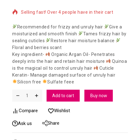
Selling fast! Over 4 people have in their cart
Recommended for frizzy and unruly hair
Give a
moisturized and smooth finish
Tames frizzy hair by
sealing cuticles
Restore hair moisture balance
Floral and berries scant
Key ingredient-
Organic Argan Oil- Penetrates
deeply into the hair and retain hair moisture
Quinoa
is the magical oil to control unruly hair
Cuticle
Keratin- Manage damaged surface of unruly hair
Silicon free
Sulfate feee
Add to cart
Buy now
Compare
Wishlist
Share
Ask us