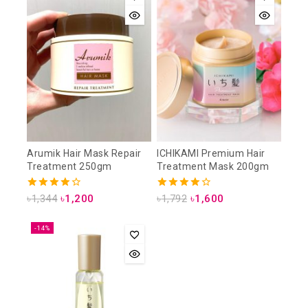
Arumik Hair Mask Repair
ICHIKAMI Premium Hair
Treatment 250gm
Treatment Mask 200gm
4.00
4.00
৳
1,344
৳
1,200
৳
1,792
৳
1,600
out of 5
out of 5
-14%