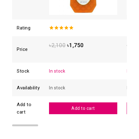
Rating
5.00
out of
4.93
o
5
5
৳
2,100
৳
1,750
৳
1,8
Price
Stock
In stock
In sto
Availability
In stock
In sto
Add to
Add to cart
cart