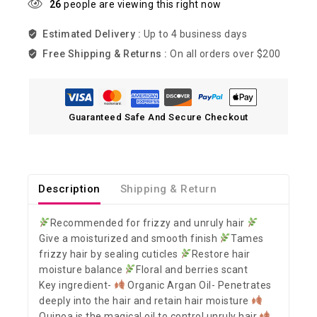
26
people are viewing this right now
Estimated Delivery :
Up to 4 business days
Free Shipping & Returns :
On all orders over $200
Guaranteed Safe And Secure Checkout
Description
Shipping & Return
Recommended for frizzy and unruly hair
Give a moisturized and smooth finish
Tames
frizzy hair by sealing cuticles
Restore hair
moisture balance
Floral and berries scant
Key ingredient-
Organic Argan Oil- Penetrates
deeply into the hair and retain hair moisture
Quinoa is the magical oil to control unruly hair