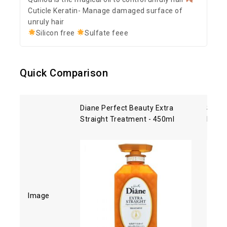
Cuticle Keratin- Manage damaged surface of
unruly hair
Silicon free
Sulfate feee
Quick Comparison
Diane Perfect Beauty Extra
Shise
Straight Treatment - 450ml
Hair 
Image