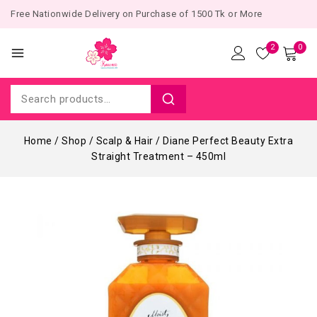
Free Nationwide Delivery on Purchase of 1500 Tk or More
2
0
Home
/
Shop
/
Scalp & Hair
/
Diane Perfect Beauty Extra
Straight Treatment – 450ml