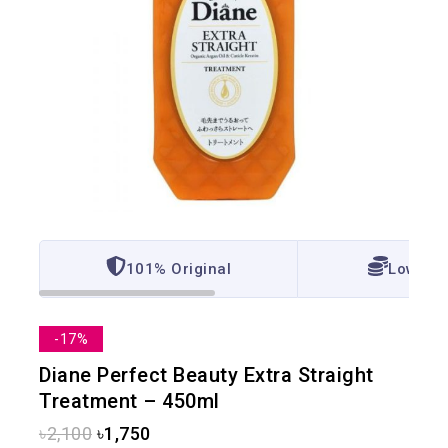
101% Original
Lowest 
-17%
Diane Perfect Beauty Extra Straight
Treatment – 450ml
৳
2,100
৳
1,750
2 products sold in last 4 hours