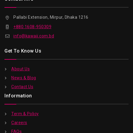
Pallabi Extension, Mirpur, Dhaka 1216
+880 1608-950309
info@kawaii.com.bd
Get To Know Us
About Us
News & Blog
Contact Us
Information
Term & Policy
Careers
FAQs