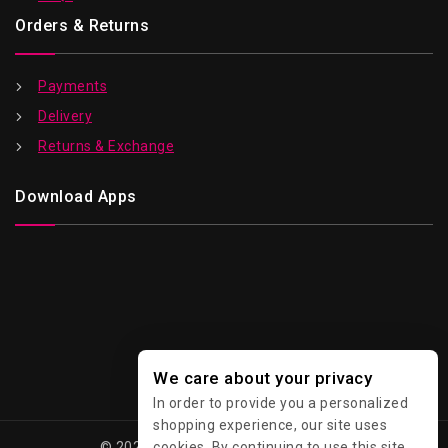
Orders & Returns
Payments
Delivery
Returns & Exchange
Download Apps
We care about your privacy
In order to provide you a personalized
shopping experience, our site uses
cookies. By continuing to use this site,
© 2026 Kawaii - All Rights Reserved.