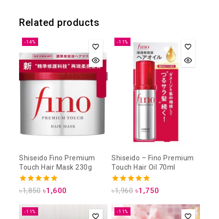
Related products
-14%
-11%
Shiseido Fino Premium
Shiseido – Fino Premium
Touch Hair Mask 230g
Touch Hair Oil 70ml
4.93
5.00
৳
1,850
৳
1,600
৳
1,960
৳
1,750
out of 5
out of 5
-11%
-11%