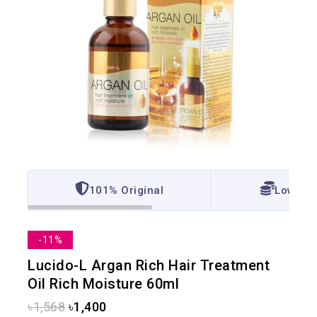
101% Original
Lowest 
-11%
Lucido-L Argan Rich Hair Treatment
Oil Rich Moisture 60ml
৳
1,568
৳
1,400