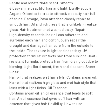
Gentle and ornate floral scent. Smooth:
Glossy shine beautiful hair and light. Lightly supple,
Argane Oil series to create attractive beauty hair full
of shine. Damage, Pasa attached closely repair to
smooth hair. Oil and lightness that is unlikely – realize
gloss. Hair treatment not washed away. Repair:
High-density essential hair oil can adhere to and
surround each hair, and continuously repair the
drought and damaged hair core from the outside to
the inside. The texture is light and not sticky. UV
protection formula: Protects hair from sunlight. Heat-
resistant formula: protects hair from drying out due to
blowing. Light floral scent, fresh and pleasant. Sheer
Gloss:
Hair oil that realizes wet hair style. Contains argan oil.
Hair oil that realizes high gloss and wet hair style that
lasts with a light finish. Oil Essence:
Contains argan oil, an oil essence that leads to soft
hair. An oil essence that gives soft hair with an
essence that gives hair flexibility. How to use: