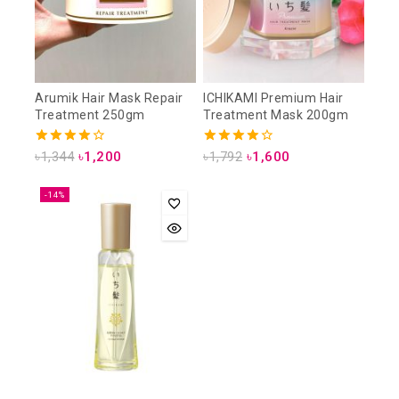
Arumik Hair Mask Repair
ICHIKAMI Premium Hair
Treatment 250gm
Treatment Mask 200gm
4.00
4.00
৳
1,344
৳
1,200
৳
1,792
৳
1,600
out of 5
out of 5
-14%