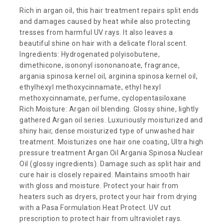
Rich in argan oil, this hair treatment repairs split ends
and damages caused by heat while also protecting
tresses from harmful UV rays. It also leaves a
beautiful shine on hair with a delicate floral scent.
Ingredients: Hydrogenated polyisobutene,
dimethicone, isononyl isononanoate, fragrance,
argania spinosa kernel oil, arginina spinosa kernel oil,
ethylhexyl methoxycinnamate, ethyl hexyl
methoxycinnamate, perfume, cyclopentasiloxane
Rich Moisture: Argan oil blending. Glossy shine, lightly
gathered Argan oil series. Luxuriously moisturized and
shiny hair, dense moisturized type of unwashed hair
treatment. Moisturizes one hair one coating, Ultra high
pressure treatment Argan Oil Argania Spinosa Nuclear
Oil (glossy ingredients). Damage such as split hair and
cure hair is closely repaired. Maintains smooth hair
with gloss and moisture. Protect your hair from
heaters such as dryers, protect your hair from drying
with a Pasa Formulation Heat Protect. UV cut
prescription to protect hair from ultraviolet rays.