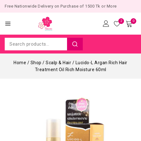
Free Nationwide Delivery on Purchase of 1500 Tk or More
2
0
Home
/
Shop
/
Scalp & Hair
/
Lucido-L Argan Rich Hair
Treatment Oil Rich Moisture 60ml