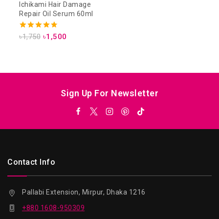
Ichikami Hair Damage
Repair Oil Serum 60ml
4.75
৳
1,750
৳
1,500
out of 5
Sign Up For Newsletter
Contact Info
Pallabi Extension, Mirpur, Dhaka 1216
+880 1608-950309