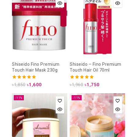
Shiseido Fino Premium
Shiseido – Fino Premium
Touch Hair Mask 230g
Touch Hair Oil 70ml
4.93
5.00
৳
1,850
৳
1,600
৳
1,960
৳
1,750
out of 5
out of 5
-11%
-11%