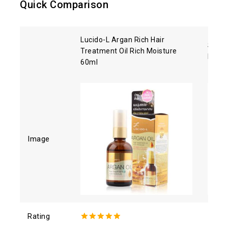
Quick Comparison
Lucido-L Argan Rich Hair
Shise
Treatment Oil Rich Moisture
Hair 
60ml
Image
Rating
5.00
out of
4.93
o