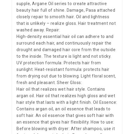
supple, Argane Oil series to create attractive
beauty hair full of shine. Damage, Pasa attached
closely repair to smooth hair. Oil and lightness
that is unlikely – realize gloss. Hair treatment not
washed away. Repair:
High-density essential hair oil can adhere to and
surround each hair, and continuously repair the
drought and damaged hair core from the outside
to the inside. The texture is light and not sticky.
UV protection formula: Protects hair from
sunlight. Heat-resistant formula: protects hair
from drying out due to blowing. Light floral scent,
fresh and pleasant. Sheer Gloss:
Hair oil that realizes wet hair style. Contains
argan oil. Hair oil that realizes high gloss and wet
hair style that lasts with a light finish. Oil Essence:
Contains argan oil, an oil essence that leads to
soft hair. An oil essence that gives soft hair with
an essence that gives hair flexibility. How to use:
Before blowing with dryer: After shampoo, use it