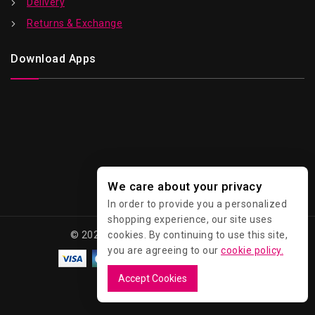
Delivery
Returns & Exchange
Download Apps
We care about your privacy
In order to provide you a personalized
shopping experience, our site uses
cookies. By continuing to use this site,
© 2026 Kawaii - All Rights Reserved.
you are agreeing to our
cookie policy.
Accept Cookies