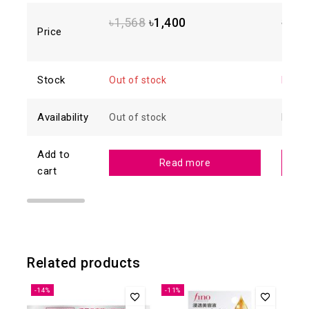
5
5
৳
1,568
৳
1,400
৳
1,8
Price
Stock
Out of stock
In sto
Availability
Out of stock
In sto
Add to
Read more
cart
Related products
-14%
-11%