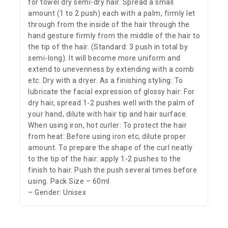
for towel dry semi-dry hair. Spread a small
amount (1 to 2 push) each with a palm, firmly let
through from the inside of the hair through the
hand gesture firmly from the middle of the hair to
the tip of the hair. (Standard: 3 push in total by
semi-long). It will become more uniform and
extend to unevenness by extending with a comb
etc. Dry with a dryer. As a finishing styling: To
lubricate the facial expression of glossy hair: For
dry hair, spread 1-2 pushes well with the palm of
your hand, dilute with hair tip and hair surface.
When using iron, hot curler: To protect the hair
from heat: Before using iron etc, dilute proper
amount. To prepare the shape of the curl neatly
to the tip of the hair: apply 1-2 pushes to the
finish to hair. Push the push several times before
using. Pack Size – 60ml
– Gender: Unisex