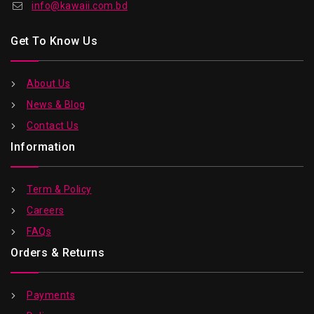
info@kawaii.com.bd
Get To Know Us
About Us
News & Blog
Contact Us
Information
Term & Policy
Careers
FAQs
Orders & Returns
Payments