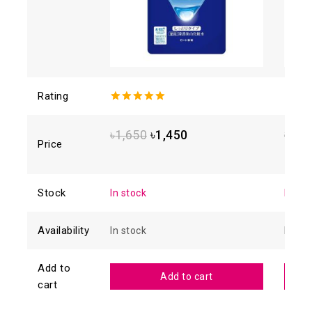
Rating
5.00
out of
4.88
o
5
of 5
৳
1,650
৳
1,450
৳
1,6
Price
Stock
In stock
In sto
Availability
In stock
In sto
Add to
Add to cart
cart