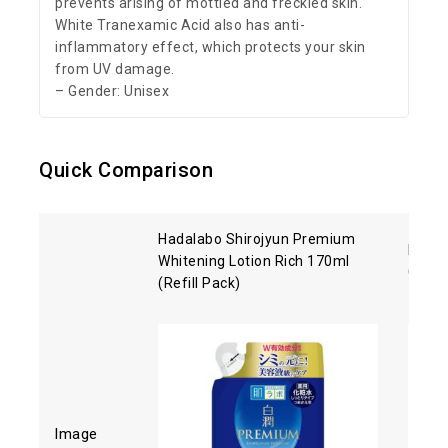
prevents arising of mottled and freckled skin.
White Tranexamic Acid also has anti-
inflammatory effect, which protects your skin
from UV damage.
– Gender: Unisex
Quick Comparison
Hadalabo Shirojyun Premium
Kose 
Whitening Lotion Rich 170ml
Clean
(Refill Pack)
Image