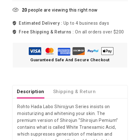
20
people are viewing this right now
Estimated Delivery :
Up to 4 business days
Free Shipping & Returns :
On all orders over $200
Guaranteed Safe And Secure Checkout
Description
Shipping & Return
Rohto Hada Labo Shirojyun Series insists on
moisturizing and whitening your skin. The
premium version of Shirojun “Shirojun Pemium”
contains what is called White Tranexamic Acid,
which suppresses generation of melanin and