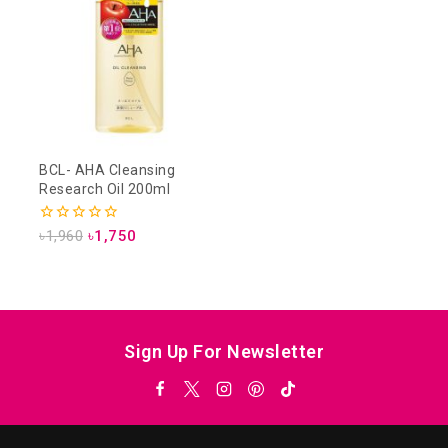
BCL- AHA Cleansing
Research Oil 200ml
0
৳
1,960
৳
1,750
out
of
5
Sign Up For Newsletter