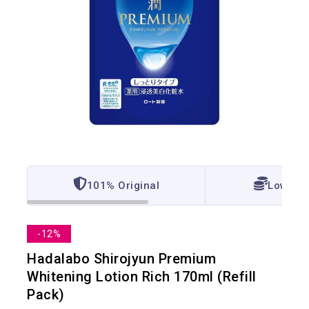
101% Original
Lowest 
-12%
Hadalabo Shirojyun Premium
Whitening Lotion Rich 170ml (Refill
Pack)