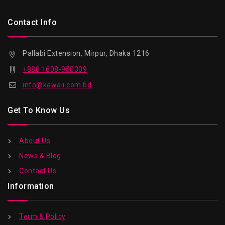
Contact Info
Pallabi Extension, Mirpur, Dhaka 1216
+880 1608-950309
info@kawaii.com.bd
Get To Know Us
About Us
News & Blog
Contact Us
Information
Term & Policy