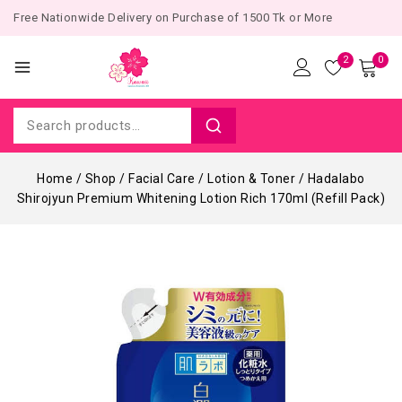
Free Nationwide Delivery on Purchase of 1500 Tk or More
2
0
Home
/
Shop
/
Facial Care
/
Lotion & Toner
/
Hadalabo
Shirojyun Premium Whitening Lotion Rich 170ml (Refill Pack)