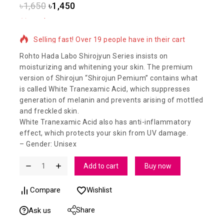
৳
1,650
৳
1,450
16 products sold in last 6 hours
Selling fast! Over 19 people have in their cart
Rohto Hada Labo Shirojyun Series insists on
moisturizing and whitening your skin. The premium
version of Shirojun “Shirojun Pemium” contains what
is called White Tranexamic Acid, which suppresses
generation of melanin and prevents arising of mottled
and freckled skin.
White Tranexamic Acid also has anti-inflammatory
effect, which protects your skin from UV damage.
– Gender: Unisex
Add to cart
Buy now
Compare
Wishlist
Share
Ask us