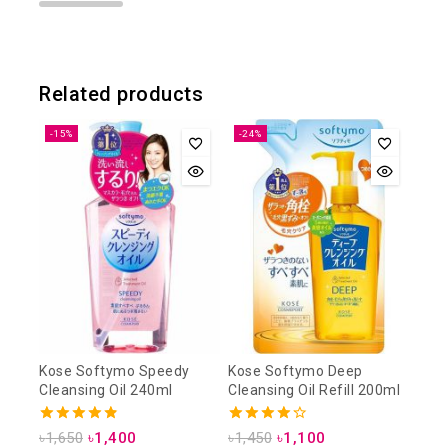
Related products
-15%
-24%
Kose Softymo Speedy
Kose Softymo Deep
Cleansing Oil 240ml
Cleansing Oil Refill 200ml
4.88
4.25
৳
1,650
৳
1,400
৳
1,450
৳
1,100