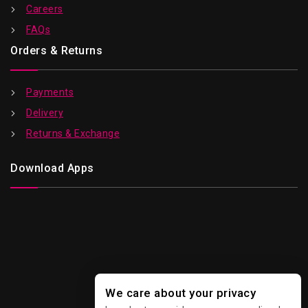
Careers
FAQs
Orders & Returns
Payments
Delivery
Returns & Exchange
Download Apps
We care about your privacy