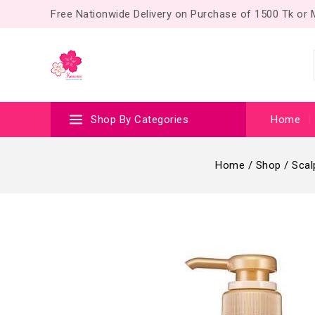
Free Nationwide Delivery on Purchase of 1500 Tk or
Shop By Categories
Home
Home
/
Shop
/
Scal