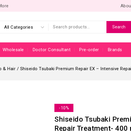
 More
Abou
Search
Wholesale
Doctor Consultant
Pre-order
Brands
p & Hair
/
Shiseido Tsubaki Premium Repair EX – Intensive Repa
-10%
Shiseido Tsubaki Premi
Repair Treatment- 400 