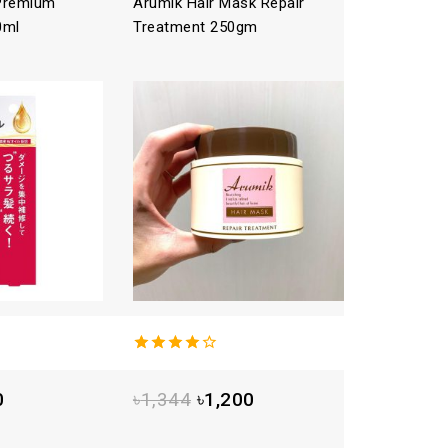
 Premium
Arumik Hair Mask Repair
ICHIKAMI
0ml
Treatment 250gm
Treatme
4.00
out
4.00
out
of 5
of 5
0
৳
1,344
৳
1,200
৳
1,792