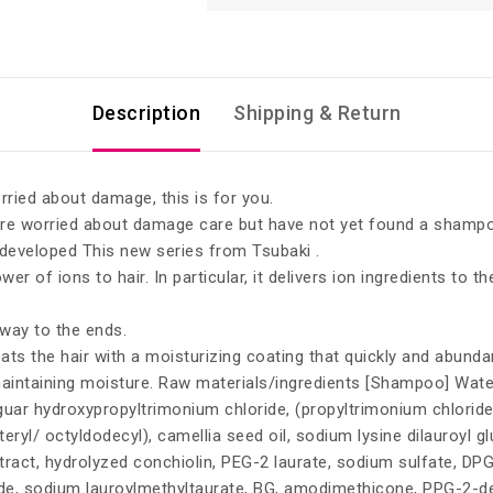
Description
Shipping & Return
rried about damage, this is for you.
re worried about damage care but have not yet found a shampoo
developed This new series from Tsubaki .
er of ions to hair. In particular, it delivers ion ingredients to 
 way to the ends.
s the hair with a moisturizing coating that quickly and abundant
 maintaining moisture. Raw materials/ingredients [Shampoo] Wate
in, guar hydroxypropyltrimonium chloride, (propyltrimonium chlor
ryl/ octyldodecyl), camellia seed oil, sodium lysine dilauroyl glut
act, hydrolyzed conchiolin, PEG-2 laurate, sodium sulfate, DPG, l
ride, sodium lauroylmethyltaurate, BG, amodimethicone, PPG-2-d