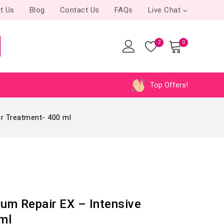
t Us
Blog
Contact Us
FAQs
Live Chat
2
0
Top Offers!
ir Treatment- 400 ml
um Repair EX – Intensive
ml