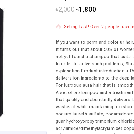
৳
2,000
৳
1,800
9 products sold in last 18 hours
Selling fast! Over 2 people have in
If you want to perm and color ur hair
It turns out that about 50% of wome
not yet found a shampoo that suits t
In order to solve such problems, She
explanation Product introduction ● Rep
delivers ion ingredients to the deep 
For lustrous aura hair that is smooth
A set of a shampoo and a treatment t
that quickly and abundantly delivers l
washes it while maintaining moisture
sodium laureth sulfate, cocamidopropyl
guar hydroxypropyltrimonium chloride
acrylamide/dimethylacrylamide) copol