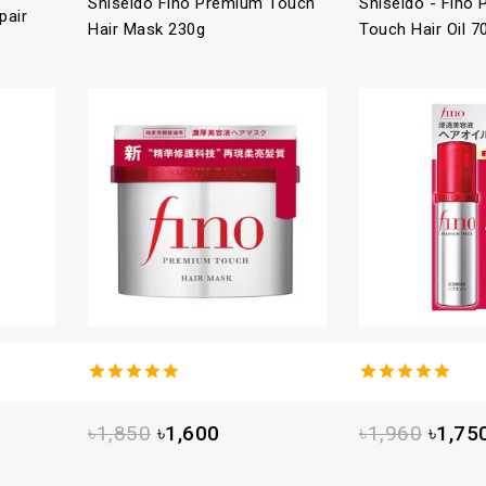
Shiseido Fino Premium Touch
Shiseido - Fino
pair
Hair Mask 230g
Touch Hair Oil 7
4.93
out
5.00
out
of 5
of 5
৳
1,850
৳
1,600
৳
1,960
৳
1,75