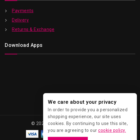
Payments
Delivery
Returns & Exchange
Download Apps
We care about your privacy
In order to provide you a personalized
shopping experience, our site uses
cookies. By continuing to use this site,
© 2026 Kawaii - All Rights Reserved.
you are agreeing to our
cookie policy.