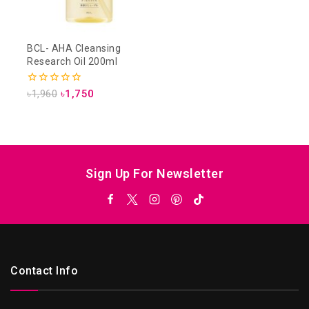
BCL- AHA Cleansing
Research Oil 200ml
0
৳
1,960
৳
1,750
out
of
5
Sign Up For Newsletter
Contact Info