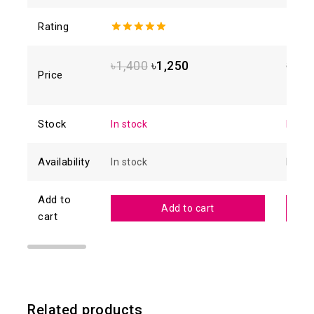
Rating
5.00
out of
4.88
o
5
of 5
৳
1,400
৳
1,250
৳
1,6
Price
Stock
In stock
In sto
Availability
In stock
In sto
Add to
Add to cart
cart
Related products