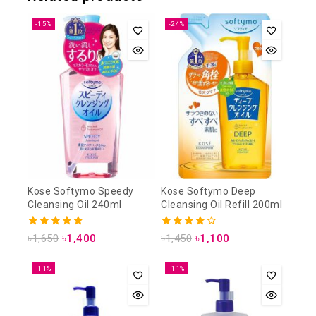
-15%
-24%
Kose Softymo Speedy
Kose Softymo Deep
Cleansing Oil 240ml
Cleansing Oil Refill 200ml
4.88
4.25
৳
1,650
৳
1,400
৳
1,450
৳
1,100
out of 5
out of 5
-11%
-11%