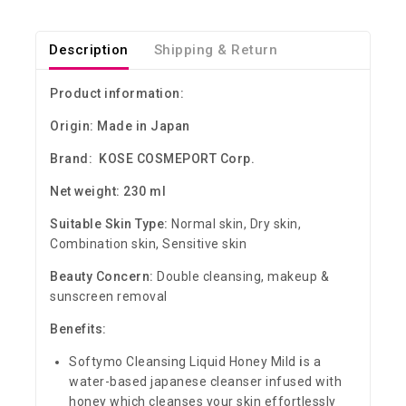
Description
Shipping & Return
Product information:
Origin: Made in Japan
Brand: KOSE COSMEPORT Corp.
Net weight: 230 ml
Suitable Skin Type:
Normal skin, Dry skin,
Combination skin, Sensitive skin
Beauty Concern:
Double cleansing, makeup &
sunscreen removal
Benefits:
Softymo Cleansing Liquid Honey Mild
i
s a
water-based japanese cleanser infused with
honey which cleanses your skin effortlessly