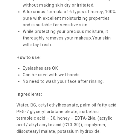
without making skin dry or irritated.
A luxurious formula of 6 types of honey, 100%
pure with excellent moisturizing properties
and is suitable for sensitive skin
While protecting your precious moisture, it
thoroughly removes your makeup.Your skin
will stay fresh.
How to use:
Eyelashes are OK
Can be used with wet hands.
No need to wash your face after rinsing.
Ingredients:
Water, BG, cetyl ethylhexanate, palm oil fatty acid,
PEG-7 glyceryl orbitane oleate, sorbethic
tetraoleic acid – 30, honey – EDTA-2Na, (acrylic
acid / alkyl acrylic acid (C10-30)), copolymer,
diisostearyl malate, potassium hydroxide,