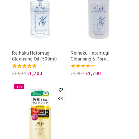
Reihaku Hatomugi
Reihaku Hatomugi
Cleansing Oil (500ml)
Cleansing & Pore
Cleansing Lotion (500ml)
5.00
4.00
৳
1,904
৳
1,700
৳
1,904
৳
1,700
out of 5
out of 5
-11%