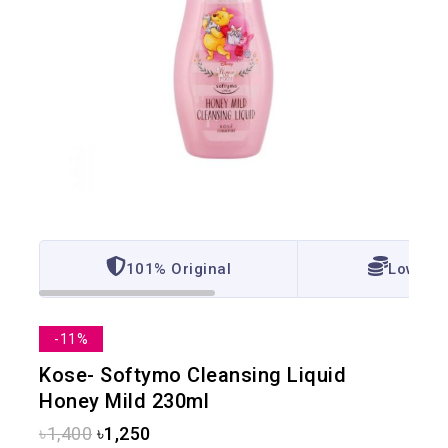
101% Original
Lowest 
-11%
Kose- Softymo Cleansing Liquid
Honey Mild 230ml
৳
1,400
৳
1,250
3 products sold in last 10 hours