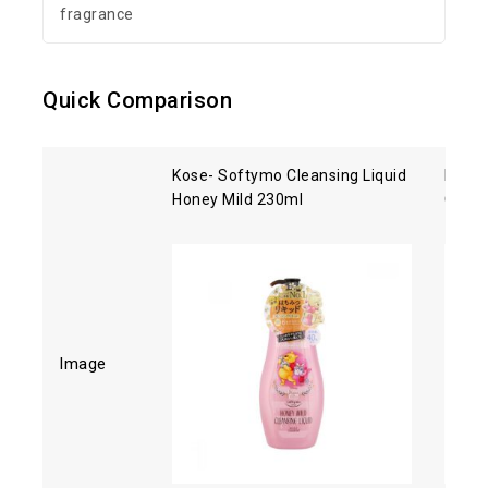
fragrance
Quick Comparison
Kose- Softymo Cleansing Liquid
Kose 
Honey Mild 230ml
Clean
Image