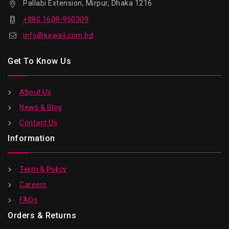
Pallabi Extension, Mirpur, Dhaka 1216
+880 1608-950309
info@kawaii.com.bd
Get To Know Us
About Us
News & Blog
Contact Us
Information
Term & Policy
Careers
FAQs
Orders & Returns