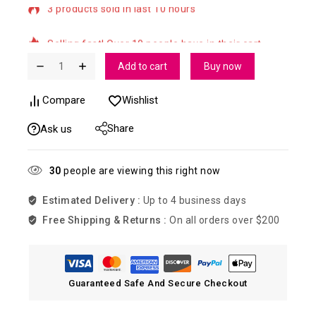
Selling fast! Over 10 people have in their cart
Add to cart
Buy now
Compare
Wishlist
Share
Ask us
30
people are viewing this right now
Estimated Delivery :
Up to 4 business days
Free Shipping & Returns :
On all orders over $200
Guaranteed Safe And Secure Checkout