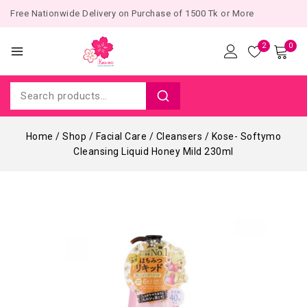
Free Nationwide Delivery on Purchase of 1500 Tk or More
2
0
Home
/
Shop
/
Facial Care
/
Cleansers
/
Kose- Softymo
Cleansing Liquid Honey Mild 230ml