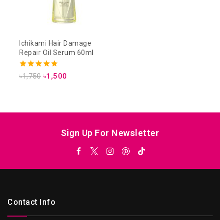
Ichikami Hair Damage
Repair Oil Serum 60ml
4.75
৳
1,750
৳
1,500
out of 5
Sign Up For Newsletter
Contact Info