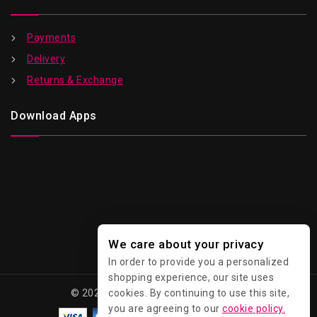
Payments
Delivery
Returns & Exchange
Download Apps
We care about your privacy
In order to provide you a personalized
shopping experience, our site uses
© 2026 Kawaii - All Rights Reserved.
cookies. By continuing to use this site,
you are agreeing to our
cookie policy.