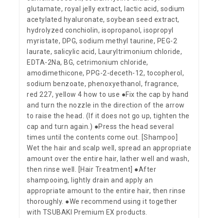
glutamate, royal jelly extract, lactic acid, sodium
acetylated hyaluronate, soybean seed extract,
hydrolyzed conchiolin, isopropanol, isopropyl
myristate, DPG, sodium methyl taurine, PEG-2
laurate, salicylic acid, Lauryltrimonium chloride,
EDTA-2Na, BG, cetrimonium chloride,
amodimethicone, PPG-2-deceth-12, tocopherol,
sodium benzoate, phenoxyethanol, fragrance,
red 227, yellow 4 how to use ●Fix the cap by hand
and turn the nozzle in the direction of the arrow
to raise the head. (If it does not go up, tighten the
cap and turn again.) ●Press the head several
times until the contents come out. [Shampoo]
Wet the hair and scalp well, spread an appropriate
amount over the entire hair, lather well and wash,
then rinse well. [Hair Treatment] ●After
shampooing, lightly drain and apply an
appropriate amount to the entire hair, then rinse
thoroughly. ●We recommend using it together
with TSUBAKI Premium EX products.