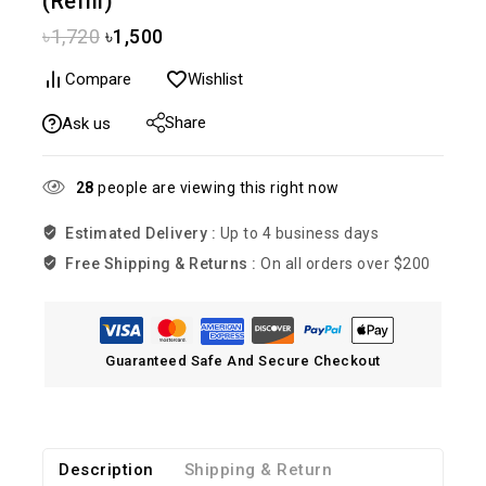
(Refill)
৳
1,720
৳
1,500
Compare
Wishlist
Share
Ask us
28
people are viewing this right now
Estimated Delivery :
Up to 4 business days
Free Shipping & Returns :
On all orders over $200
Guaranteed Safe And Secure Checkout
Description
Shipping & Return