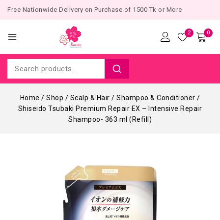
Free Nationwide Delivery on Purchase of 1500 Tk or More
2
0
Home
/
Shop
/
Scalp & Hair
/
Shampoo & Conditioner
/
Shiseido Tsubaki Premium Repair EX – Intensive Repair
Shampoo- 363 ml (Refill)