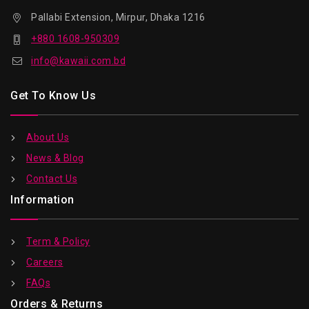
Pallabi Extension, Mirpur, Dhaka 1216
+880 1608-950309
info@kawaii.com.bd
Get To Know Us
About Us
News & Blog
Contact Us
Information
Term & Policy
Careers
FAQs
Orders & Returns