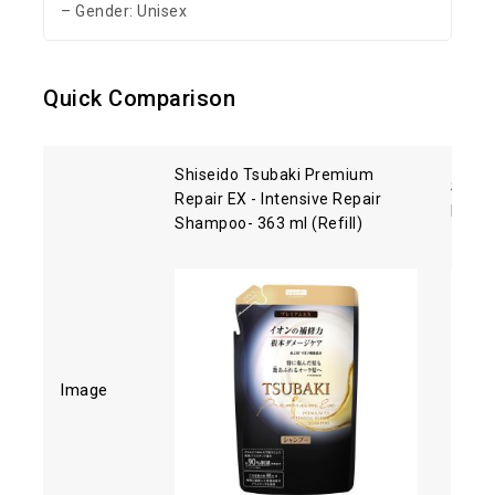
– Gender: Unisex
Quick Comparison
Shiseido Tsubaki Premium
Shise
Repair EX - Intensive Repair
Hair 
Shampoo- 363 ml (Refill)
Image