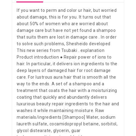
If you want to perm and color ur hair, but worried
about damage, this is for you. It turns out that
about 50% of women who are worried about
damage care but have not yet found a shampoo
that suits them are lost in damage care . In order
to solve such problems, Shesheido developed
This new series from Tsubaki . explanation
Product introduction ● Repair power of ions to
hair. In particular, it delivers ion ingredients to the
deep layers of damaged hair for root damage
care. For lustrous aura hair that is smooth all the
way to the ends. A set of a shampoo and a
treatment that coats the hair with a moisturizing
coating that quickly and abundantly delivers
luxurious beauty repair ingredients to the hair and
washes it while maintaining moisture. Raw
materials/ingredients [Shampoo] Water, sodium
laureth sulfate, cocamidopropyl betaine, sorbitol,
glycol distearate, glycerin, guar