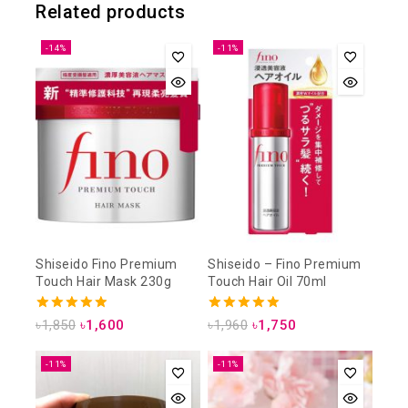
Related products
-14%
-11%
Shiseido Fino Premium
Shiseido – Fino Premium
Touch Hair Mask 230g
Touch Hair Oil 70ml
4.93
5.00
৳
1,850
৳
1,600
৳
1,960
৳
1,750
out of 5
out of 5
-11%
-11%