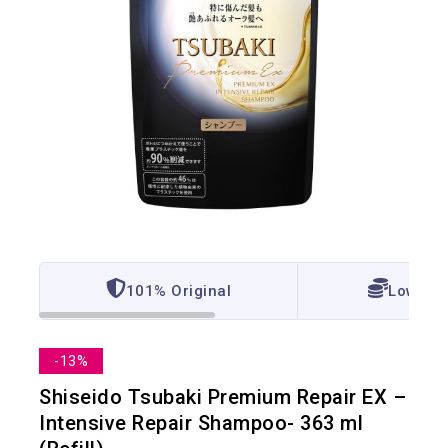
101% Original
Lowest 
-13%
Shiseido Tsubaki Premium Repair EX –
Intensive Repair Shampoo- 363 ml