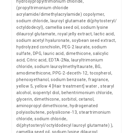
hydroxypropyltrimonium chloride,
(propyltrimonium chloride
acrylamide/dimethylacrylamide) copolymer,
sodium chloride, lauroyl glutamate di(phytosteryl/
octyldodecyl), camellia seed oil, sodium lysine
dilauroyl glutamate, royal jelly extract, lactic acid,
sodium acetyl hyaluronate, soybean seed extract,
hydrolyzed conchiolin, PEG-2 laurate, sodium
sulfate, DPG, lauric acid, dimethicone, salicylic
acid, Citric acid, EDTA-2Na, lauryltrimonium
chloride, sodium lauroylmethyltaurate, BG,
amodimethicone, PPG-2-deceth-12, tocopherol,
phenoxyethanol, sodium benzoate, fragrance,
yellow 5, yellow 4 [Hair treatment] water , stearyl
alcohol, isopentyl diol, behentrimonium chloride,
glycerin, dimethicone, sorbitol, cetanol,
aminopropyl dimethicone, hydrogenated
polyisobutene, polysilicone-13, steartrimonium
chloride, sodium chloride,
di(phytosteryl/octyldodecyl lauroyl glutamate) ),
camellia seed oil, sodium lysine dilauroyl