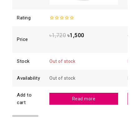
Rating
0
4.93
o
out
5
of
৳
1,720
৳
1,500
৳
1,8
5
Price
Stock
Out of stock
In sto
Availability
Out of stock
In sto
Add to
Read more
cart