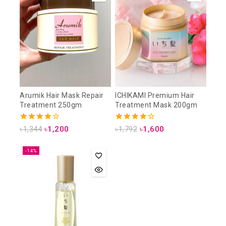
Arumik Hair Mask Repair
ICHIKAMI Premium Hair
Treatment 250gm
Treatment Mask 200gm
4.00
4.00
৳
1,344
৳
1,200
৳
1,792
৳
1,600
out of 5
out of 5
-14%