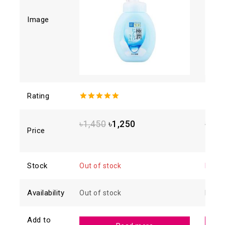
Image
Rating
5.00
out of
4.88
o
5
of 5
৳
1,450
৳
1,250
৳
1,6
Price
Stock
Out of stock
In sto
Availability
Out of stock
In sto
Add to