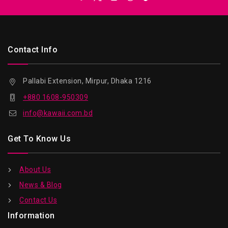
Contact Info
Pallabi Extension, Mirpur, Dhaka 1216
+880 1608-950309
info@kawaii.com.bd
Get To Know Us
About Us
News & Blog
Contact Us
Information