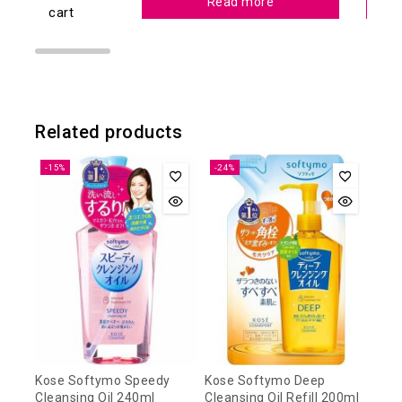
Read more
cart
Related products
-15%
-24%
Kose Softymo Speedy
Kose Softymo Deep
Cleansing Oil 240ml
Cleansing Oil Refill 200ml