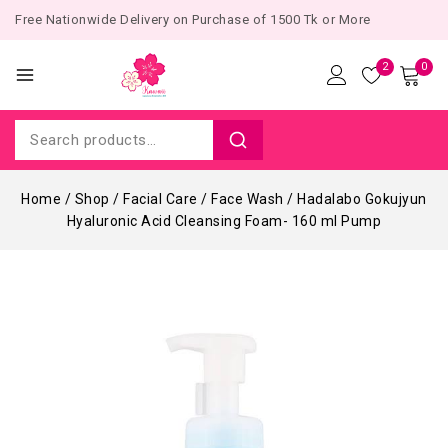
Free Nationwide Delivery on Purchase of 1500 Tk or More
2
0
Home
/
Shop
/
Facial Care
/
Face Wash
/
Hadalabo Gokujyun
Hyaluronic Acid Cleansing Foam- 160 ml Pump