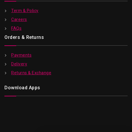
Term & Policy
Careers
FAQs
Orders & Returns
Payments
Delivery
Returns & Exchange
Download Apps