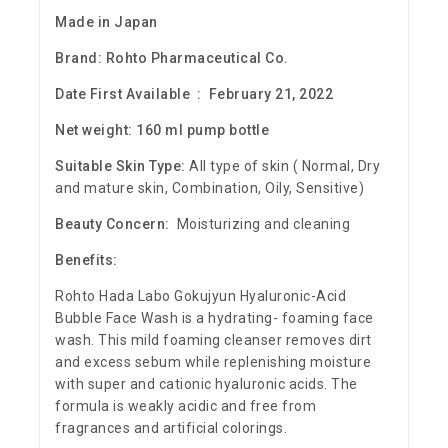
Made in Japan
Brand:
Rohto Pharmaceutical Co.
Date First Available ‏ : ‎ February 21, 2022
Net weight: 160 ml pump bottle
Suitable Skin Type:
All type of skin ( Normal, Dry
and mature skin, Combination, Oily, Sensitive)
Beauty Concern:
Moisturizing and cleaning
Benefits:
R
ohto Hada Labo Gokujyun Hyaluronic-Acid
Bubble Face Wash
is a hydrating- foaming face
wash. This mild foaming cleanser removes dirt
and excess sebum while replenishing moisture
with super and cationic hyaluronic acids. The
formula is weakly acidic and free from
fragrances and artificial colorings.