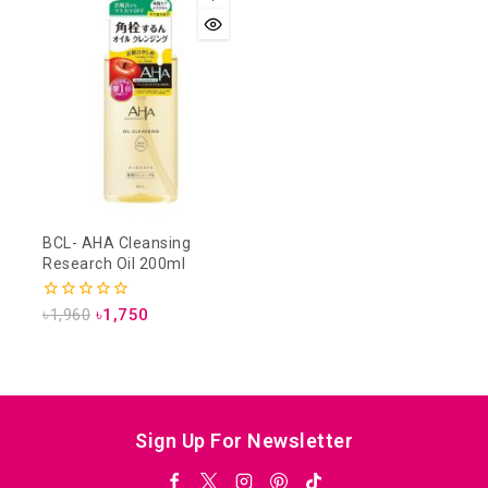
BCL- AHA Cleansing
Research Oil 200ml
0
৳
1,960
৳
1,750
out
of
5
Sign Up For Newsletter