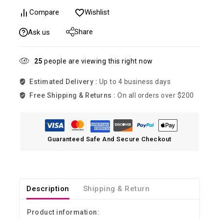
Compare
Wishlist
Share
Ask us
25
people are viewing this right now
Estimated Delivery :
Up to 4 business days
Free Shipping & Returns :
On all orders over $200
Guaranteed Safe And Secure Checkout
Description
Shipping & Return
Product information: