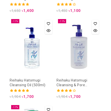
4.88
4.25
৳
1,650
৳
1,400
৳
1,450
৳
1,100
out of 5
out of 5
-11%
-11%
Reihaku Hatomugi
Reihaku Hatomugi
Cleansing Oil (500ml)
Cleansing & Pore
Cleansing Lotion (500ml)
5.00
4.00
৳
1,904
৳
1,700
৳
1,904
৳
1,700
out of 5
out of 5
-11%