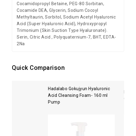
Cocamidopropyl Betaine, PEG-80 Sorbitan,
Cocamide DEA, Glycerin, Sodium Cocoyl
Methyltaurin, Sorbitol, Sodium Acetyl Hyaluronic
Acid (Super Hyaluronic Acid), Hydroxypropyl
Trimonium (Skin Suction Type Hyaluronate).
Serin, Citric Acid , Polyquaternium-7, BHT, EDTA-
2Na
Quick Comparison
Hadalabo Gokujyun Hyaluronic
Kose 
Acid Cleansing Foam- 160 ml
Clean
Pump