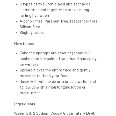
3 types of hyaluronic-acid and sacharide
isomerate bind together to provide long
lasting hydration
Alcohol- free, Paraben-free, Fragrance- free,
Silicon-free
Slightly acidic
How to use:
Take the appropriate amount (about 2-3
pushes) on the palm of your hand and apply it
on wet skin.
Spread it over the entire face and gently
massage to clean your face
Rinse well with lukewarm or cold water, and
follow up with a moisturizing lotion or
moisturizer.
Ingredients:
Water, BG, 2 Sodium Cocoyl Glutamate, PEG-8,