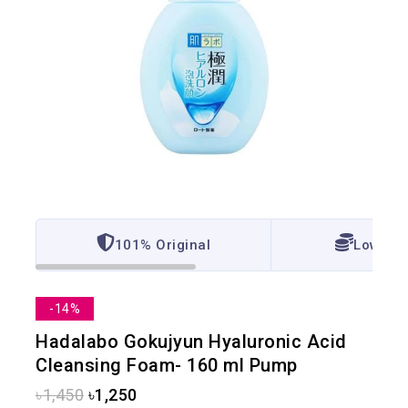
101% Original
Lowest 
-14%
Hadalabo Gokujyun Hyaluronic Acid
Cleansing Foam- 160 ml Pump
৳
1,450
৳
1,250