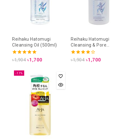
Reihaku Hatomugi
Reihaku Hatomugi
Cleansing Oil (500ml)
Cleansing & Pore
Cleansing Lotion (500ml)
5.00
4.00
৳
1,904
৳
1,700
৳
1,904
৳
1,700
out of 5
out of 5
-11%