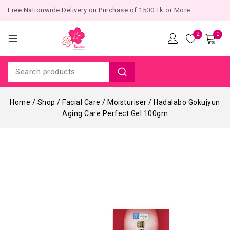
Free Nationwide Delivery on Purchase of 1500 Tk or More
2
0
Home
/
Shop
/
Facial Care
/
Moisturiser
/
Hadalabo Gokujyun
Aging Care Perfect Gel 100gm