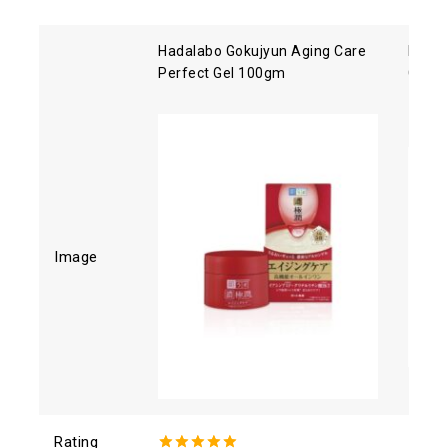
Hadalabo Gokujyun Aging Care
Kose 
Perfect Gel 100gm
Clean
Image
Rating