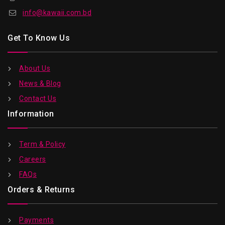
info@kawaii.com.bd
Get To Know Us
About Us
News & Blog
Contact Us
Information
Term & Policy
Careers
FAQs
Orders & Returns
Payments