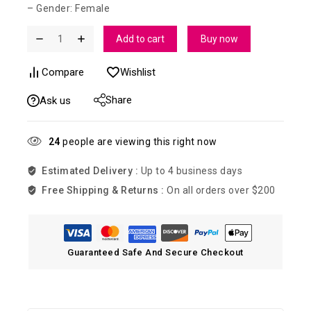
– Gender: Female
Add to cart
Buy now
Compare
Wishlist
Share
Ask us
24
people are viewing this right now
Estimated Delivery :
Up to 4 business days
Free Shipping & Returns :
On all orders over $200
Guaranteed Safe And Secure Checkout