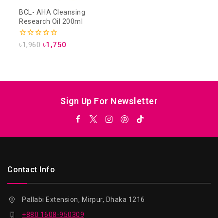
BCL- AHA Cleansing
Research Oil 200ml
0
৳
1,960
৳
1,750
out
of
5
Sign Up For Newsletter
Contact Info
Pallabi Extension, Mirpur, Dhaka 1216
+880 1608-950309