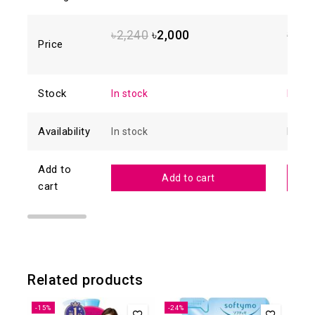
5.00
out of
4.88
o
5
of 5
৳
2,240
৳
2,000
৳
1,6
Price
Stock
In stock
In sto
Availability
In stock
In sto
Add to
Add to cart
cart
Related products
-15%
-24%