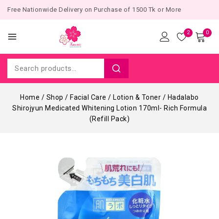
Free Nationwide Delivery on Purchase of 1500 Tk or More
2
0
Home
/
Shop
/
Facial Care
/
Lotion & Toner
/
Hadalabo
Shirojyun Medicated Whitening Lotion 170ml- Rich Formula
(Refill Pack)