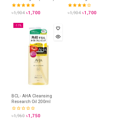
Cleansing Lotion (500ml)
5.00
4.00
৳
1,904
৳
1,700
৳
1,904
৳
1,700
out of 5
out of 5
-11%
BCL- AHA Cleansing
Research Oil 200ml
0
৳
1,960
৳
1,750
out
of
5