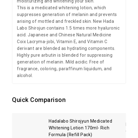
moisturizing and whitening your skin.
This is a medicated whitening lotion, which
suppresses generation of melanin and prevents
arising of mottled and freckled skin. New Hada
Labo Shirojun contains 1.5 times more hyaluronic
acid. Japanese and Chinese Natural Medicine
Coix Lacryma-jobi, Vitamin E, and Vitamin C
derivant are blended as hydrating components.
Highly pure arbutin is blended for suppressing
generation of melanin. Mild acidic. Free of
fragrance, coloring, paraffinum liquidum, and
alcohol.
Quick Comparison
Hadalabo Shirojyun Medicated
Kose 
Whitening Lotion 170ml- Rich
Clean
Formula (Refill Pack)