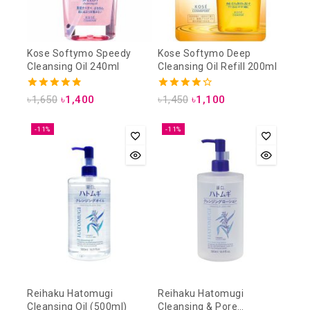
Kose Softymo Speedy
Kose Softymo Deep
Cleansing Oil 240ml
Cleansing Oil Refill 200ml
4.88
4.25
৳
1,650
৳
1,400
৳
1,450
৳
1,100
out of 5
out of 5
-11%
-11%
Reihaku Hatomugi
Reihaku Hatomugi
Cleansing Oil (500ml)
Cleansing & Pore