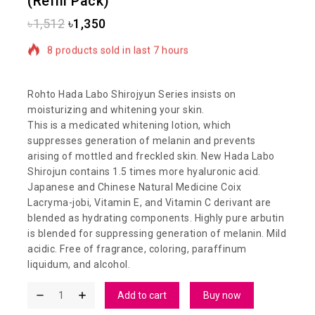
(Refill Pack)
৳
1,512
৳
1,350
8 products sold in last 7 hours
Selling fast! Over 20 people have in their cart
Rohto Hada Labo Shirojyun Series insists on
moisturizing and whitening your skin.
This is a medicated whitening lotion, which
suppresses generation of melanin and prevents
arising of mottled and freckled skin. New Hada Labo
Shirojun contains 1.5 times more hyaluronic acid.
Japanese and Chinese Natural Medicine Coix
Lacryma-jobi, Vitamin E, and Vitamin C derivant are
blended as hydrating components. Highly pure arbutin
is blended for suppressing generation of melanin. Mild
acidic. Free of fragrance, coloring, paraffinum
liquidum, and alcohol.
Add to cart
Buy now