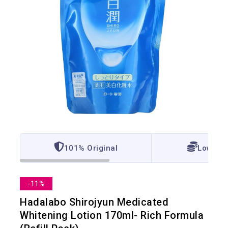
101% Original
Lowest 
-11%
Hadalabo Shirojyun Medicated
Whitening Lotion 170ml- Rich Formula