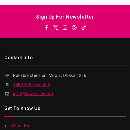
Sign Up For Newsletter
Contact Info
Pallabi Extension, Mirpur, Dhaka 1216
+880 1608-950309
info@kawaii.com.bd
Get To Know Us
About Us