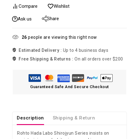
Compare
Wishlist
Share
Ask us
26
people are viewing this right now
Estimated Delivery :
Up to 4 business days
Free Shipping & Returns :
On all orders over $200
Guaranteed Safe And Secure Checkout
Description
Shipping & Return
Rohto Hada Labo Shirojyun Series insists on