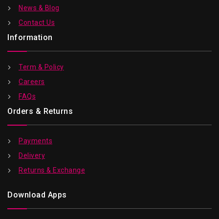
News & Blog
Contact Us
Information
Term & Policy
Careers
FAQs
Orders & Returns
Payments
Delivery
Returns & Exchange
Download Apps