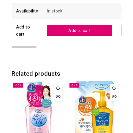
Availability
In stock
In sto
Add to
Add to cart
cart
Related products
-15%
-24%