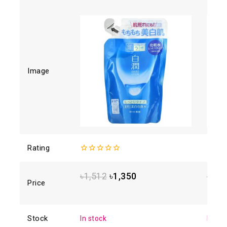
Image
Rating
0
4.88
o
out
of 5
of
৳
1,512
৳
1,350
৳
1,6
5
Price
Stock
In stock
In sto