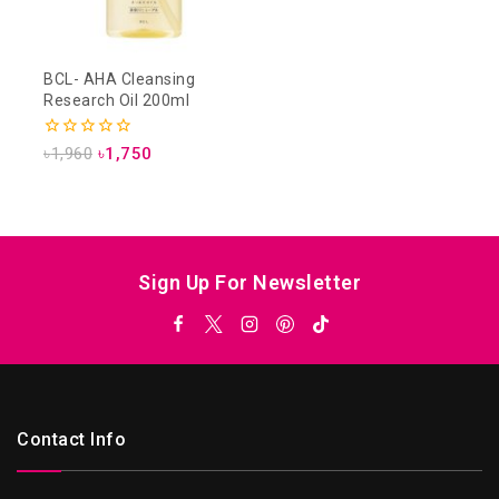
BCL- AHA Cleansing
Research Oil 200ml
0
৳
1,960
৳
1,750
out
of
5
Sign Up For Newsletter
Contact Info