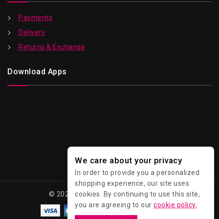
Payments
Delivery
Returns & Exchange
Download Apps
We care about your privacy
In order to provide you a personalized
shopping experience, our site uses
© 2026 Kawaii - All Rights Reserved.
cookies. By continuing to use this site,
you are agreeing to our
cookie policy.