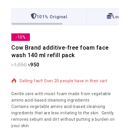
101% Original
Lowest 
-10%
Cow Brand additive-free foam face
wash 140 ml refill pack
৳
1,050
৳
950
4 products sold in last 17 hours
Selling fast! Over 20 people have in their cart
Gentle care with moist foam made from vegetable
amino acid-based cleansing ingredients
Contains vegetable amino acid-based cleansing
ingredients that are less irritating to the skin . Gently
removes sebum and dirt without putting a burden on
your skin