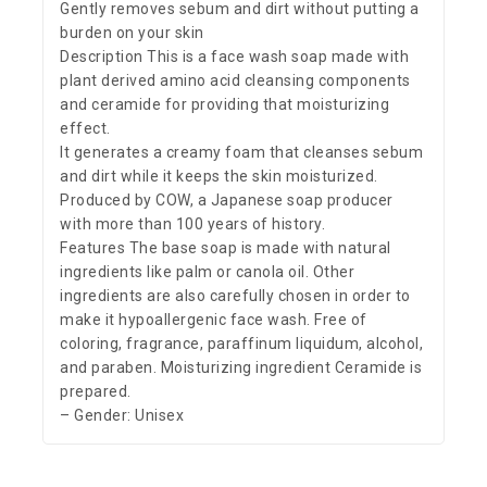
Gently removes sebum and dirt without putting a
burden on your skin
Description This is a face wash soap made with
plant derived amino acid cleansing components
and ceramide for providing that moisturizing
effect.
It generates a creamy foam that cleanses sebum
and dirt while it keeps the skin moisturized.
Produced by COW, a Japanese soap producer
with more than 100 years of history.
Features The base soap is made with natural
ingredients like palm or canola oil. Other
ingredients are also carefully chosen in order to
make it hypoallergenic face wash. Free of
coloring, fragrance, paraffinum liquidum, alcohol,
and paraben. Moisturizing ingredient Ceramide is
prepared.
– Gender: Unisex