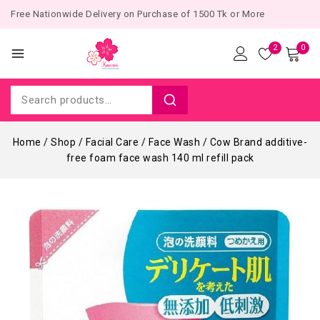
Free Nationwide Delivery on Purchase of 1500 Tk or More
2
0
Home
/
Shop
/
Facial Care
/
Face Wash
/
Cow Brand additive-
free foam face wash 140 ml refill pack