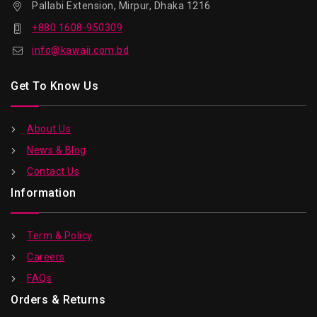
Pallabi Extension, Mirpur, Dhaka 1216
+880 1608-950309
info@kawaii.com.bd
Get To Know Us
About Us
News & Blog
Contact Us
Information
Term & Policy
Careers
FAQs
Orders & Returns