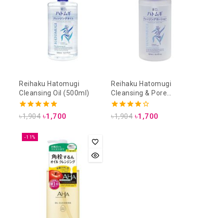
Reihaku Hatomugi
Reihaku Hatomugi
Cleansing Oil (500ml)
Cleansing & Pore
Cleansing Lotion (500ml)
5.00
4.00
৳
1,904
৳
1,700
৳
1,904
৳
1,700
out of 5
out of 5
-11%