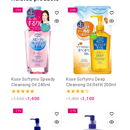
-15%
-24%
Kose Softymo Speedy
Kose Softymo Deep
Cleansing Oil 240ml
Cleansing Oil Refill 200ml
4.88
4.25
৳
1,650
৳
1,400
৳
1,450
৳
1,100
out of 5
out of 5
-11%
-11%