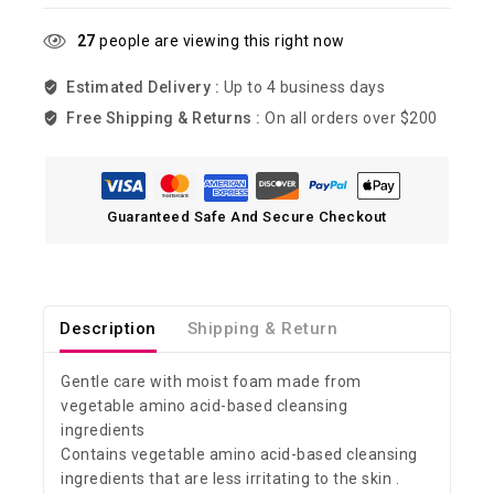
27
people are viewing this right now
Estimated Delivery :
Up to 4 business days
Free Shipping & Returns :
On all orders over $200
Guaranteed Safe And Secure Checkout
Description
Shipping & Return
Gentle care with moist foam made from
vegetable amino acid-based cleansing
ingredients
Contains vegetable amino acid-based cleansing
ingredients that are less irritating to the skin .