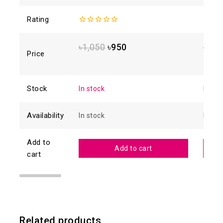
Rating
0
4.88
o
out
of 5
of
৳
1,050
৳
950
৳
1,6
5
Price
Stock
In stock
In sto
Availability
In stock
In sto
Add to
Add to cart
cart
Related products