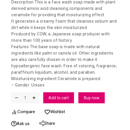
Description This is a face wash soap made with plant
derived amino acid cleansing components and
ceramide for providing that moisturizing effect.
It generates a creamy foam that cleanses sebum and
dirt while it keeps the skin moisturized.
Produced by COW, a Japanese soap producer with
more than 100 years of history.
Features The base soap is made with natural
ingredients like palm or canola oil. Other ingredients
are also carefully chosen in order to make it
hypoallergenic face wash. Free of coloring, fragrance,
paraffinum liquidum, alcohol, and paraben.
Moisturizing ingredient Ceramide is prepared.
– Gender: Unisex
Add to cart
Buy now
Compare
Wishlist
Share
Ask us