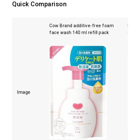
Quick Comparison
Cow Brand additive-free foam
Kose 
face wash 140 ml refill pack
Clean
Image