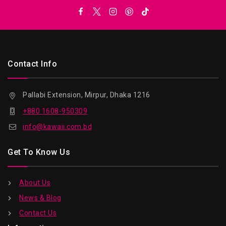
Contact Info
Pallabi Extension, Mirpur, Dhaka 1216
+880 1608-950309
info@kawaii.com.bd
Get To Know Us
About Us
News & Blog
Contact Us