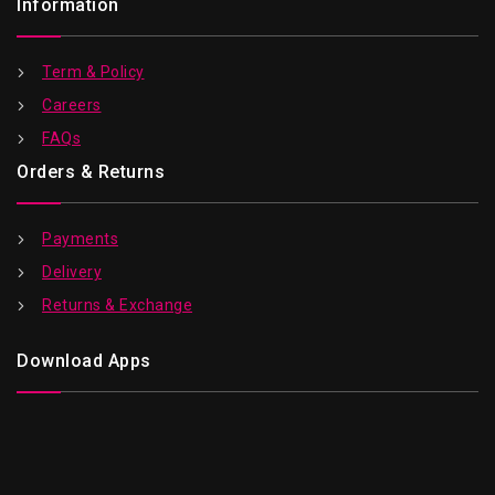
Information
Term & Policy
Careers
FAQs
Orders & Returns
Payments
Delivery
Returns & Exchange
Download Apps