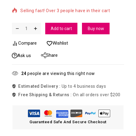
Selling fast! Over 3 people have in their cart
Add to cart
Buy now
Compare
Wishlist
Share
Ask us
24
people are viewing this right now
Estimated Delivery :
Up to 4 business days
Free Shipping & Returns :
On all orders over $200
Guaranteed Safe And Secure Checkout