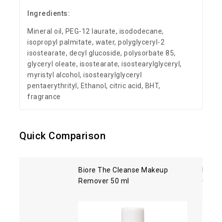
Ingredients:
Mineral oil, PEG-12 laurate, isododecane,
isopropyl palmitate, water, polyglyceryl-2
isostearate, decyl glucoside, polysorbate 85,
glyceryl oleate, isostearate, isostearylglyceryl,
myristyl alcohol, isostearylglyceryl
pentaerythrityl, Ethanol, citric acid, BHT,
fragrance
Quick Comparison
Biore The Cleanse Makeup
Kose 
Remover 50 ml
Clean