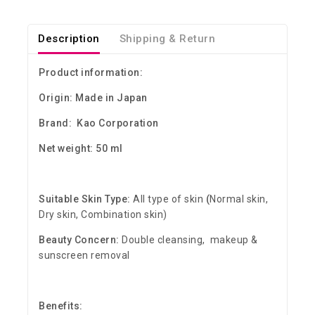
Description
Shipping & Return
Product information:
Origin: Made in Japan
Brand: Kao Corporation
Net weight: 50 ml
Suitable Skin Type:
All type of skin
(
Normal skin,
Dry skin, Combination skin)
Beauty Concern:
Double cleansing, makeup &
sunscreen removal
Benefits: