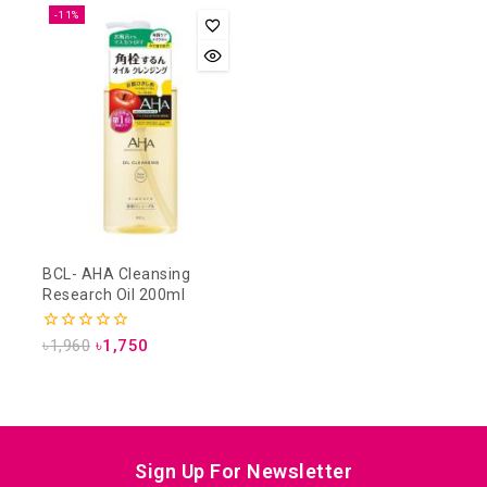
-11%
BCL- AHA Cleansing
Research Oil 200ml
0
৳
1,960
৳
1,750
out
of
5
Sign Up For Newsletter