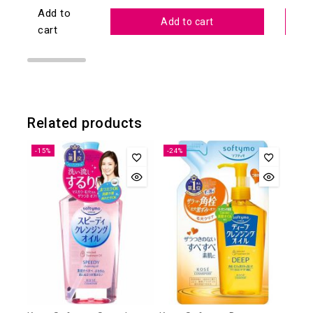
Add to
Add to cart
cart
Related products
-15%
-24%