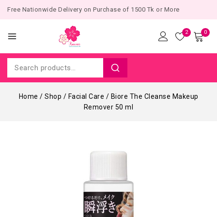
Free Nationwide Delivery on Purchase of 1500 Tk or More
2
0
Home
/
Shop
/
Facial Care
/
Biore The Cleanse Makeup
Remover 50 ml