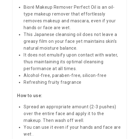
Bioré Makeup Remover Perfect Oil is an oil-
type makeup remover that effortlessly
removes makeup and mascara, even if your
hands or face are wet.
This Japanese cleansing oil does not leave a
greasy film on your face yet maintains skin’s
natural moisture balance.
It does not emulsify upon contact with water,
thus maintaining its optimal cleansing
performance at all times.
Alcohol-free, paraben-free, silicon-free
Refreshing fruity fragrance
How to use:
Spread an appropriate amount (2-3 pushes)
over the entire face and apply it to the
makeup. Then wash off well.
You can use it even if your hands and face are
wet .