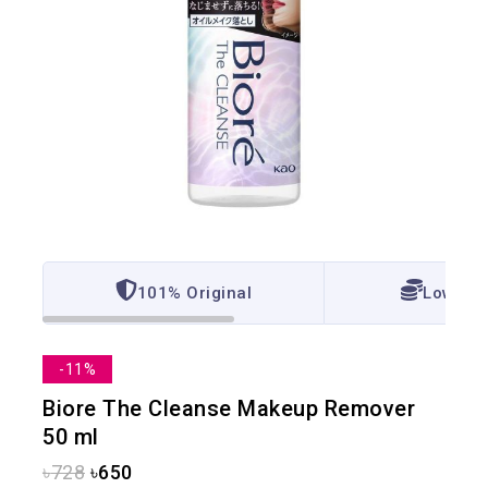
101% Original
Lowest 
-11%
Biore The Cleanse Makeup Remover
50 ml
৳
728
৳
650
17 products sold in last 3 hours