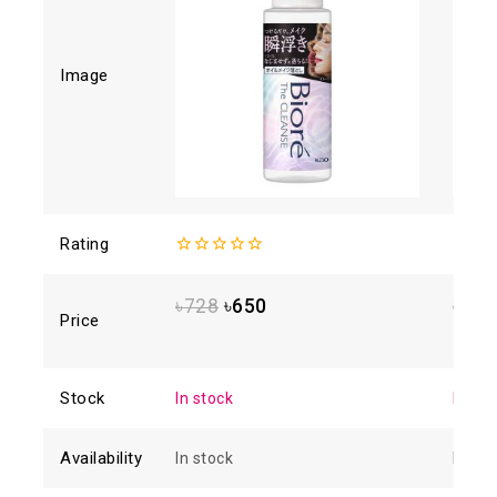
Image
Rating
0
4.88
o
out
of 5
of
৳
728
৳
650
৳
1,6
5
Price
Stock
In stock
In sto
Availability
In stock
In sto