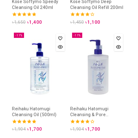
Kose Softymo Speedy
Kose Softymo Deep
Cleansing Oil 240ml
Cleansing Oil Refill 200ml
4.88
4.25
৳
1,650
৳
1,400
৳
1,450
৳
1,100
out of 5
out of 5
-11%
-11%
Reihaku Hatomugi
Reihaku Hatomugi
Cleansing Oil (500ml)
Cleansing & Pore
Cleansing Lotion (500ml)
5.00
4.00
৳
1,904
৳
1,700
৳
1,904
৳
1,700
out of 5
out of 5