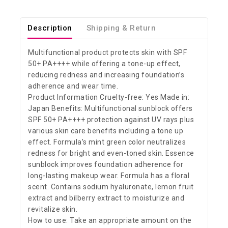
Description
Shipping & Return
Multifunctional product protects skin with SPF
50+ PA++++ while offering a tone-up effect,
reducing redness and increasing foundation’s
adherence and wear time.
Product Information Cruelty-free: Yes Made in:
Japan Benefits: Multifunctional sunblock offers
SPF 50+ PA++++ protection against UV rays plus
various skin care benefits including a tone up
effect. Formula’s mint green color neutralizes
redness for bright and even-toned skin. Essence
sunblock improves foundation adherence for
long-lasting makeup wear. Formula has a floral
scent. Contains sodium hyaluronate, lemon fruit
extract and bilberry extract to moisturize and
revitalize skin.
How to use: Take an appropriate amount on the