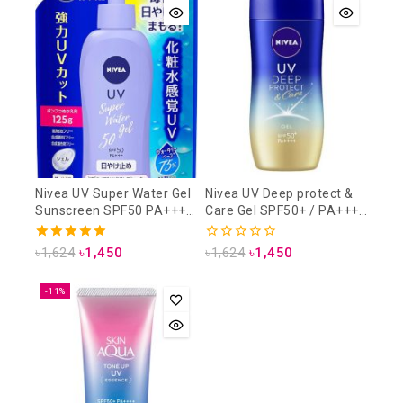
Nivea UV Super Water Gel
Nivea UV Deep protect &
Sunscreen SPF50 PA+++
Care Gel SPF50+ / PA++++
125 gm (Refill Pack)
80gm
5.00
0
৳
1,624
৳
1,450
৳
1,624
৳
1,450
out of 5
out
of
5
-11%