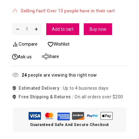
Selling fast! Over 13 people have in their cart
Add to cart
Buy now
Compare
Wishlist
Share
Ask us
24
people are viewing this right now
Estimated Delivery :
Up to 4 business days
Free Shipping & Returns :
On all orders over $200
Guaranteed Safe And Secure Checkout