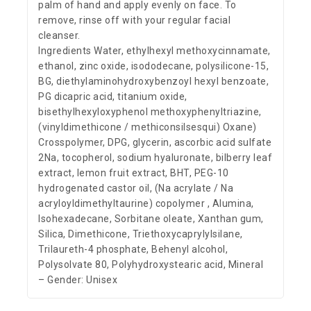
palm of hand and apply evenly on face. To
remove, rinse off with your regular facial
cleanser.
Ingredients Water, ethylhexyl methoxycinnamate,
ethanol, zinc oxide, isododecane, polysilicone-15,
BG, diethylaminohydroxybenzoyl hexyl benzoate,
PG dicapric acid, titanium oxide,
bisethylhexyloxyphenol methoxyphenyltriazine,
(vinyldimethicone / methiconsilsesqui) Oxane)
Crosspolymer, DPG, glycerin, ascorbic acid sulfate
2Na, tocopherol, sodium hyaluronate, bilberry leaf
extract, lemon fruit extract, BHT, PEG-10
hydrogenated castor oil, (Na acrylate / Na
acryloyldimethyltaurine) copolymer , Alumina,
Isohexadecane, Sorbitane oleate, Xanthan gum,
Silica, Dimethicone, Triethoxycaprylylsilane,
Trilaureth-4 phosphate, Behenyl alcohol,
Polysolvate 80, Polyhydroxystearic acid, Mineral
– Gender: Unisex