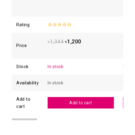
Rating
0
0
out
out
of
of
৳
1,344
৳
1,200
৳
1,2
5
5
Price
Stock
In stock
In sto
Availability
In stock
In sto
Add to
Add to cart
cart