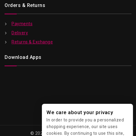
Orders & Returns
Payments
Delivery
Returns & Exchange
Download Apps
We care about your privacy
In order to provide you a personalized
shopping experience, our site uses
cookies. By continuing to use this site,
© 2026 Kawaii - All Rights Reserved.