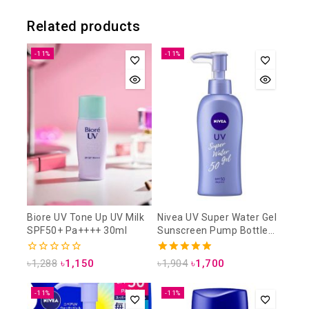
Related products
-11%
-11%
Biore UV Tone Up UV Milk
Nivea UV Super Water Gel
SPF50+ Pa++++ 30ml
Sunscreen Pump Bottle
SPF50 PA+++ 140g
0
5.00
৳
1,288
৳
1,150
৳
1,904
৳
1,700
out
out of 5
of
5
-11%
-11%