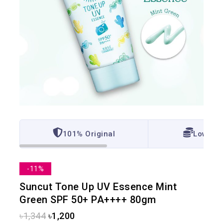
101% Original
Lowest 
-11%
Suncut Tone Up UV Essence Mint
Green SPF 50+ PA++++ 80gm
৳
1,344
৳
1,200
15 products sold in last 17 hours