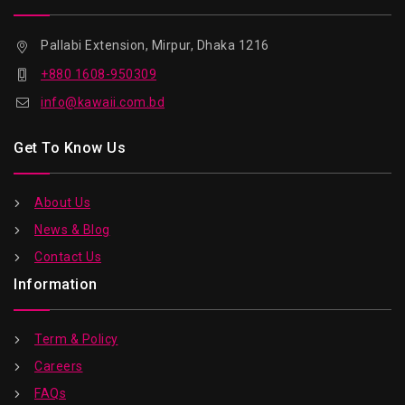
Pallabi Extension, Mirpur, Dhaka 1216
+880 1608-950309
info@kawaii.com.bd
Get To Know Us
About Us
News & Blog
Contact Us
Information
Term & Policy
Careers
FAQs