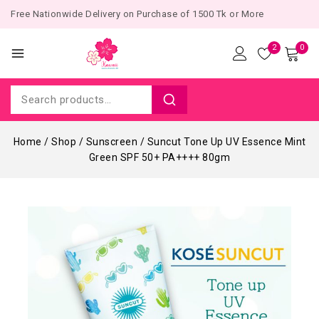
Free Nationwide Delivery on Purchase of 1500 Tk or More
2
0
Home
/
Shop
/
Sunscreen
/
Suncut Tone Up UV Essence Mint
Green SPF 50+ PA++++ 80gm