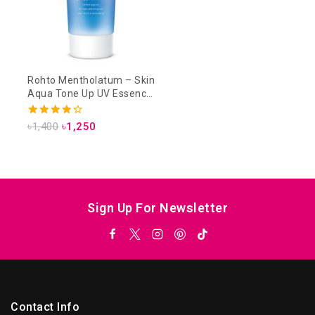
Rohto Mentholatum – Skin
Aqua Tone Up UV Essence
SPF 50+ PA++++ 80g –
Lavender
4.33
৳
1,400
৳
1,250
out of 5
Sign Up For Newsletter
Contact Info