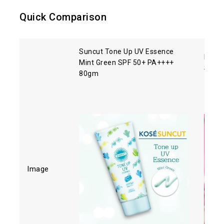
Quick Comparison
Suncut Tone Up UV Essence
Biore
Mint Green SPF 50+ PA++++
SPF5
80gm
Image