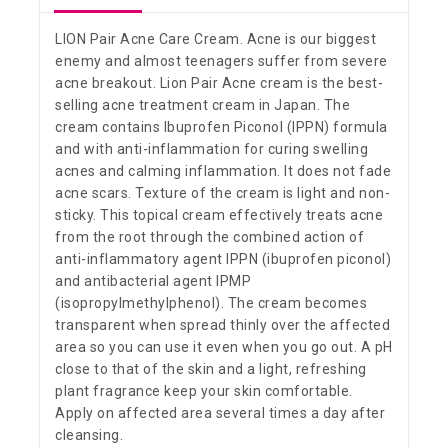
LION Pair Acne Care Cream. Acne is our biggest
enemy and almost teenagers suffer from severe
acne breakout. Lion Pair Acne cream is the best-
selling acne treatment cream in Japan. The
cream contains Ibuprofen Piconol (IPPN) formula
and with anti-inflammation for curing swelling
acnes and calming inflammation. It does not fade
acne scars. Texture of the cream is light and non-
sticky. This topical cream effectively treats acne
from the root through the combined action of
anti-inflammatory agent IPPN (ibuprofen piconol)
and antibacterial agent IPMP
(isopropylmethylphenol). The cream becomes
transparent when spread thinly over the affected
area so you can use it even when you go out. A pH
close to that of the skin and a light, refreshing
plant fragrance keep your skin comfortable.
Apply on affected area several times a day after
cleansing.