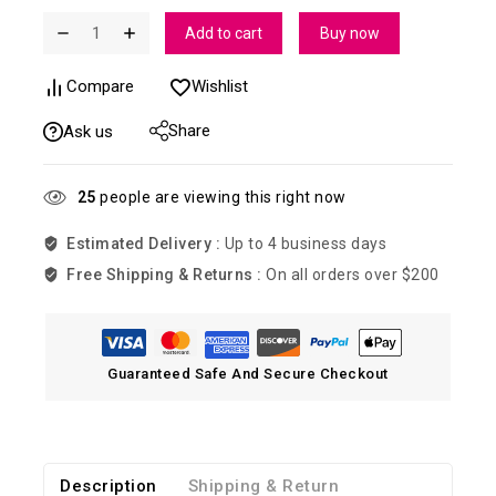
Add to cart
Buy now
Compare
Wishlist
Share
Ask us
25
people are viewing this right now
Estimated Delivery :
Up to 4 business days
Free Shipping & Returns :
On all orders over $200
Guaranteed Safe And Secure Checkout
Description
Shipping & Return