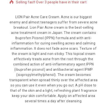
Selling fast! Over 3 people have in their cart
LION Pair Acne Care Cream. Acne is our biggest
enemy and almost teenagers suffer from severe acne
breakout. Lion Pair Acne cream is the best-selling
acne treatment cream in Japan. The cream contains
Ibuprofen Piconol (IPPN) formula and with anti-
inflammation for curing swelling acnes and calming
inflammation. It does not fade acne scars. Texture of
the cream is light and non-sticky. This topical cream
effectively treats acne from the root through the
combined action of anti-inflammatory agent IPPN
(ibuprofen piconol) and antibacterial agent IPMP
(isopropylmethylphenol). The cream becomes
transparent when spread thinly over the affected area
so you can use it even when you go out. A pH close to
that of the skin and a light, refreshing plant fragrance
keep your skin comfortable. Apply on affected area
several times a day after cleansing.