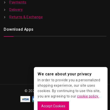
Payments
Delivery
Returns & Exchange
Download Apps
We care about your privacy
In order to provide you a personalized
shopping experience, our site uses
© 2026 Kawaii - All Rights Reserved.
cookies. By continuing to use this site,
you are agreeing to our
cookie policy.
Accept Cookies