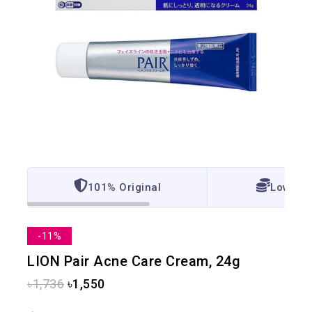
101% Original
Lowest 
-11%
LION Pair Acne Care Cream, 24g
৳
1,736
৳
1,550
8 products sold in last 9 hours