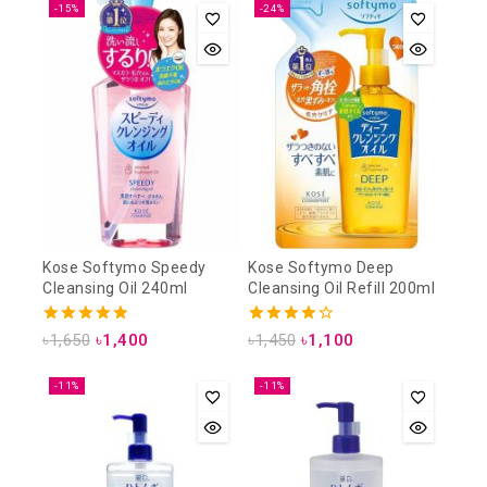
-15%
-24%
Kose Softymo Speedy
Kose Softymo Deep
Cleansing Oil 240ml
Cleansing Oil Refill 200ml
4.88
4.25
৳
1,650
৳
1,400
৳
1,450
৳
1,100
out of 5
out of 5
-11%
-11%