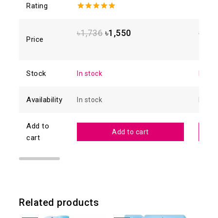
Rating
5.00
out of
4.88
o
5
of 5
৳
1,736
৳
1,550
৳
1,6
Price
Stock
In stock
In sto
Availability
In stock
In sto
Add to
Add to cart
cart
Related products