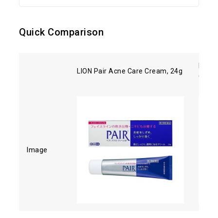
Quick Comparison
Kose 
LION Pair Acne Care Cream, 24g
Clean
Image