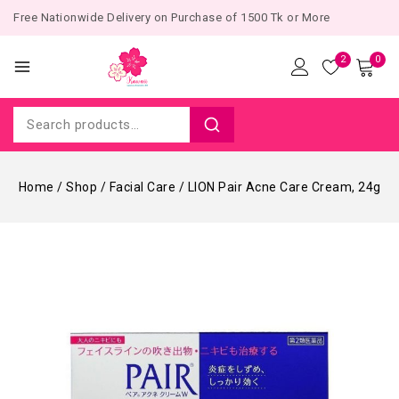
Free Nationwide Delivery on Purchase of 1500 Tk or More
2
0
Home
/
Shop
/
Facial Care
/
LION Pair Acne Care Cream, 24g