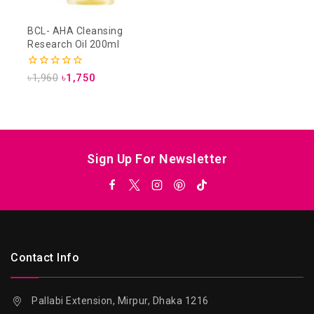
BCL- AHA Cleansing
Research Oil 200ml
0
৳
1,960
৳
1,750
out
of
5
Sign Up For Newsletter
Contact Info
Pallabi Extension, Mirpur, Dhaka 1216