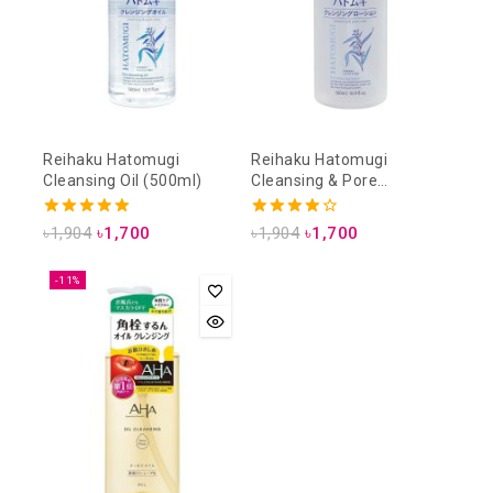
Reihaku Hatomugi
Reihaku Hatomugi
Cleansing Oil (500ml)
Cleansing & Pore
Cleansing Lotion (500ml)
5.00
4.00
৳
1,904
৳
1,700
৳
1,904
৳
1,700
out of 5
out of 5
-11%