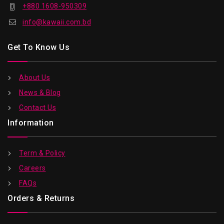
+880 1608-950309
info@kawaii.com.bd
Get To Know Us
About Us
News & Blog
Contact Us
Information
Term & Policy
Careers
FAQs
Orders & Returns