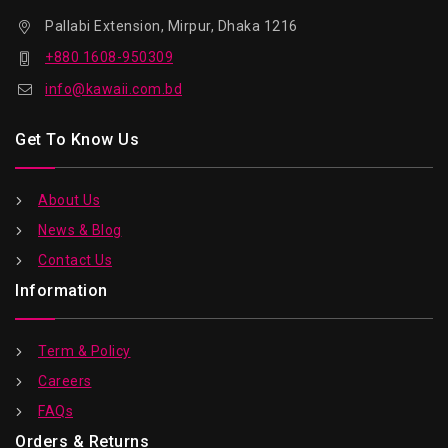
Pallabi Extension, Mirpur, Dhaka 1216
+880 1608-950309
info@kawaii.com.bd
Get To Know Us
About Us
News & Blog
Contact Us
Information
Term & Policy
Careers
FAQs
Orders & Returns