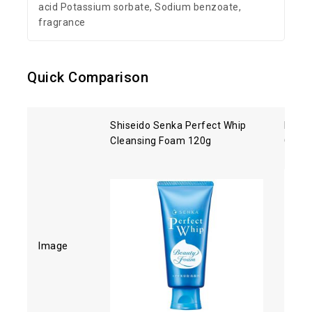
acid Potassium sorbate, Sodium benzoate,
fragrance
Quick Comparison
Shiseido Senka Perfect Whip
Kose 
Cleansing Foam 120g
Clean
Image