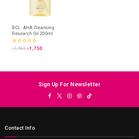
BCL- AHA Cleansing
Research Oil 200ml
0
৳
1,960
৳
1,750
out
of
5
Sign Up For Newsletter
Contact Info