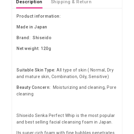
Description
Shipping & Return
Product information:
Made in Japan
Brand: Shiseido
Net weight: 120g
Suitable Skin Type:
All type of skin ( Normal, Dry
and mature skin, Combination, Oily, Sensitive)
Beauty Concern:
Moisturizing and cleaning, Pore
cleaning
Shiseido Senka Perfect Whip is the most popular
and best selling facial cleansing foam in Japan.
Its super-rich foam with fine bubbles penetrates