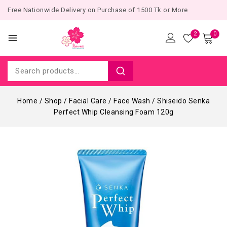
Free Nationwide Delivery on Purchase of 1500 Tk or More
2
0
Home
/
Shop
/
Facial Care
/
Face Wash
/
Shiseido Senka
Perfect Whip Cleansing Foam 120g