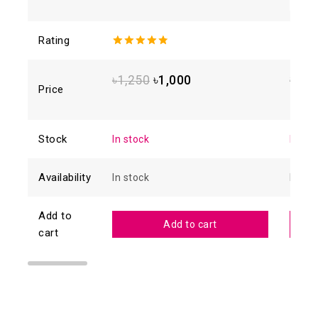
Rating
4.80
out
4.88
o
of 5
of 5
৳
1,250
৳
1,000
৳
1,6
Price
Stock
In stock
In sto
Availability
In stock
In sto
Add to
Add to cart
cart