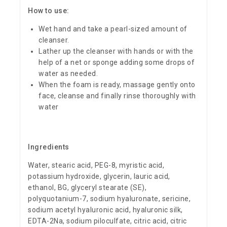
How to use:
Wet hand and take a pearl-sized amount of
cleanser.
Lather up the cleanser with hands or with the
help of a net or sponge adding some drops of
water as needed.
When the foam is ready, massage gently onto
face, cleanse and finally rinse thoroughly with
water
Ingredients
Water, stearic acid, PEG-8, myristic acid,
potassium hydroxide, glycerin, lauric acid,
ethanol, BG, glyceryl stearate (SE),
polyquotanium-7, sodium hyaluronate, sericine,
sodium acetyl hyaluronic acid, hyaluronic silk,
EDTA-2Na, sodium piloculfate, citric acid, citric