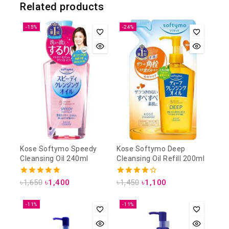
Related products
-15%
-24%
Kose Softymo Speedy
Kose Softymo Deep
Cleansing Oil 240ml
Cleansing Oil Refill 200ml
4.88
4.25
৳
1,650
৳
1,400
৳
1,450
৳
1,100
out of 5
out of 5
-11%
-11%