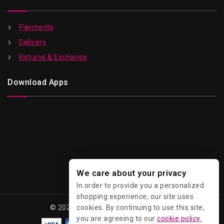
Payments
Delivery
Returns & Exchange
Download Apps
We care about your privacy
In order to provide you a personalized
shopping experience, our site uses
© 2026 Kawaii - All Rights Reserved.
cookies. By continuing to use this site,
you are agreeing to our
cookie policy.