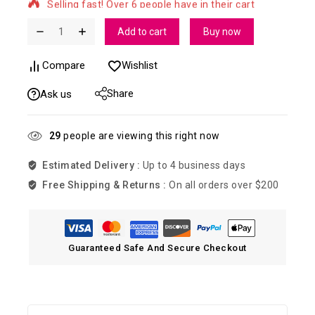
Add to cart
Buy now
Compare
Wishlist
Share
Ask us
29
people are viewing this right now
Estimated Delivery :
Up to 4 business days
Free Shipping & Returns :
On all orders over $200
Guaranteed Safe And Secure Checkout