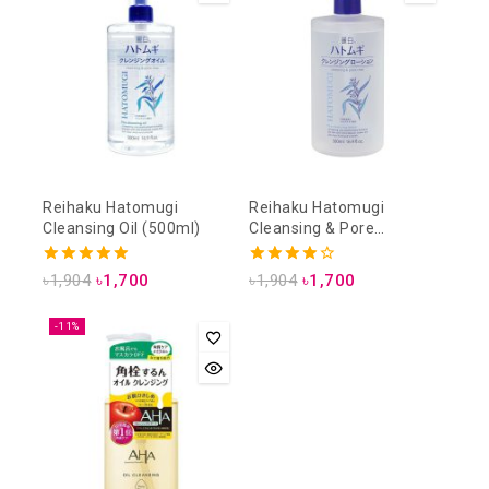
Reihaku Hatomugi
Reihaku Hatomugi
Cleansing Oil (500ml)
Cleansing & Pore
Cleansing Lotion (500ml)
5.00
4.00
৳
1,904
৳
1,700
৳
1,904
৳
1,700
out of 5
out of 5
-11%