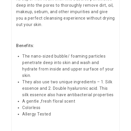
deep into the pores to thoroughly remove dirt, oil,
makeup, sebum, and other impurities and give
you a perfect cleansing experience without drying
out your skin.
Benefits:
The nano-sized bubble/ foaming particles
penetrate deep into skin and wash and
hydrate from inside and upper surface of your
skin.
They also use two unique ingredients – 1. Silk
essence and 2. Double hyaluronic acid. This
silk essence also have antibacterial properties
A gentle ,fresh floral scent
Colorless
Allergy Tested