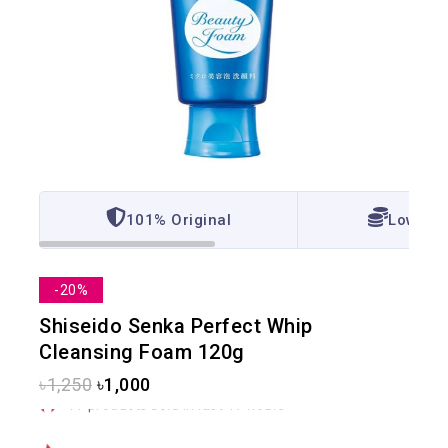
101% Original
Lowest 
-20%
Shiseido Senka Perfect Whip
Cleansing Foam 120g
৳
1,250
৳
1,000
17 products sold in last 17 hours
Selling fast! Over 6 people have in their cart