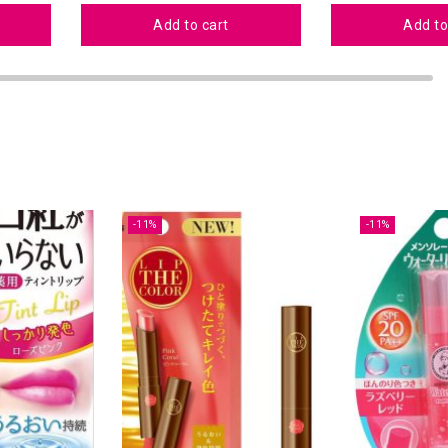
Add to cart
Add to
-11%
-11%