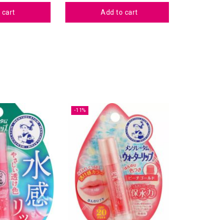
 cart
Add to cart
-11%