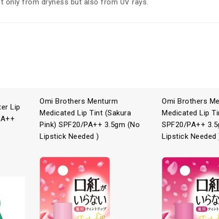
t only from dryness but also from UV rays.
Omi Brothers Menturm
Omi Brothers M
er Lip
Medicated Lip Tint (Sakura
Medicated Lip Ti
PA++
Pink) SPF20/PA++ 3.5gm (No
SPF20/PA++ 3.5
Lipstick Needed )
Lipstick Needed 