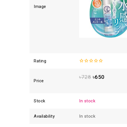
Image
Rating
0
out
৳
728
৳
650
of
Price
5
Stock
In stock
Availability
In stock