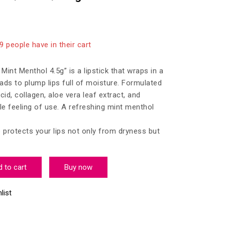
 last 9 hours
19 people have in their cart
int Menthol 4.5g” is a lipstick that wraps in a
eads to plump lips full of moisture. Formulated
cid, collagen, aloe vera leaf extract, and
e feeling of use. A refreshing mint menthol
protects your lips not only from dryness but
 to cart
Buy now
list