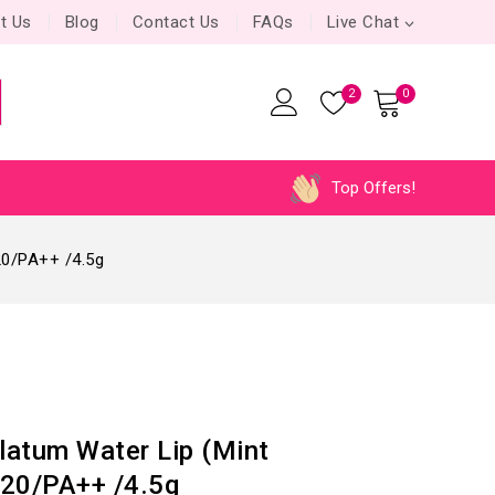
t Us
Blog
Contact Us
FAQs
Live Chat
2
0
Top Offers!
20/PA++ /4.5g
atum Water Lip (Mint
20/PA++ /4.5g