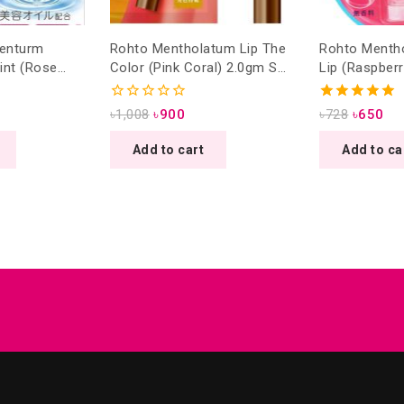
Menturm
Rohto Mentholatum Lip The
Rohto Menth
int (Rose
Color (Pink Coral) 2.0gm SPF
Lip (Raspber
A++ 3.5gm
26 PA +++
SPF20/PA++ 
eded )
0
5.00
৳
1,008
৳
900
৳
728
৳
650
out
out of 5
of
Add to cart
Add to ca
5