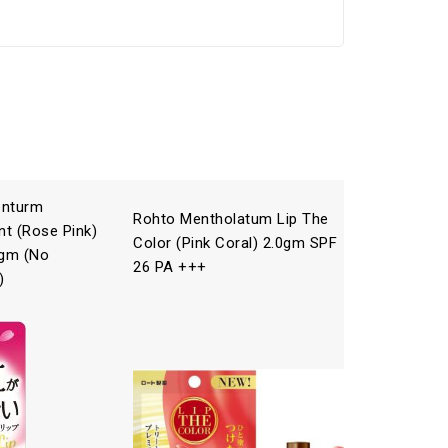
enturm
Rohto Mentholatum Lip The
Rohto Me
nt (Rose Pink)
Color (Pink Coral) 2.0gm SPF
(Raspber
gm (No
26 PA +++
/4.5g
)