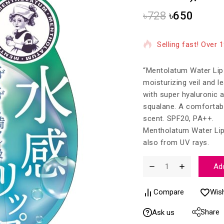
৳
728
৳
650
14 products sold in
Selling fast! Over 
“Mentolatum Water Lip M
moisturizing veil and l
with super hyaluronic a
squalane. A comfortabl
scent. SPF20, PA++.
Mentholatum Water Lip 
also from UV rays.
Add
Compare
Wish
Share
Ask us