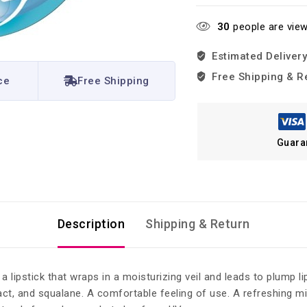
30
people are view
Estimated Delivery
Free Shipping & R
ce
Free Shipping
Guara
Description
Shipping & Return
 lipstick that wraps in a moisturizing veil and leads to plump l
tract, and squalane. A comfortable feeling of use. A refreshing 