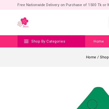
Free Nationwide Delivery on Purchase of 1500 Tk or
Shop By Categories
Home
Home
/
Shop