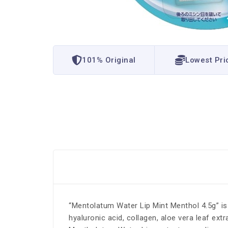
101% Original
Lowest Pri
“Mentolatum Water Lip Mint Menthol 4.5g” is a
hyaluronic acid, collagen, aloe vera leaf ex