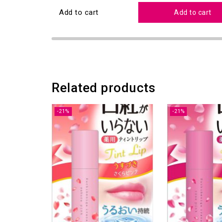
Add to cart
Add to cart
Related products
-21%
-21%