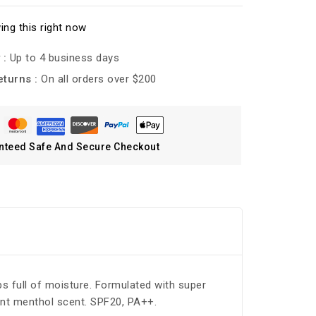
ing this right now
 :
Up to 4 business days
eturns :
On all orders over $200
nteed Safe And Secure Checkout
ips full of moisture. Formulated with super
mint menthol scent. SPF20, PA++.