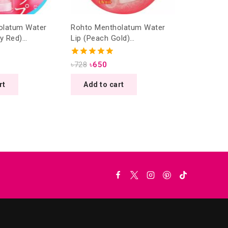
olatum Water
Rohto Mentholatum Water
ry Red)
Lip (Peach Gold)
/4.5g
SPF20/PA++ 4.5g
5.00
৳
728
৳
650
out of 5
rt
Add to cart