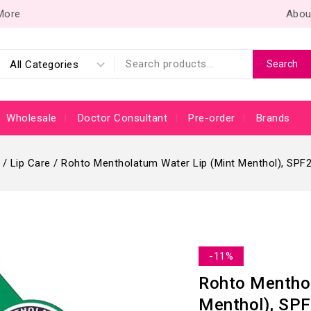
 More
Abou
Search
Wholesale
Doctor Consultant
Pre-order
Brands
/
Lip Care
/
Rohto Mentholatum Water Lip (Mint Menthol), SPF
-11%
Rohto Menthol
Menthol), SPF