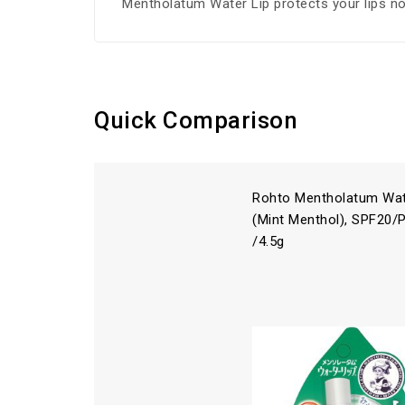
Mentholatum Water Lip protects your lips no
Quick Comparison
Rohto Mentholatum Wat
(Mint Menthol), SPF20/
/4.5g