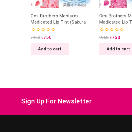
Omi Brothers Menturm
Omi Brothers 
Medicated Lip Tint (Sakura
Medicated Lip T
Pink) SPF20/PA++ 3.5gm
Pink) SPF20/P
(No Lipstick Needed )
(No Lipstick Ne
0
0
৳
950
৳
750
৳
950
৳
750
out
out
of
of
Add to cart
Add to cart
5
5
Sign Up For Newsletter