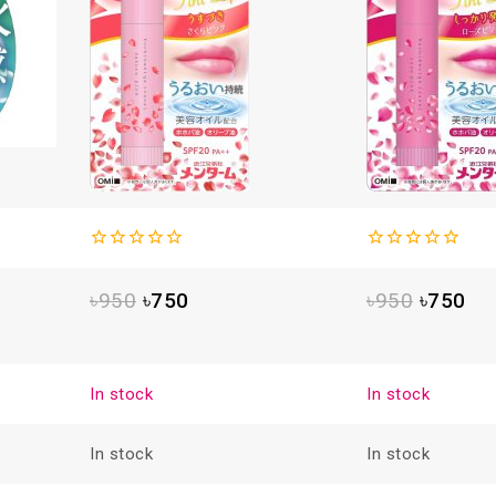
0
0
out
out
৳
950
৳
750
৳
950
৳
750
of
of
5
5
In stock
In stock
In stock
In stock