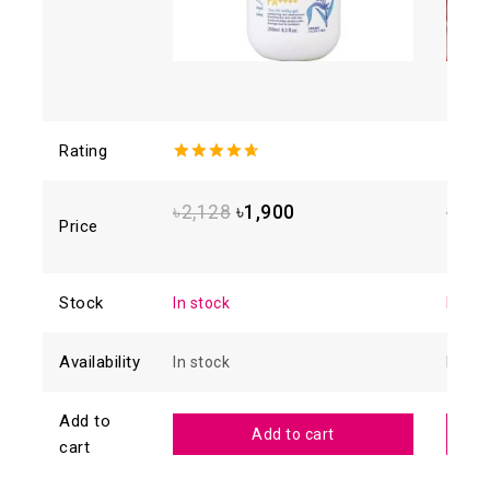
Rating
4.71
out
0
of 5
out
of
৳
2,128
৳
1,900
৳
1,2
5
Price
Stock
In stock
In sto
Availability
In stock
In sto
Add to
Add to cart
cart