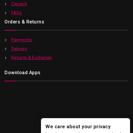
Careers
FAQs
Orders & Returns
Payments
Delivery
Returns & Exchange
Download Apps
We care about your privacy