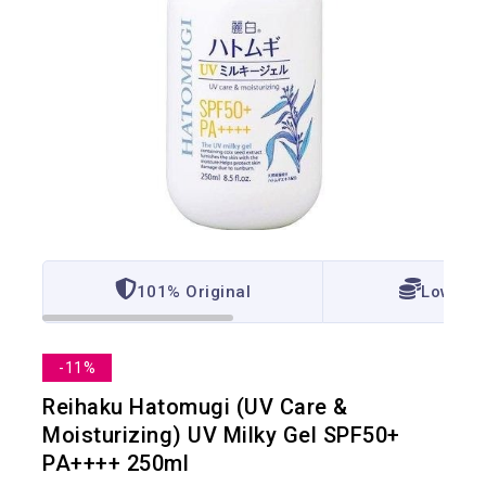
101% Original
Lowest 
-11%
Reihaku Hatomugi (UV Care &
Moisturizing) UV Milky Gel SPF50+
PA++++ 250ml