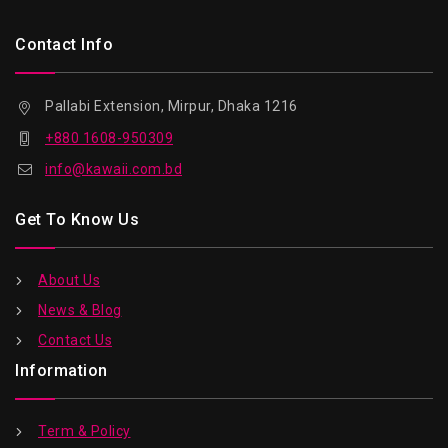
Contact Info
Pallabi Extension, Mirpur, Dhaka 1216
+880 1608-950309
info@kawaii.com.bd
Get To Know Us
About Us
News & Blog
Contact Us
Information
Term & Policy