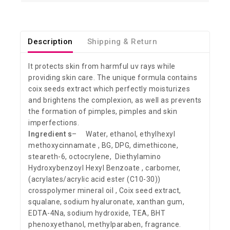
Description
Shipping & Return
It protects skin from harmful uv rays while
providing skin care. The unique formula contains
coix seeds extract which perfectly moisturizes
and brightens the complexion, as well as prevents
the formation of pimples, pimples and skin
imperfections.
Ingredient s
– Water, ethanol, ethylhexyl
methoxycinnamate , BG, DPG, dimethicone,
steareth-6, octocrylene, Diethylamino
Hydroxybenzoyl Hexyl Benzoate , carbomer,
(acrylates/acrylic acid ester (C10-30))
crosspolymer mineral oil , Coix seed extract,
squalane, sodium hyaluronate, xanthan gum,
EDTA-4Na, sodium hydroxide, TEA, BHT
phenoxyethanol, methylparaben, fragrance.