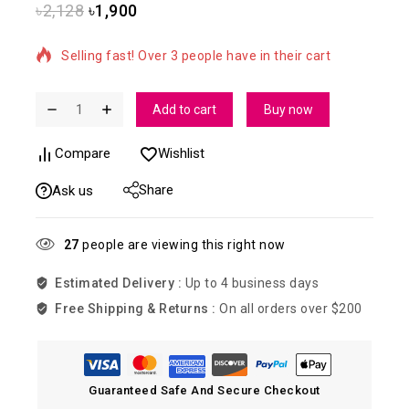
৳
2,128
৳
1,900
19 products sold in last 12 hours
Selling fast! Over 3 people have in their cart
Add to cart
Buy now
Compare
Wishlist
Share
Ask us
27
people are viewing this right now
Estimated Delivery :
Up to 4 business days
Free Shipping & Returns :
On all orders over $200
Guaranteed Safe And Secure Checkout