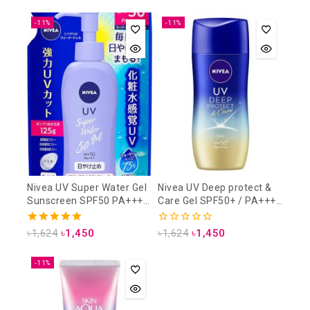
out
out of 5
of
5
-11%
-11%
Nivea UV Super Water Gel
Nivea UV Deep protect &
Sunscreen SPF50 PA+++
Care Gel SPF50+ / PA++++
125 gm (Refill Pack)
80gm
5.00
0
৳
1,624
৳
1,450
৳
1,624
৳
1,450
out of 5
out
of
5
-11%