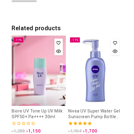
Related products
-11%
-11%
Biore UV Tone Up UV Milk
Nivea UV Super Water Gel
SPF50+ Pa++++ 30ml
Sunscreen Pump Bottle
SPF50 PA+++ 140g
0
5.00
৳
1,288
৳
1,150
৳
1,904
৳
1,700