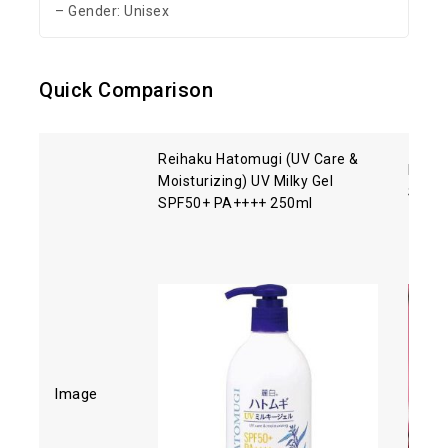
– Gender: Unisex
Quick Comparison
Reihaku Hatomugi (UV Care &
Biore
Moisturizing) UV Milky Gel
SPF5
SPF50+ PA++++ 250ml
Image