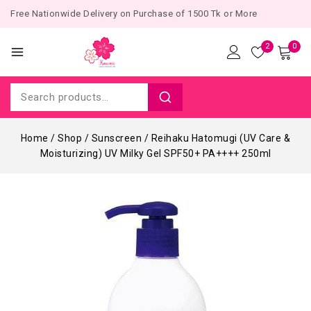
Free Nationwide Delivery on Purchase of 1500 Tk or More
2
0
Home
/
Shop
/
Sunscreen
/
Reihaku Hatomugi (UV Care &
Moisturizing) UV Milky Gel SPF50+ PA++++ 250ml