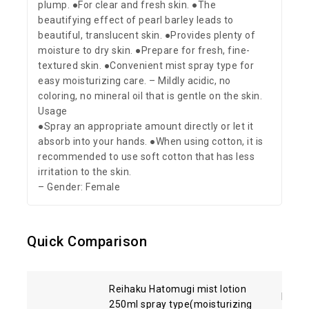
plump. ●For clear and fresh skin. ●The
beautifying effect of pearl barley leads to
beautiful, translucent skin. ●Provides plenty of
moisture to dry skin. ●Prepare for fresh, fine-
textured skin. ●Convenient mist spray type for
easy moisturizing care. – Mildly acidic, no
coloring, no mineral oil that is gentle on the skin.
Usage
●Spray an appropriate amount directly or let it
absorb into your hands. ●When using cotton, it is
recommended to use soft cotton that has less
irritation to the skin.
– Gender: Female
Quick Comparison
Reihaku Hatomugi mist lotion
Kose 
250ml spray type(moisturizing