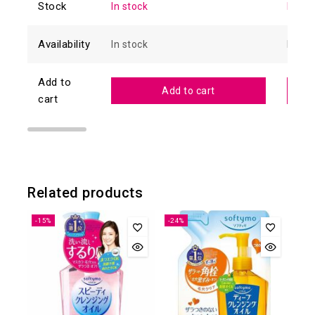
Stock
In stock
In sto
Availability
In stock
In sto
Add to
Add to cart
cart
Related products
-15%
-24%