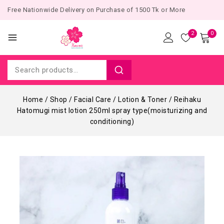
Free Nationwide Delivery on Purchase of 1500 Tk or More
2
0
Home
/
Shop
/
Facial Care
/
Lotion & Toner
/
Reihaku
Hatomugi mist lotion 250ml spray type(moisturizing and
conditioning)