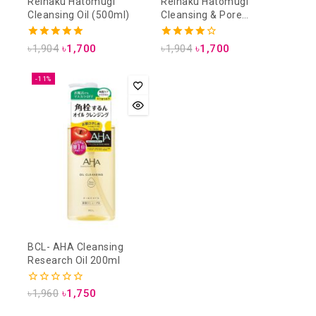
Reihaku Hatomugi
Reihaku Hatomugi
Cleansing Oil (500ml)
Cleansing & Pore
Cleansing Lotion (500ml)
5.00
4.00
৳
1,904
৳
1,700
৳
1,904
৳
1,700
out of 5
out of 5
-11%
BCL- AHA Cleansing
Research Oil 200ml
0
৳
1,960
৳
1,750
out
of