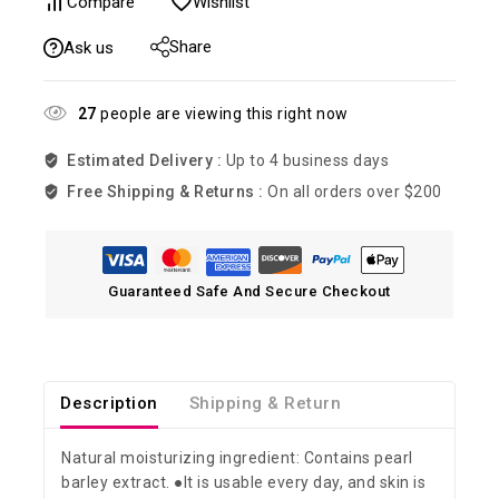
Compare
Wishlist
Share
Ask us
27
people are viewing this right now
Estimated Delivery :
Up to 4 business days
Free Shipping & Returns :
On all orders over $200
Guaranteed Safe And Secure Checkout
Description
Shipping & Return
Natural moisturizing ingredient: Contains pearl
barley extract. ●It is usable every day, and skin is