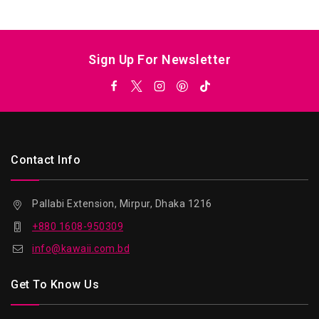
5
Sign Up For Newsletter
Contact Info
Pallabi Extension, Mirpur, Dhaka 1216
+880 1608-950309
info@kawaii.com.bd
Get To Know Us