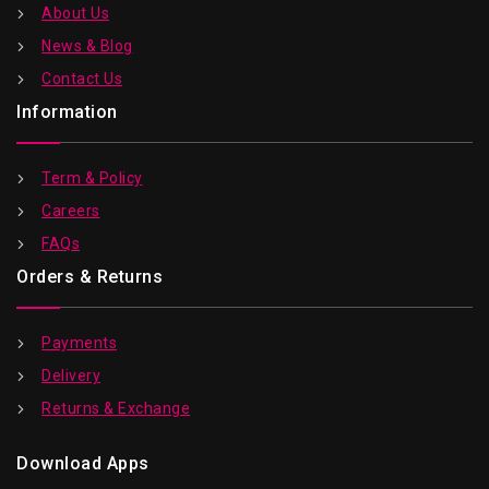
About Us
News & Blog
Contact Us
Information
Term & Policy
Careers
FAQs
Orders & Returns
Payments
Delivery
Returns & Exchange
Download Apps