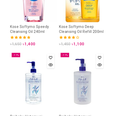
Kose Softymo Speedy
Kose Softymo Deep
Cleansing Oil 240ml
Cleansing Oil Refill 200ml
4.88
4.25
৳
1,650
৳
1,400
৳
1,450
৳
1,100
out of 5
out of 5
-11%
-11%