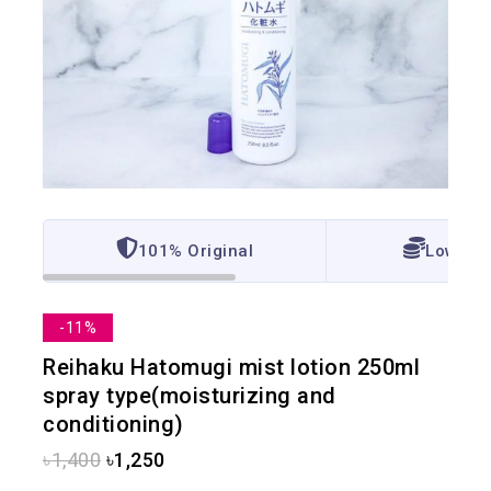
101% Original
Lowest 
-11%
Reihaku Hatomugi mist lotion 250ml
spray type(moisturizing and
conditioning)
৳
1,400
৳
1,250