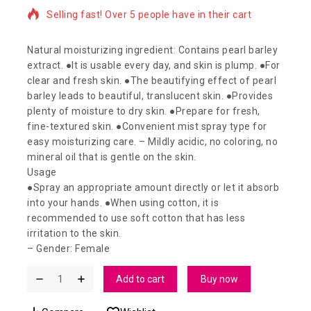
3 products sold in last 3 hours
Selling fast! Over 5 people have in their cart
Natural moisturizing ingredient: Contains pearl barley
extract. ●It is usable every day, and skin is plump. ●For
clear and fresh skin. ●The beautifying effect of pearl
barley leads to beautiful, translucent skin. ●Provides
plenty of moisture to dry skin. ●Prepare for fresh,
fine-textured skin. ●Convenient mist spray type for
easy moisturizing care. – Mildly acidic, no coloring, no
mineral oil that is gentle on the skin.
Usage
●Spray an appropriate amount directly or let it absorb
into your hands. ●When using cotton, it is
recommended to use soft cotton that has less
irritation to the skin.
– Gender: Female
Add to cart
Buy now