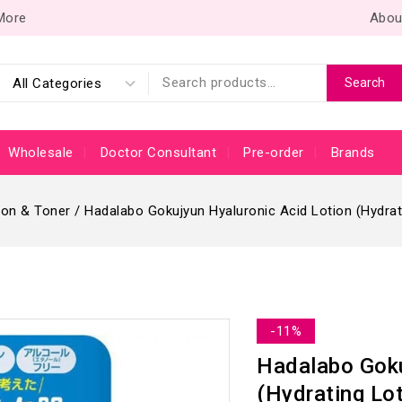
 More
Abou
Search
Wholesale
Doctor Consultant
Pre-order
Brands
ion & Toner
/
Hadalabo Gokujyun Hyaluronic Acid Lotion (Hydrati
-11%
Hadalabo Goku
(Hydrating Lot