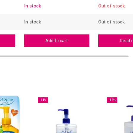
In stock
Out of stock
In stock
Out of stock
Add to cart
Read 
-11%
-11%