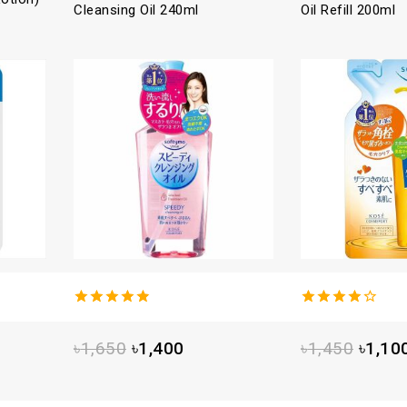
Cleansing Oil 240ml
Oil Refill 200ml
4.88
out
4.25
out
of 5
of 5
৳
1,650
৳
1,400
৳
1,450
৳
1,10