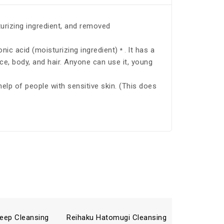
turizing ingredient, and removed
onic acid (moisturizing ingredient)
It has a
* .
ace, body, and hair. Anyone can use it, young
 help of people with sensitive skin. (This does
eep Cleansing
Reihaku Hatomugi Cleansing
Reihaku 