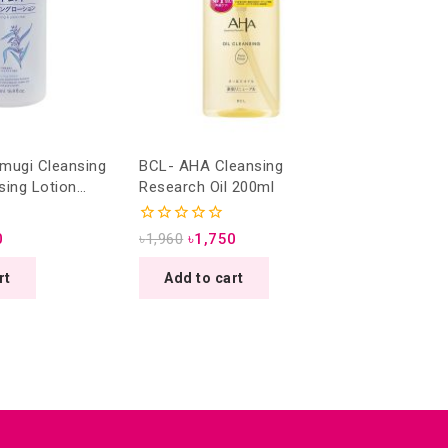
mugi Cleansing
BCL- AHA Cleansing
sing Lotion
Research Oil 200ml
0
0
৳
1,960
৳
1,750
out
of
rt
Add to cart
5