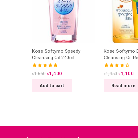
Kose Softymo Speedy
Kose Softymo 
Cleansing Oil 240ml
Cleansing Oil Re
4.88
4.25
৳
1,650
৳
1,400
৳
1,450
৳
1,100
out of 5
out of 5
Add to cart
Read more