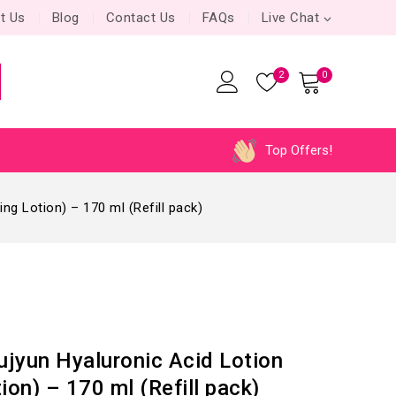
t Us
Blog
Contact Us
FAQs
Live Chat
2
0
Top Offers!
ng Lotion) – 170 ml (Refill pack)
jyun Hyaluronic Acid Lotion
ion) – 170 ml (Refill pack)