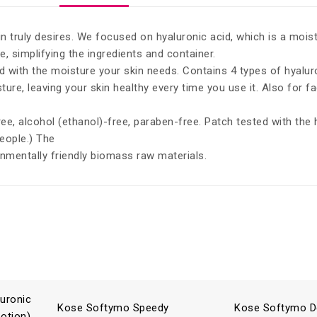
n truly desires. We focused on hyaluronic acid, which is a mois
 simplifying the ingredients and container.
ed with the moisture your skin needs. Contains 4 types of hyalur
ure, leaving your skin healthy every time you use it. Also for f
free, alcohol (ethanol)-free, paraben-free. Patch tested with the
people.) The
nmentally friendly biomass raw materials.
uronic
Kose Softymo Speedy
Kose Softymo D
Lotion)