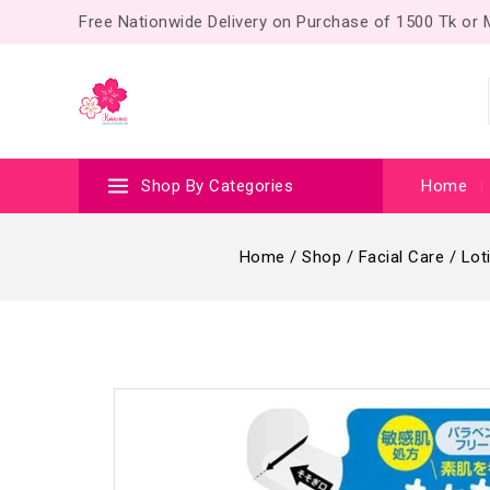
Free Nationwide Delivery on Purchase of 1500 Tk or
Shop By Categories
Home
Home
/
Shop
/
Facial Care
/
Lot