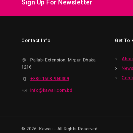
Sign Up For Newsletter
Contact Info
Get To
Abou
Pallabi Extension, Mirpur, Dhaka
1216
News
Cont
+880 1608-950309
info@kawaii.com.bd
© 2026 Kawaii - All Rights Reserved.