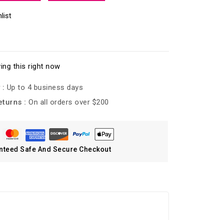
list
ing this right now
 :
Up to 4 business days
eturns :
On all orders over $200
nteed Safe And Secure Checkout