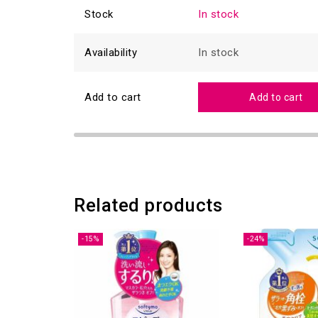
Stock
In stock
Availability
In stock
Add to cart
Add to cart
Related products
-15%
-24%