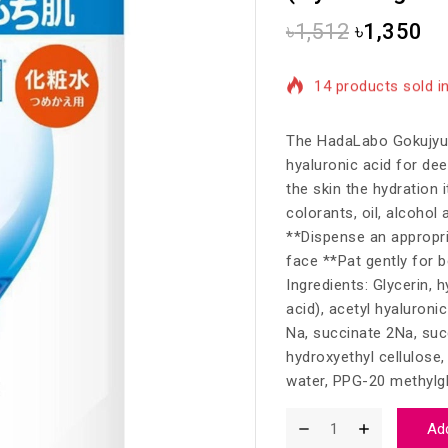
৳
1,512
৳
1,350
14 products sold in
Selling fast! Over 
The HadaLabo Gokujyun
hyaluronic acid for dee
the skin the hydration 
colorants, oil, alcohol 
**Dispense an appropri
face **Pat gently for b
Ingredients: Glycerin, 
acid), acetyl hyaluroni
Na, succinate 2Na, suc
hydroxyethyl cellulose
water, PPG-20 methylgl
Add