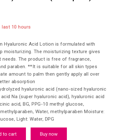
 last 10 hours
10 people have in their cart
 Hyaluronic Acid Lotion is formulated with
p moisturizing. The moisturizing texture gives
it needs. The product is free of fragrance,
and paraben. **It is suitable for all skin types
ate amount to palm then gently apply all over
etter absorption
hydrolyzed hyaluronic acid (nano-sized hyaluronic
c acid Na (super hyaluronic acid), hyaluronic acid
cinic acid, BG, PPG-10 methyl glucose,
, methylparaben, Water, methylparaben Moisture:
ucose, Light: Water, DPG
 to cart
Buy now