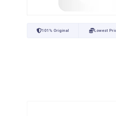
101% Original
Lowest Pri