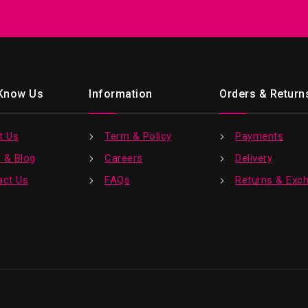
 Know Us
Information
Orders & Return
t Us
Term & Policy
Payments
 & Blog
Careers
Delivery
act Us
FAQs
Returns & Exc