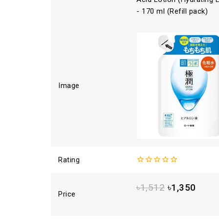
- 170 ml (Refill pack)
Image
Rating
0
out
৳
1,512
৳
1,350
of
Price
5