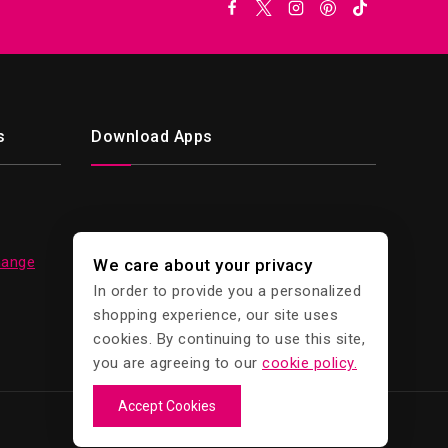
s
Download Apps
hange
We care about your privacy
In order to provide you a personalized
shopping experience, our site uses
cookies. By continuing to use this site,
you are agreeing to our
cookie policy.
Accept Cookies