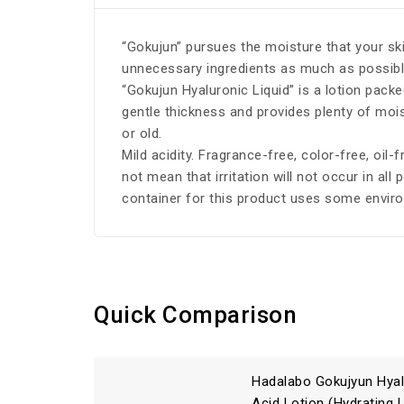
“Gokujun” pursues the moisture that your ski
unnecessary ingredients as much as possible,
“Gokujun Hyaluronic Liquid” is a lotion pack
gentle thickness and provides plenty of moist
or old.
Mild acidity. Fragrance-free, color-free, oil-
not mean that irritation will not occur in all 
container for this product uses some enviro
Quick Comparison
Hadalabo Gokujyun Hyal
Acid Lotion (Hydrating 