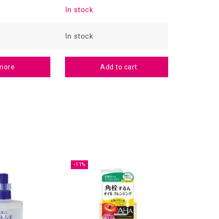
In stock
In stock
In stock
In stock
more
Add to cart
-11%