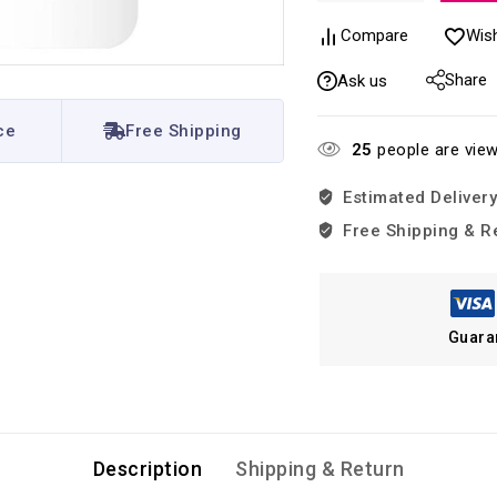
Compare
Wish
Share
Ask us
ce
Free Shipping
25
people are view
Estimated Delivery
Free Shipping & R
Guara
Description
Shipping & Return