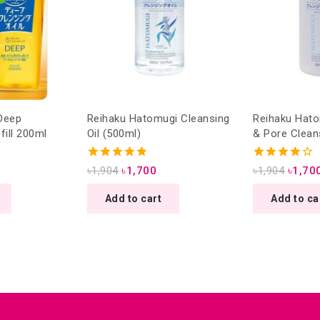
Deep
Reihaku Hatomugi Cleansing
Reihaku Hato
fill 200ml
Oil (500ml)
& Pore Clean
(500ml)
5.00
4.00
৳
1,904
৳
1,700
৳
1,904
৳
1,70
out of 5
out of 5
Add to cart
Add to ca