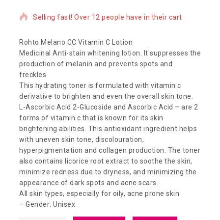
Selling fast! Over 12 people have in their cart
Rohto Melano CC Vitamin C Lotion
Medicinal Anti-stain whitening lotion. It suppresses the
production of melanin and prevents spots and
freckles.
This hydrating toner is formulated with vitamin c
derivative to brighten and even the overall skin tone.
L-Ascorbic Acid 2-Glucoside and Ascorbic Acid – are 2
forms of vitamin c that is known for its skin
brightening abilities. This antioxidant ingredient helps
with uneven skin tone, discolouration,
hyperpigmentation and collagen production. The toner
also contains licorice root extract to soothe the skin,
minimize redness due to dryness, and minimizing the
appearance of dark spots and acne scars.
All skin types, especially for oily, acne prone skin
– Gender: Unisex