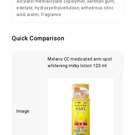
acrylate/methacrylate copolymer, xanthan gum,
edetate, hydroxyethylcellulose, anhydrous citric
acid, water, fragrance
Quick Comparison
Melano CC medicated anti-spot
Kose 
whitening milky lotion 120 ml
Clean
Image