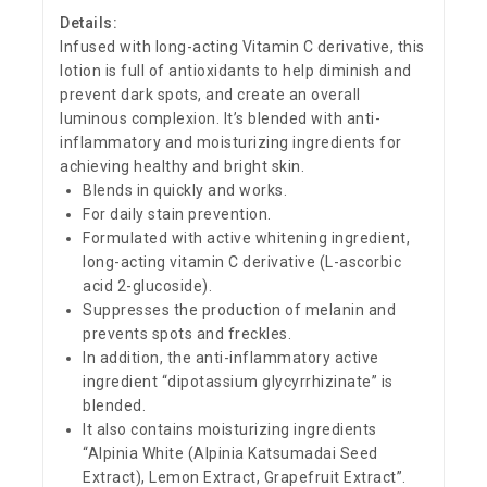
Details:
Infused with long-acting Vitamin C derivative, this
lotion is full of antioxidants to help diminish and
prevent dark spots, and create an overall
luminous complexion. It’s blended with anti-
inflammatory and moisturizing ingredients for
achieving healthy and bright skin.
Blends in quickly and works.
For daily stain prevention.
Formulated with active whitening ingredient,
long-acting vitamin C derivative (L-ascorbic
acid 2-glucoside).
Suppresses the production of melanin and
prevents spots and freckles.
In addition, the anti-inflammatory active
ingredient “dipotassium glycyrrhizinate” is
blended.
It also contains moisturizing ingredients
“Alpinia White (Alpinia Katsumadai Seed
Extract), Lemon Extract, Grapefruit Extract”.