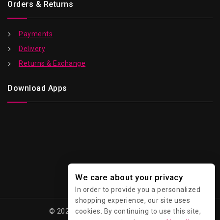
Orders & Returns
Payments
Delivery
Returns & Exchange
Download Apps
We care about your privacy
In order to provide you a personalized
shopping experience, our site uses
cookies. By continuing to use this site,
© 2026 Kawaii - All Rights Reserved.