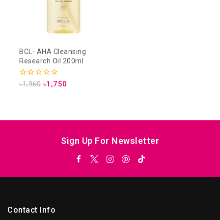
BCL- AHA Cleansing
Research Oil 200ml
0
৳
1,960
৳
1,750
out
of
5
Sign Up For Newsletter
Contact Info