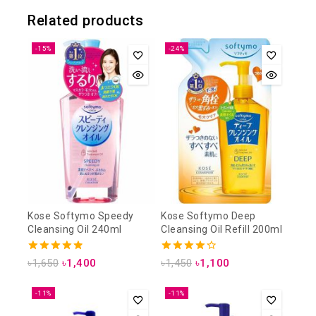
Related products
-15%
-24%
Kose Softymo Speedy
Kose Softymo Deep
Cleansing Oil 240ml
Cleansing Oil Refill 200ml
4.88
4.25
৳
1,650
৳
1,400
৳
1,450
৳
1,100
out of 5
out of 5
-11%
-11%