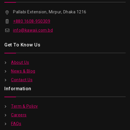
Pallabi Extension, Mirpur, Dhaka 1216
+880 1608-950309
info@kawaii.com.bd
Get To Know Us
About Us
News & Blog
Contact Us
Information
Term & Policy
Careers
FAQs