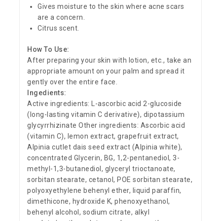
Gives moisture to the skin where acne scars
are a concern.
Citrus scent.
How To Use:
After preparing your skin with lotion, etc., take an
appropriate amount on your palm and spread it
gently over the entire face.
Ingedients:
Active ingredients: L-ascorbic acid 2-glucoside
(long-lasting vitamin C derivative), dipotassium
glycyrrhizinate Other ingredients: Ascorbic acid
(vitamin C), lemon extract, grapefruit extract,
Alpinia cutlet dais seed extract (Alpinia white),
concentrated Glycerin, BG, 1,2-pentanediol, 3-
methyl-1,3-butanediol, glyceryl trioctanoate,
sorbitan stearate, cetanol, POE sorbitan stearate,
polyoxyethylene behenyl ether, liquid paraffin,
dimethicone, hydroxide K, phenoxyethanol,
behenyl alcohol, sodium citrate, alkyl