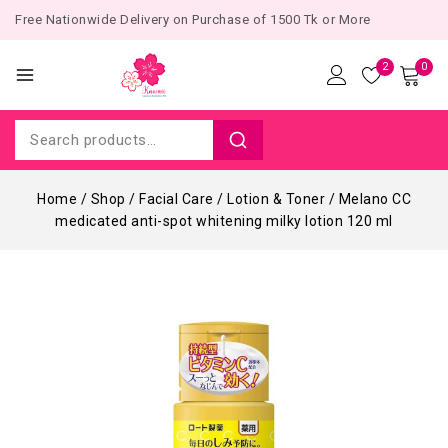
Free Nationwide Delivery on Purchase of 1500 Tk or More
2
0
Home
/
Shop
/
Facial Care
/
Lotion & Toner
/
Melano CC
medicated anti-spot whitening milky lotion 120 ml