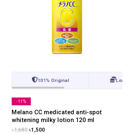
101% Original
Lowest 
-11%
Melano CC medicated anti-spot
whitening milky lotion 120 ml
৳
1,680
৳
1,500
12 products sold in last 7 hours