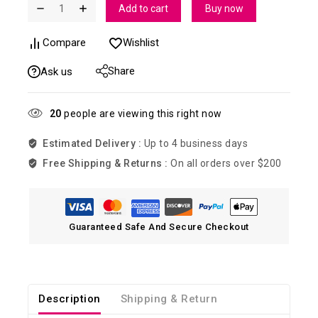
Add to cart
Buy now
Compare
Wishlist
Share
Ask us
20
people are viewing this right now
Estimated Delivery :
Up to 4 business days
Free Shipping & Returns :
On all orders over $200
Guaranteed Safe And Secure Checkout
Description
Shipping & Return