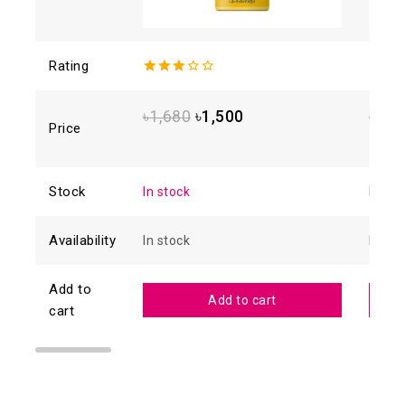
Rating
3.00
4.88
o
out of
of 5
5
৳
1,680
৳
1,500
৳
1,6
Price
Stock
In stock
In sto
Availability
In stock
In sto
Add to
Add to cart
cart