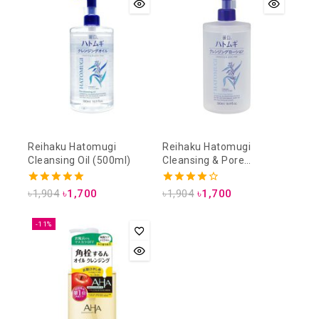
Reihaku Hatomugi
Reihaku Hatomugi
Cleansing Oil (500ml)
Cleansing & Pore
Cleansing Lotion (500ml)
5.00
4.00
৳
1,904
৳
1,700
৳
1,904
৳
1,700
out of 5
out of 5
-11%