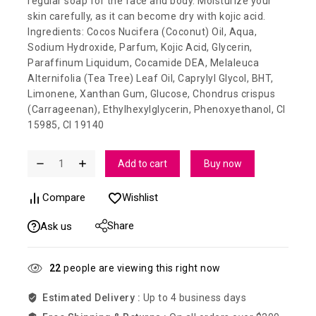
regular soap for the face and body. Moisturize your
skin carefully, as it can become dry with kojic acid.
Ingredients: Cocos Nucifera (Coconut) Oil, Aqua,
Sodium Hydroxide, Parfum, Kojic Acid, Glycerin,
Paraffinum Liquidum, Cocamide DEA, Melaleuca
Alternifolia (Tea Tree) Leaf Oil, Caprylyl Glycol, BHT,
Limonene, Xanthan Gum, Glucose, Chondrus crispus
(Carrageenan), Ethylhexylglycerin, Phenoxyethanol, CI
15985, CI 19140
Add to cart
Buy now
Compare
Wishlist
Share
Ask us
22
people are viewing this right now
Estimated Delivery :
Up to 4 business days