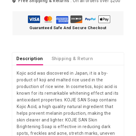
Free Shipping & Returns :
On all orders over $200
Guaranteed Safe And Secure Checkout
Description
Shipping & Return
Kojic acid was discovered in Japan, it is a by-
product of koji and malted rice used in the
production of rice wine. In cosmetics, kojic acid is
known for its remarkable whitening effect and its
antioxidant properties. KOJIE SAN Soap contains
Kojic Acid, a high quality natural ingredient that
helps prevent melanin production, making the
skin clearer and lighter. KOJIE SAN Skin
Brightening Soap is effective in reducing dark
spots, freckles and acne, stretch marks, uneven