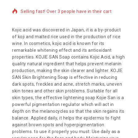
Selling fast! Over 3 people have in their cart
Kojic acid was discovered in Japan, it is a by-product
of koji and malted rice used in the production of rice
wine. In cosmetics, kojic acid is known for its
remarkable whitening effect and its antioxidant
properties. KOJIE SAN Soap contains Kojic Acid, a high
quality natural ingredient that helps prevent melanin
production, making the skin clearer and lighter. KOJIE
SAN Skin Brightening Soap is effective in reducing
dark spots, freckles and acne, stretch marks, uneven
skin tones and other skin problems. Suitable for all
skin types, the effective lightening soap Kojie San is a
powerful pigmentation regulator which will act in
depth on the melanocycles so that the skin regains its
balance. Applied daily, it helps the epidermis to fight
against brown spots and hyperpigmentation
problems. to use it properly you must: Use daily as a