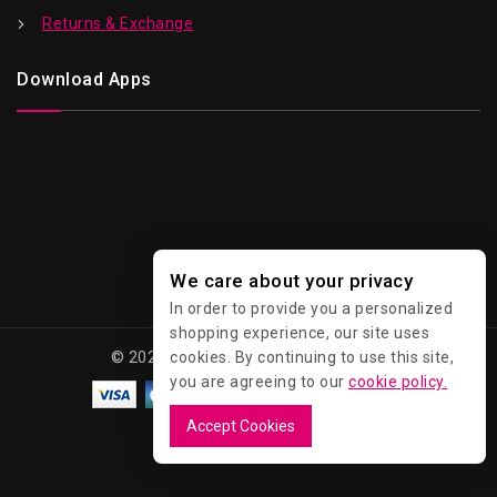
Returns & Exchange
Download Apps
We care about your privacy
In order to provide you a personalized
shopping experience, our site uses
© 2026 Kawaii - All Rights Reserved.
cookies. By continuing to use this site,
you are agreeing to our
cookie policy.
Accept Cookies