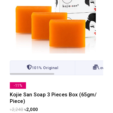
101% Original
Lowest 
-11%
Kojie San Soap 3 Pieces Box (65gm/
Piece)
৳
2,240
৳
2,000
13 products sold in last 1 hour