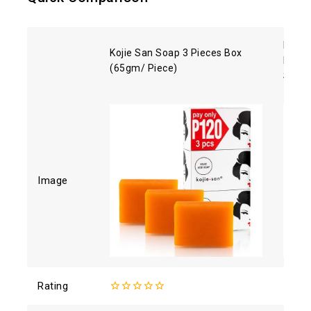
Reiha
Kojie San Soap 3 Pieces Box
Moist
(65gm/ Piece)
SPF5
Image
Rating
0
4.71
o