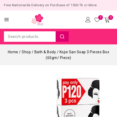
Free Nationwide Delivery on Purchase of 1500 Tk or More
2
0
Home
/
Shop
/
Bath & Body
/
Kojie San Soap 3 Pieces Box
(65gm/ Piece)