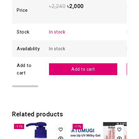
out
of 5
of
৳
2,240
৳
2,000
৳
2,1
5
Price
Stock
In stock
In sto
Availability
In stock
In sto
Add to
Add to cart
cart
Related products
-11%
-11%