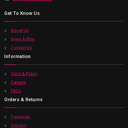
Get To Know Us
About Us
News & Blog
Contact Us
Information
Term & Policy
Careers
FAQs
Orders & Returns
Payments
Delivery