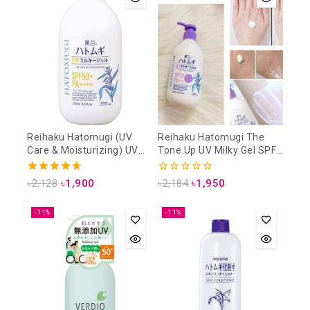
Reihaku Hatomugi (UV
Reihaku Hatomugi The
Care & Moisturizing) UV
Tone Up UV Milky Gel SPF
Milky Gel SPF50+ PA++++
31 PA+++ 250 ml (UV Care
250ml
& Tone Up)
4.71
0
৳
2,128
৳
1,900
৳
2,184
৳
1,950
out of 5
out
of
5
-11%
-11%