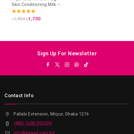
Skin Conditioning Milk –
230ml
5.00
৳
1,904
৳
1,700
out of 5
Sign Up For Newsletter
Contact Info
Pallabi Extension, Mirpur, Dhaka 1216
+880 1608-950309
info@kawaii.com.bd