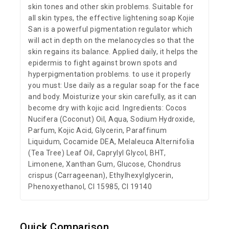
skin tones and other skin problems. Suitable for
all skin types, the effective lightening soap Kojie
San is a powerful pigmentation regulator which
will act in depth on the melanocycles so that the
skin regains its balance. Applied daily, it helps the
epidermis to fight against brown spots and
hyperpigmentation problems. to use it properly
you must: Use daily as a regular soap for the face
and body. Moisturize your skin carefully, as it can
become dry with kojic acid. Ingredients: Cocos
Nucifera (Coconut) Oil, Aqua, Sodium Hydroxide,
Parfum, Kojic Acid, Glycerin, Paraffinum
Liquidum, Cocamide DEA, Melaleuca Alternifolia
(Tea Tree) Leaf Oil, Caprylyl Glycol, BHT,
Limonene, Xanthan Gum, Glucose, Chondrus
crispus (Carrageenan), Ethylhexylglycerin,
Phenoxyethanol, CI 15985, CI 19140
Quick Comparison