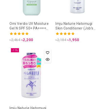
Omi Verdio UV Moisture
Imju Naturie Hatomugi
Gel N SPF 50+ PA++++
Skin Conditioner (Job’s
220g
Tears Lotion) 500ml
5.00
4.75
৳
2,464
৳
2,200
৳
2,184
৳
1,950
out of 5
out of 5
-11%
Imju Naturie Hatomugi