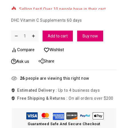
Selling fast! Over 10 people have in their cart
DHC Vitamin C Supplements 60 days
Add to cart
Buy now
Compare
Wishlist
Share
Ask us
26
people are viewing this right now
Estimated Delivery :
Up to 4 business days
Free Shipping & Returns :
On all orders over $200
Guaranteed Safe And Secure Checkout