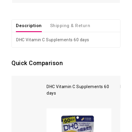
Description
Shipping & Return
DHC Vitamin C Supplements 60 days
Quick Comparison
DHC Vitamin C Supplements 60
DHC C
days
- 360