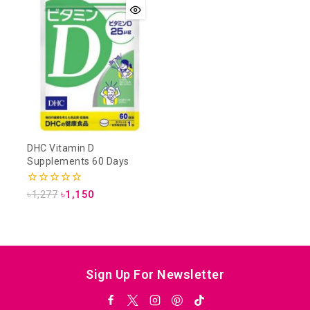
DHC Vitamin D
Supplements 60 Days
0
৳
1,277
৳
1,150
out
of
5
Sign Up For Newsletter