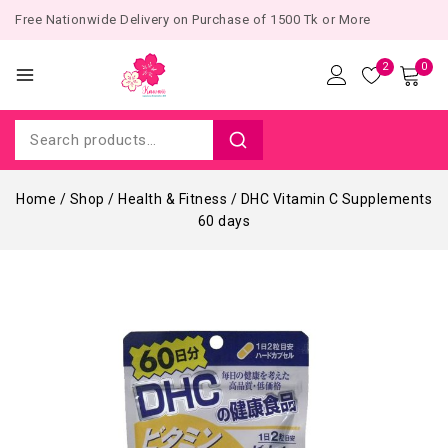
Free Nationwide Delivery on Purchase of 1500 Tk or More
2
0
Home
/
Shop
/
Health & Fitness
/
DHC Vitamin C Supplements
60 days