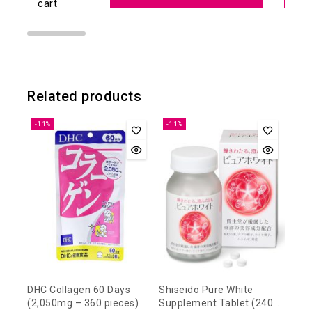
cart
Related products
-11%
-11%
DHC Collagen 60 Days
Shiseido Pure White
(2,050mg – 360 pieces)
Supplement Tablet (240