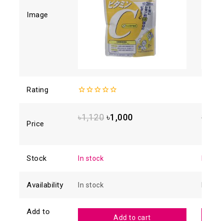
Image
Rating
0
0
out
out
of
of
৳
1,120
৳
1,000
৳
2,5
5
5
Price
Stock
In stock
In sto
Availability
In stock
In sto
Add to
Add to cart