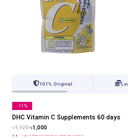
101% Original
Lowest 
-11%
DHC Vitamin C Supplements 60 days
৳
1,120
৳
1,000
4 products sold in last 2 hours