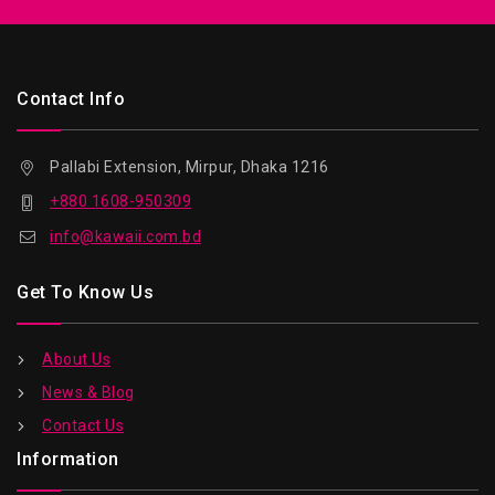
Contact Info
Pallabi Extension, Mirpur, Dhaka 1216
+880 1608-950309
info@kawaii.com.bd
Get To Know Us
About Us
News & Blog
Contact Us
Information