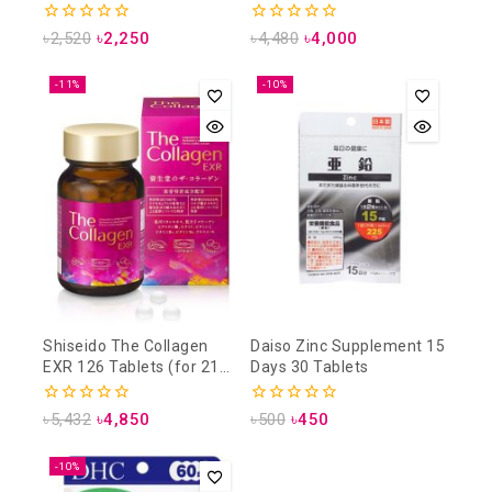
Pieces for 30 Days)
0
0
৳
2,520
৳
2,250
৳
4,480
৳
4,000
out
out
of
of
5
5
-11%
-10%
Shiseido The Collagen
Daiso Zinc Supplement 15
EXR 126 Tablets (for 21
Days 30 Tablets
days)
0
0
৳
5,432
৳
4,850
৳
500
৳
450
out
out
of
of
5
5
-10%