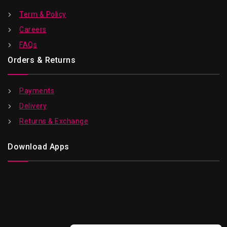
Term & Policy
Careers
FAQs
Orders & Returns
Payments
Delivery
Returns & Exchange
Download Apps