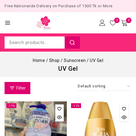
Free Nationwide Delivery on Purchase of 1500 Tk or More
2
0
Home
/
Shop
/
Sunscreen
/
UV Gel
UV Gel
Filter
-11%
-11%