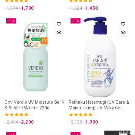
5.00
5.00
৳
1,904
৳
1,700
৳
1,624
৳
1,450
out of 5
out of 5
-11%
-11%
Omi Verdio UV Moisture Gel N
Reihaku Hatomugi (UV Care &
SPF 50+ PA++++ 220g
Moisturizing) UV Milky Gel
SPF50+ PA++++ 250ml
5.00
4.71
৳
2,464
৳
2,200
৳
2,128
৳
1,900
out of 5
out of 5
-18%
-11%