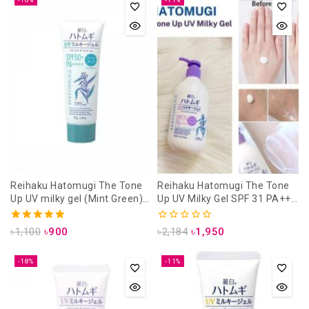
Reihaku Hatomugi The Tone
Reihaku Hatomugi The Tone
Up UV milky gel (Mint Green)
Up UV Milky Gel SPF 31 PA+++
SPF 50++ PA++++ 70 gm (uv
250 ml (UV Care & Tone Up)
care & tone up)
5.00
0
৳
1,100
৳
900
৳
2,184
৳
1,950
out of 5
out
of
5
-18%
-11%