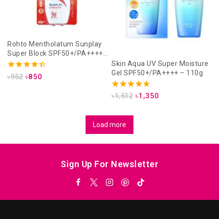
Rohto Mentholatum Sunplay
Super Block SPF50+/PA++++
30gm
Skin Aqua UV Super Moisture
Gel SPF50+/PA++++ – 110g
4.50
৳
952
৳
850
out of 5
4.67
৳
1,512
৳
1,350
out of 5
Load more
Sign Up For Newsletter