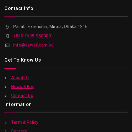
Contact Info
Pallabi Extension, Mirpur, Dhaka 1216
+880 1608-950309
info@kawaii.com.bd
Get To Know Us
About Us
News & Blog
Contact Us
Information
Term & Policy
Careers