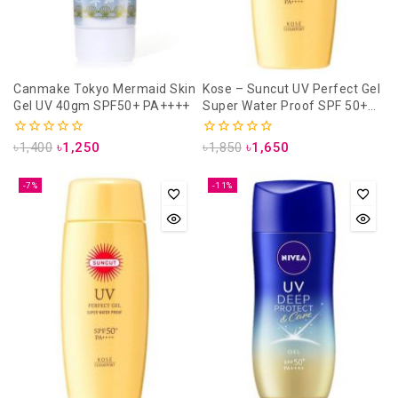
Canmake Tokyo Mermaid Skin
Kose – Suncut UV Perfect Gel
Gel UV 40gm SPF50+ PA++++
Super Water Proof SPF 50+
PA++++ – 120gm
0
0
৳
1,400
৳
1,250
৳
1,850
৳
1,650
out
out
of
of
5
5
-7%
-11%