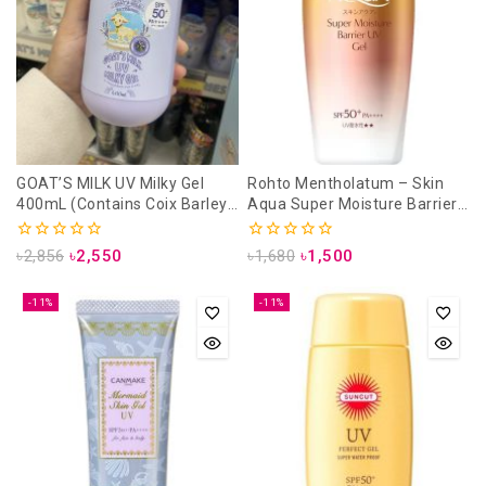
GOAT’S MILK UV Milky Gel
Rohto Mentholatum – Skin
400mL (Contains Coix Barley)
Aqua Super Moisture Barrier
SPF50+/ pa+++
UV Gel SPF 50+ PA++++- 100g
0
0
৳
2,856
৳
2,550
৳
1,680
৳
1,500
out
out
of
of
5
5
-11%
-11%