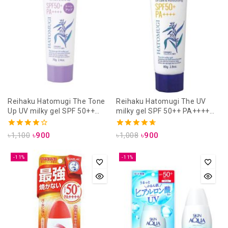
Reihaku Hatomugi The Tone
Reihaku Hatomugi The UV
Up UV milky gel SPF 50++
milky gel SPF 50++ PA++++
PA++++ 70gm Lavender (uv
80gm (uv care & moisturizing)
care & tone up)
4.00
4.71
৳
1,100
৳
900
৳
1,008
৳
900
out of 5
out of 5
-11%
-11%