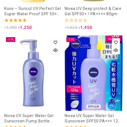
Kose – Suncut UV Perfect Gel
Nivea UV Deep protect & Care
Super Water Proof SPF 50+
Gel SPF50+ / PA++++ 80gm
PA++++ / 80g
5.00
0
৳
1,350
৳
1,250
৳
1,624
৳
1,450
out of 5
out
of
5
-11%
-11%
Nivea UV Super Water Gel
Nivea UV Super Water Gel
Sunscreen Pump Bottle
Sunscreen SPF50 PA+++ 125
SPF50 PA+++ 140g
gm (Refill Pack)