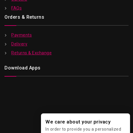
FAQs
Orders & Returns
Payments
Delivery
Returns & Exchange
Download Apps
We care about your privacy
In order to provide you a personalized