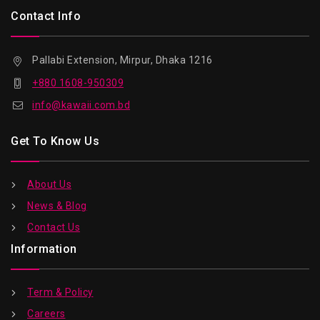
Contact Info
Pallabi Extension, Mirpur, Dhaka 1216
+880 1608-950309
info@kawaii.com.bd
Get To Know Us
About Us
News & Blog
Contact Us
Information
Term & Policy
Careers