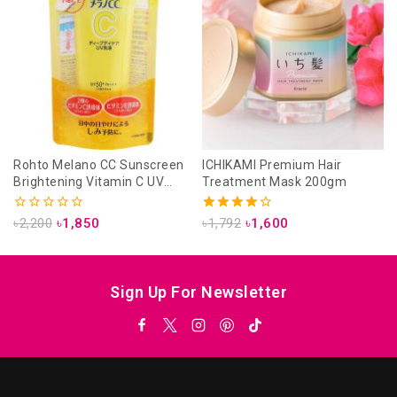
Rohto Melano CC Sunscreen
ICHIKAMI Premium Hair
Brightening Vitamin C UV
Treatment Mask 200gm
Emulsion 50g
0
4.00
৳
2,200
৳
1,850
৳
1,792
৳
1,600
out
out of 5
of
5
Sign Up For Newsletter