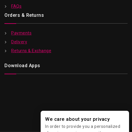
FAQs
Orders & Returns
Payments
Delivery
Returns & Exchange
Download Apps
We care about your privacy
In order to provide you a personalized