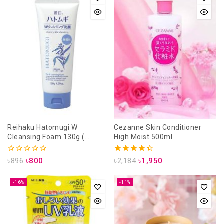
Reihaku Hatomugi W
Cezanne Skin Conditioner
Cleansing Foam 130g (
High Moist 500ml
unscanted)
0
4.50
৳
896
৳
800
৳
2,184
৳
1,950
out
out of 5
of
5
-16%
-11%