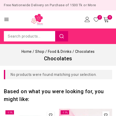
Free Nationwide Delivery on Purchase of 1500 Tk or More
2
0
Home
/
Shop
/
Food & Drinks
/
Chocolates
Chocolates
No products were found matching your selection.
Based on what you were looking for, you
might like:
-11%
-11%