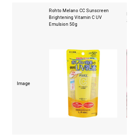
Rohto Melano CC Sunscreen
Biore
Brightening Vitamin C UV
SPF5
Emulsion 50g
Image