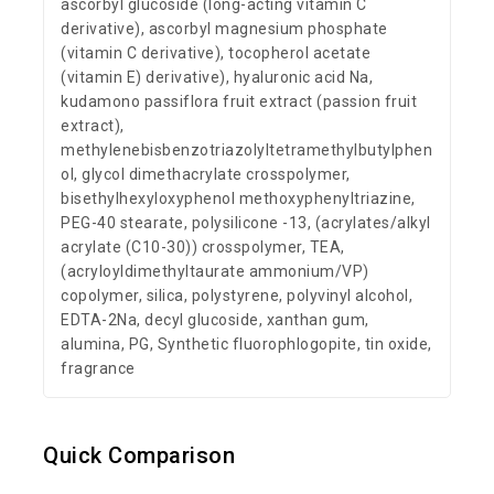
ascorbyl glucoside (long-acting vitamin C
derivative), ascorbyl magnesium phosphate
(vitamin C derivative), tocopherol acetate
(vitamin E) derivative), hyaluronic acid Na,
kudamono passiflora fruit extract (passion fruit
extract),
methylenebisbenzotriazolyltetramethylbutylphen
ol, glycol dimethacrylate crosspolymer,
bisethylhexyloxyphenol methoxyphenyltriazine,
PEG-40 stearate, polysilicone -13, (acrylates/alkyl
acrylate (C10-30)) crosspolymer, TEA,
(acryloyldimethyltaurate ammonium/VP)
copolymer, silica, polystyrene, polyvinyl alcohol,
EDTA-2Na, decyl glucoside, xanthan gum,
alumina, PG, Synthetic fluorophlogopite, tin oxide,
fragrance
Quick Comparison