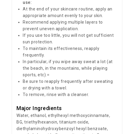
use:
At the end of your skincare routine, apply an
appropriate amount evenly to your skin.
Recommend applying multiple layers to
prevent uneven application.
If you use too little, you will not get sufficient
sun protection.
To maintain its effectiveness, reapply
frequently.
In particular, if you wipe away sweat a lot (at
the beach, in the mountains, while playing
sports, etc).=
Be sure to reapply frequently after sweating
or drying with a towel.
To remove, rinse with a cleanser.
Major Ingredients
Water, ethanol, ethylhexyl methoxycinnamate,
BG, triethylhexanoin, titanium oxide,
diethylaminohydroxybenzoyl hexyl benzoate,