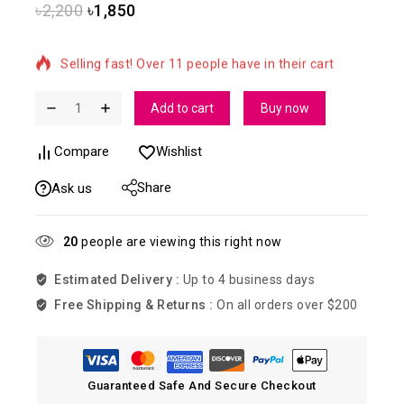
৳
2,200
৳
1,850
11 products sold in last 5 hours
Selling fast! Over 11 people have in their cart
Add to cart
Buy now
Compare
Wishlist
Share
Ask us
20
people are viewing this right now
Estimated Delivery :
Up to 4 business days
Free Shipping & Returns :
On all orders over $200
Guaranteed Safe And Secure Checkout