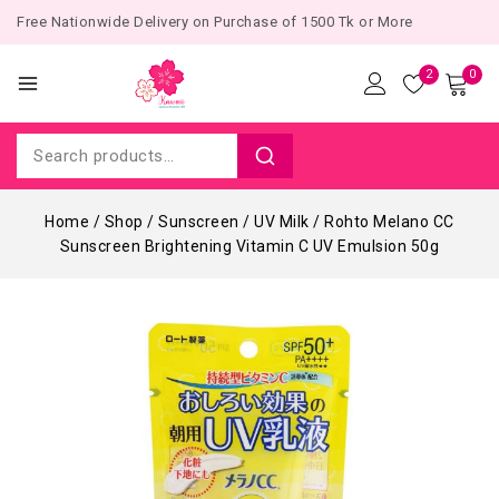
Free Nationwide Delivery on Purchase of 1500 Tk or More
2
0
Home
/
Shop
/
Sunscreen
/
UV Milk
/
Rohto Melano CC
Sunscreen Brightening Vitamin C UV Emulsion 50g