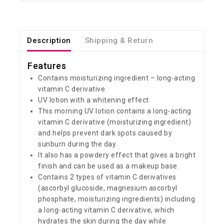
Description
Shipping & Return
Features
Contains moisturizing ingredient – long-acting
vitamin C derivative.
UV lotion with a whitening effect.
This morning UV lotion contains a long-acting
vitamin C derivative (moisturizing ingredient)
and helps prevent dark spots caused by
sunburn during the day.
It also has a powdery effect that gives a bright
finish and can be used as a makeup base.
Contains 2 types of vitamin C derivatives
(ascorbyl glucoside, magnesium ascorbyl
phosphate, moisturizing ingredients) including
a long-acting vitamin C derivative, which
hydrates the skin during the day while