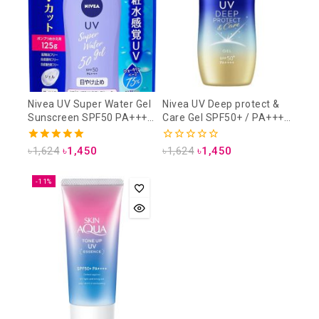
Nivea UV Super Water Gel
Nivea UV Deep protect &
Sunscreen SPF50 PA+++
Care Gel SPF50+ / PA++++
125 gm (Refill Pack)
80gm
5.00
0
৳
1,624
৳
1,450
৳
1,624
৳
1,450
out of 5
out
of
5
-11%