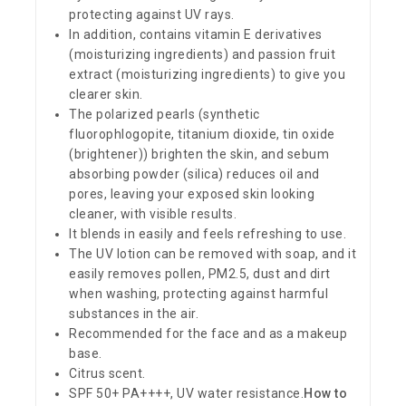
protecting against UV rays.
In addition, contains vitamin E derivatives
(moisturizing ingredients) and passion fruit
extract (moisturizing ingredients) to give you
clearer skin.
The polarized pearls (synthetic
fluorophlogopite, titanium dioxide, tin oxide
(brightener)) brighten the skin, and sebum
absorbing powder (silica) reduces oil and
pores, leaving your exposed skin looking
cleaner, with visible results.
It blends in easily and feels refreshing to use.
The UV lotion can be removed with soap, and it
easily removes pollen, PM2.5, dust and dirt
when washing, protecting against harmful
substances in the air.
Recommended for the face and as a makeup
base.
Citrus scent.
SPF 50+ PA++++, UV water resistance.
How to