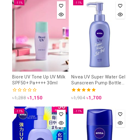
-11%
-11%
Biore UV Tone Up UV Milk
Nivea UV Super Water Gel
SPF50+ Pa++++ 30ml
Sunscreen Pump Bottle
SPF50 PA+++ 140g
0
5.00
৳
1,288
৳
1,150
৳
1,904
৳
1,700
out
out of 5
of
5
-11%
-11%