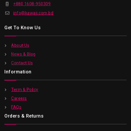
+880 1608-950309
info@kawaii.com.bd
Get To Know Us
About Us
News & Blog
Contact Us
Information
Term & Policy
Careers
FAQs
Orders & Returns