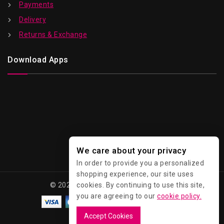
Payments
Delivery
Returns & Exchange
Download Apps
We care about your privacy
In order to provide you a personalized
shopping experience, our site uses
cookies. By continuing to use this site,
© 2026 Kawaii - All Rights Reserved.
you are agreeing to our
cookie policy.
Accept Cookies