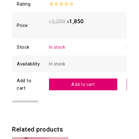
Rating
0
0
out
out
of
of
৳
2,200
৳
1,850
৳
1,2
5
5
Price
Stock
In stock
In sto
Availability
In stock
In sto
Add to
Add to cart
cart
Related products