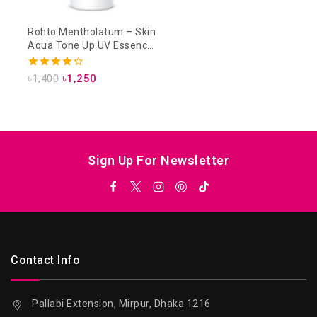
Rohto Mentholatum – Skin
Aqua Tone Up UV Essence
SPF 50+ PA++++ 80g –
Lavender
4.33
৳
1,400
৳
1,250
out of 5
Sign Up For Newsletter
Contact Info
Pallabi Extension, Mirpur, Dhaka 1216