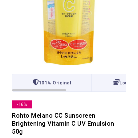
101% Original
Lowest 
-16%
Rohto Melano CC Sunscreen
Brightening Vitamin C UV Emulsion
50g