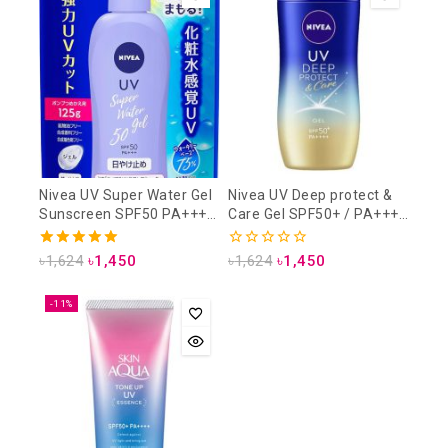
Nivea UV Super Water Gel
Nivea UV Deep protect &
Sunscreen SPF50 PA+++
Care Gel SPF50+ / PA++++
125 gm (Refill Pack)
80gm
5.00
0
৳
1,624
৳
1,450
৳
1,624
৳
1,450
out of 5
out
of
5
-11%