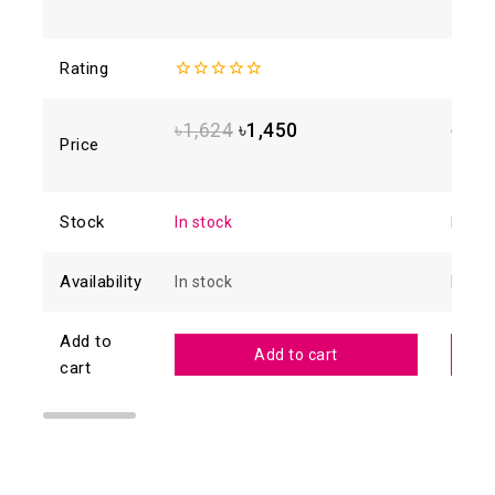
Rating
0
0
out
out
of
of
৳
1,624
৳
1,450
৳
1,2
5
5
Price
Stock
In stock
In sto
Availability
In stock
In sto
Add to
Add to cart
cart