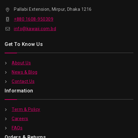
Pallabi Extension, Mirpur, Dhaka 1216
+880 1608-950309
info@kawaii.com.bd
Get To Know Us
About Us
News & Blog
Contact Us
Information
Term & Policy
Careers
FAQs
Orders & Returns