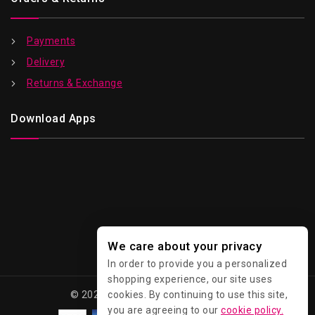
Payments
Delivery
Returns & Exchange
Download Apps
We care about your privacy
In order to provide you a personalized
shopping experience, our site uses
cookies. By continuing to use this site,
© 2026 Kawaii - All Rights Reserved.
you are agreeing to our
cookie policy.