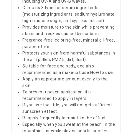
including UV-A and UV-B waves.
Contains 3 types of serum ingredients
(moisturizing ingredients, sodium hyaluronate,
high fructose sugar, and cypress extract).
Provides moisture to the skin while preventing
stains and freckles caused by sunburn.
Fragrance-free, coloring-free, mineral oil-free,
paraben-free.
Protects your skin from harmful substances in
the air (pollen, PM2.5, dirt, dust).
Suitable for face and body, and also
recommended as a makeup base.
How to use:
Apply an appropriate amount evenly to the
skin.
To prevent uneven application, it is
recommended to apply in layers.
If you use too little, you will not get sufficient
sunscreen effect.
Reapply frequently to maintain the effect.
Especially when you sweat at the beach, in the
mountains, or while playing sports, or after