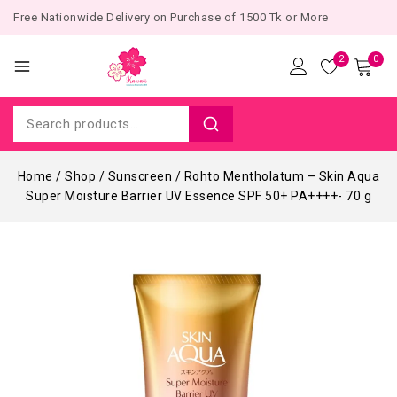
Free Nationwide Delivery on Purchase of 1500 Tk or More
2
0
Home
/
Shop
/
Sunscreen
/
Rohto Mentholatum – Skin Aqua
Super Moisture Barrier UV Essence SPF 50+ PA++++- 70 g