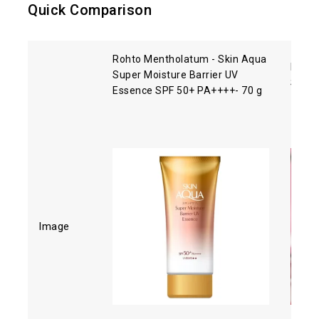
Quick Comparison
Rohto Mentholatum - Skin Aqua
Biore
Super Moisture Barrier UV
SPF5
Essence SPF 50+ PA++++- 70 g
Image