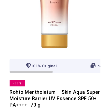
101% Original
Lowest 
-11%
Rohto Mentholatum – Skin Aqua Super
Moisture Barrier UV Essence SPF 50+
PA++++- 70 g