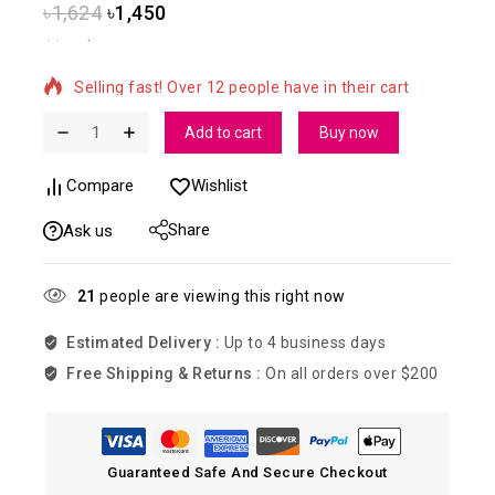
৳
1,624
৳
1,450
2 products sold in last 5 hours
Selling fast! Over 12 people have in their cart
Add to cart
Buy now
Compare
Wishlist
Share
Ask us
21
people are viewing this right now
Estimated Delivery :
Up to 4 business days
Free Shipping & Returns :
On all orders over $200
Guaranteed Safe And Secure Checkout