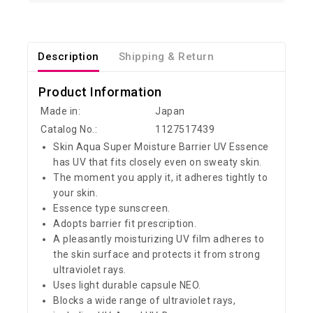
Description
Shipping & Return
Product Information
Made in:
Japan
Catalog No.:
1127517439
Skin Aqua Super Moisture Barrier UV Essence
has UV that fits closely even on sweaty skin.
The moment you apply it, it adheres tightly to
your skin.
Essence type sunscreen.
Adopts barrier fit prescription.
A pleasantly moisturizing UV film adheres to
the skin surface and protects it from strong
ultraviolet rays.
Uses light durable capsule NEO.
Blocks a wide range of ultraviolet rays,