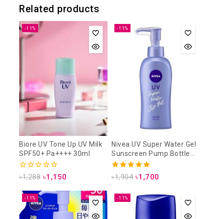
Related products
-11%
-11%
Biore UV Tone Up UV Milk
Nivea UV Super Water Gel
SPF50+ Pa++++ 30ml
Sunscreen Pump Bottle
SPF50 PA+++ 140g
0
5.00
৳
1,288
৳
1,150
৳
1,904
৳
1,700
out
out of 5
of
5
-11%
-11%