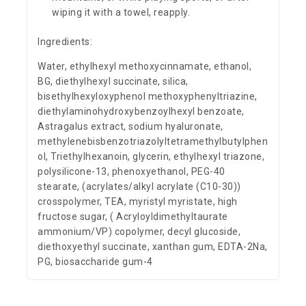
wiping it with a towel, reapply.
Ingredients:
Water, ethylhexyl methoxycinnamate, ethanol,
BG, diethylhexyl succinate, silica,
bisethylhexyloxyphenol methoxyphenyltriazine,
diethylaminohydroxybenzoylhexyl benzoate,
Astragalus extract, sodium hyaluronate,
methylenebisbenzotriazolyltetramethylbutylphen
ol, Triethylhexanoin, glycerin, ethylhexyl triazone,
polysilicone-13, phenoxyethanol, PEG-40
stearate, (acrylates/alkyl acrylate (C10-30))
crosspolymer, TEA, myristyl myristate, high
fructose sugar, ( Acryloyldimethyltaurate
ammonium/VP) copolymer, decyl glucoside,
diethoxyethyl succinate, xanthan gum, EDTA-2Na,
PG, biosaccharide gum-4