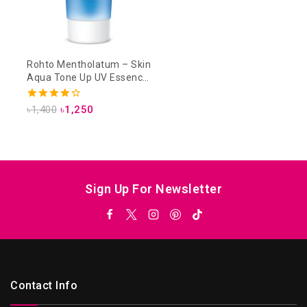
Rohto Mentholatum – Skin
Aqua Tone Up UV Essence
SPF 50+ PA++++ 80g –
Lavender
4.33
৳
1,400
৳
1,250
out of 5
Sign Up For Newsletter
Contact Info