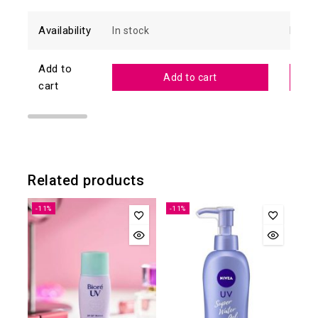
Availability
In stock
In sto
Add to
Add to cart
cart
Related products
-11%
-11%