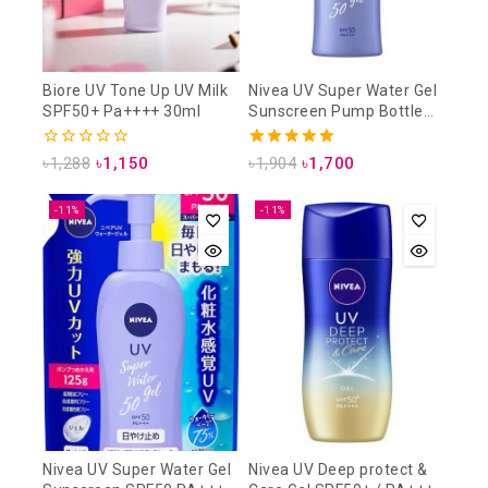
Biore UV Tone Up UV Milk
Nivea UV Super Water Gel
SPF50+ Pa++++ 30ml
Sunscreen Pump Bottle
SPF50 PA+++ 140g
0
5.00
৳
1,288
৳
1,150
৳
1,904
৳
1,700
out
out of 5
of
5
-11%
-11%
Nivea UV Super Water Gel
Nivea UV Deep protect &