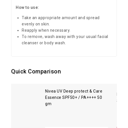
How to use:
Take an appropriate amount and spread
evenly on skin.
Reapply when necessary.
To remove, wash away with your usual facial
cleanser or body wash.
Quick Comparison
Nivea UV Deep protect & Care
Biore
Essence SPF50+ / PA++++ 50
SPF5
gm