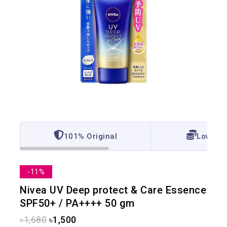
101% Original
Lowest 
-11%
Nivea UV Deep protect & Care Essence
SPF50+ / PA++++ 50 gm
৳
1,680
৳
1,500
14 products sold in last 16 hours