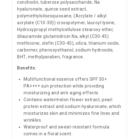
conchiolin, tuberose polysaccharide, Na
hyaluronate, quince seed extract,
polymethylsilsesquioxane, (Acrylate / alkyl
acrylate (C10-30)) crosspolymer, lauroyl lysine,
Hydroxypropyl methylcellulose stearoxy ether,
dilauramide glutamidricin Na, alkyl (C30-45)
methicone, olefin (C30-45), silica, titanium oxide,
carbomer, phenoxyethanol, sodium hydroxide,
BHT, methylparaben, fragrance.
Benefits:
Multifunctional essence offers SPF 50+
PA++++ sun protection while providing
moisturizing and anti-aging effects.
Contains watermelon flower extract, pearl
protein extract and sodium hyaluronate, which
moisturizes skin and minimizes fine lines and
wrinkles.
Waterproof and sweat-resistant formula
comes in a floral scent.