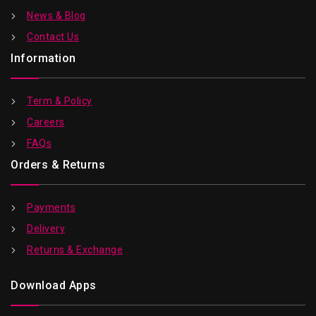
News & Blog
Contact Us
Information
Term & Policy
Careers
FAQs
Orders & Returns
Payments
Delivery
Returns & Exchange
Download Apps