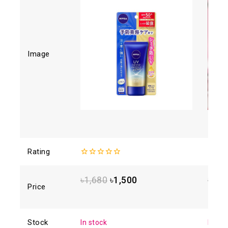
Image
Rating
0
0
out
out
of
of
৳
1,680
৳
1,500
৳
1,2
5
5
Price
Stock
In stock
In sto