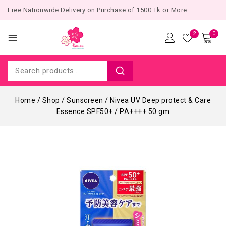
Free Nationwide Delivery on Purchase of 1500 Tk or More
2
0
Home
/
Shop
/
Sunscreen
/
Nivea UV Deep protect & Care
Essence SPF50+ / PA++++ 50 gm