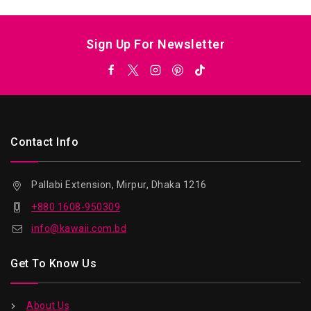
Sign Up For Newsletter
Contact Info
Pallabi Extension, Mirpur, Dhaka 1216
+880 1608-950309
info@kawaii.com.bd
Get To Know Us
About Us