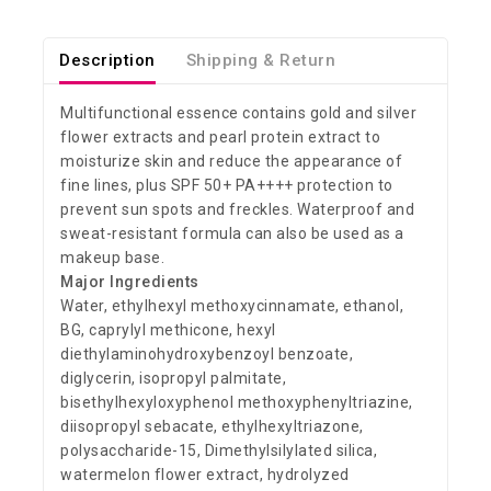
Description
Shipping & Return
Multifunctional essence contains gold and silver
flower extracts and pearl protein extract to
moisturize skin and reduce the appearance of
fine lines, plus SPF 50+ PA++++ protection to
prevent sun spots and freckles. Waterproof and
sweat-resistant formula can also be used as a
makeup base.
Major Ingredients
Water, ethylhexyl methoxycinnamate, ethanol,
BG, caprylyl methicone, hexyl
diethylaminohydroxybenzoyl benzoate,
diglycerin, isopropyl palmitate,
bisethylhexyloxyphenol methoxyphenyltriazine,
diisopropyl sebacate, ethylhexyltriazone,
polysaccharide-15, Dimethylsilylated silica,
watermelon flower extract, hydrolyzed