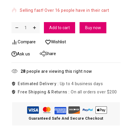
Selling fast! Over 16 people have in their cart
Add to cart
Buy now
Compare
Wishlist
Share
Ask us
28
people are viewing this right now
Estimated Delivery :
Up to 4 business days
Free Shipping & Returns :
On all orders over $200
Guaranteed Safe And Secure Checkout