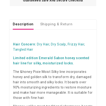
Guaranteed Safe And Secure Checkout
Description
Shipping & Return
Hair Concern:
Dry Hair, Dry Scalp, Frizzy Hair,
Tangled Hair
Limited edition Emerald Sabon honey scented
hair line for silky, moisturized locks.
The &honey Pixie Moist Silky line incorporates
honey and golden silk to transform dry, damaged
hair into smooth and silky locks. It boasts over
90% moisturizing ingredients to restore moisture
and make hair more manageable. It is suitable for
those with fine hair.