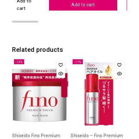
Add to
Add to cart
cart
Related products
-14%
-11%
Shiseido Fino Premium
Shiseido – Fino Premium