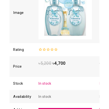
Image
Rating
0
4.93
o
out
5
of
৳
5,200
৳
4,700
৳
1,8
5
Price
Stock
In stock
In sto
Availability
In stock
In sto