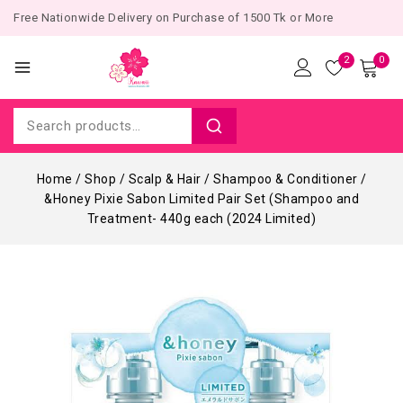
Free Nationwide Delivery on Purchase of 1500 Tk or More
2
0
Home
/
Shop
/
Scalp & Hair
/
Shampoo & Conditioner
/
&Honey Pixie Sabon Limited Pair Set (Shampoo and
Treatment- 440g each (2024 Limited)