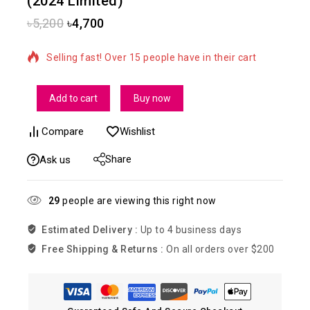
(2024 Limited)
৳
5,200
৳
4,700
10 products sold in last 17 hours
Selling fast! Over 15 people have in their cart
Add to cart
Buy now
Compare
Wishlist
Share
Ask us
29
people are viewing this right now
Estimated Delivery :
Up to 4 business days
Free Shipping & Returns :
On all orders over $200