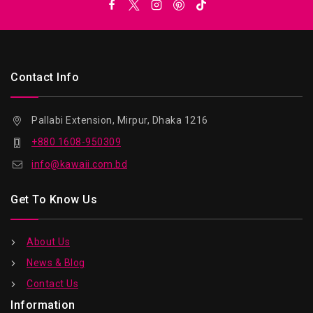
Contact Info
Pallabi Extension, Mirpur, Dhaka 1216
+880 1608-950309
info@kawaii.com.bd
Get To Know Us
About Us
News & Blog
Contact Us
Information