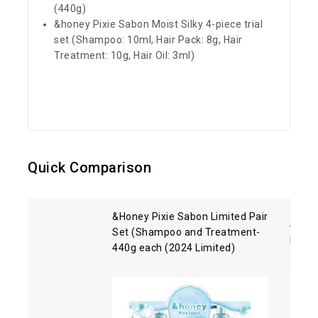
(440g)
&honey Pixie Sabon Moist Silky 4-piece trial
set (Shampoo: 10ml, Hair Pack: 8g, Hair
Treatment: 10g, Hair Oil: 3ml)
Quick Comparison
&Honey Pixie Sabon Limited Pair
Shise
Set (Shampoo and Treatment-
Hair 
440g each (2024 Limited)