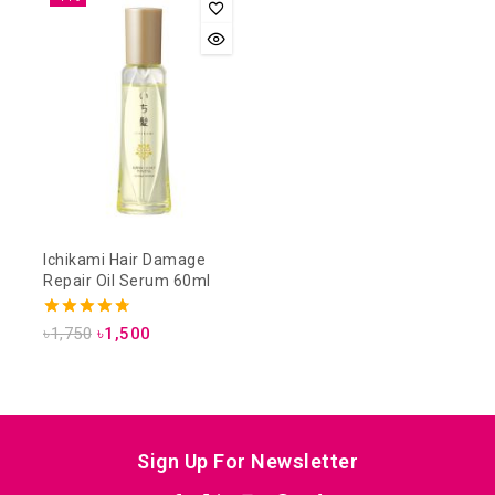
Ichikami Hair Damage
Repair Oil Serum 60ml
4.75
৳
1,750
৳
1,500
out of 5
Sign Up For Newsletter