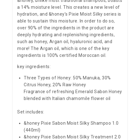
&honey, unlike most traditional shampoos, boasts
a 14% moisture level. This creates a new level of
hydration, and &honey’s Pixie Moist Silky series is
able to sustain this moisture. In order to do so,
over 90% of the ingredients in the product are
deeply hydrating and replenishing ingredients,
such as honey, Argan oil, hyaluronic acid, and
more! The Argan oil, which is one of the key
ingredients is 100% certified Moroccan oil.
key ingredients:
Three Types of Honey: 50% Manuka, 30%
Citrus Honey, 20% Raw Honey
Fragrance of refreshing Emerald Sabon Honey
blended with Italian chamomile flower oil
Set includes:
&honey Pixie Sabon Moist Silky Shampoo 1.0
(440ml)
&honey Pixie Sabon Moist Silky Treatment 2.0