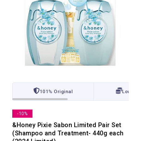
101% Original
Lowest 
-10%
&Honey Pixie Sabon Limited Pair Set
(Shampoo and Treatment- 440g each