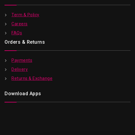
Term & Policy
Careers
FAQs
Orders & Returns
Payments
Delivery
Returns & Exchange
Download Apps