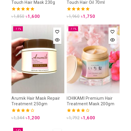
Touch Hair Mask 230g
Touch Hair Oil 70ml
4.93
5.00
৳
1,850
৳
1,600
৳
1,960
৳
1,750
out of 5
out of 5
-11%
-11%
Arumik Hair Mask Repair
ICHIKAMI Premium Hair
Treatment 250gm
Treatment Mask 200gm
4.00
4.00
৳
1,344
৳
1,200
৳
1,792
৳
1,600
out of 5
out of 5
-14%