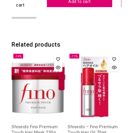
Add to cart
cart
Related products
-14%
-11%
Shiseido Fino Premium
Shiseido – Fino Premium
Touch Hair Mask 230g
Touch Hair Oil 70ml