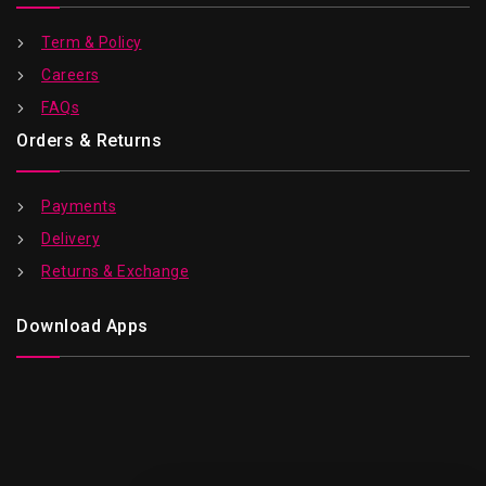
Term & Policy
Careers
FAQs
Orders & Returns
Payments
Delivery
Returns & Exchange
Download Apps