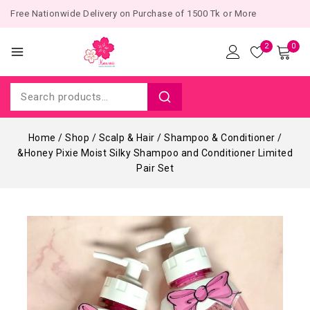
Free Nationwide Delivery on Purchase of 1500 Tk or More
2
0
Home
/
Shop
/
Scalp & Hair
/
Shampoo & Conditioner
/
&Honey Pixie Moist Silky Shampoo and Conditioner Limited
Pair Set