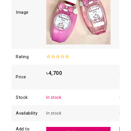
Image
Rating
0
4.93
o
out
5
of
৳
4,700
৳
1,8
5
Price
Stock
In stock
In sto
Availability
In stock
In sto
Add to