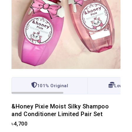
101% Original
Lowest 
&Honey Pixie Moist Silky Shampoo
and Conditioner Limited Pair Set
৳
4,700
5 products sold in last 4 hours