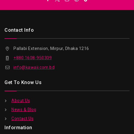
Contact Info
Pallabi Extension, Mirpur, Dhaka 1216
+880 1608-950309
info@kawaii.com.bd
Get To Know Us
About Us
News & Blog
Contact Us
Information