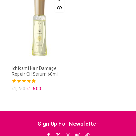
Ichikami Hair Damage
Repair Oil Serum 60ml
4.75
৳
1,750
৳
1,500
out of 5
Sign Up For Newsletter