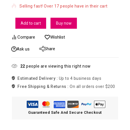
Selling fast! Over 17 people have in their cart
Add to cart
Buy now
Compare
Wishlist
Share
Ask us
22
people are viewing this right now
Estimated Delivery :
Up to 4 business days
Free Shipping & Returns :
On all orders over $200
Guaranteed Safe And Secure Checkout