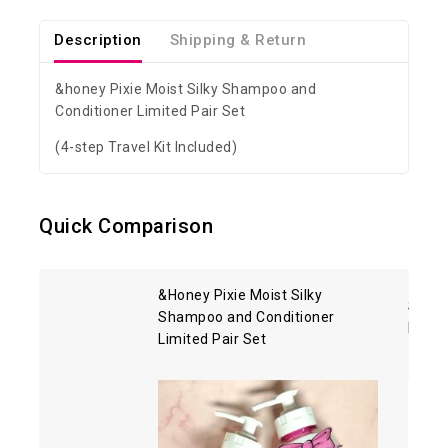
Description
Shipping & Return
&honey Pixie Moist Silky Shampoo and
Conditioner Limited Pair Set
(4-step Travel Kit Included)
Quick Comparison
&Honey Pixie Moist Silky
Shise
Shampoo and Conditioner
Hair 
Limited Pair Set