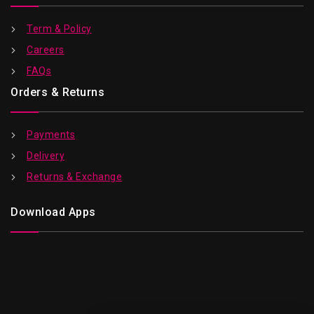
Term & Policy
Careers
FAQs
Orders & Returns
Payments
Delivery
Returns & Exchange
Download Apps