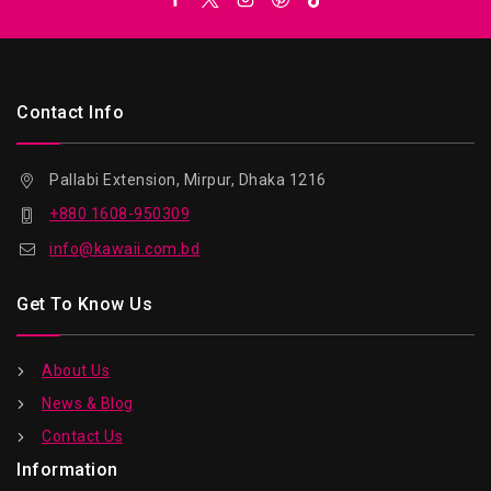
Contact Info
Pallabi Extension, Mirpur, Dhaka 1216
+880 1608-950309
info@kawaii.com.bd
Get To Know Us
About Us
News & Blog
Contact Us
Information