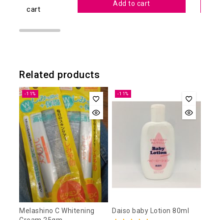
Add to cart
cart
Related products
-11%
-11%
Melashino C Whitening
Daiso baby Lotion 80ml
Cream 25gm