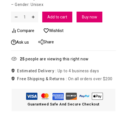
– Gender: Unisex
Add to cart
Buy now
Compare
Wishlist
Share
Ask us
25
people are viewing this right now
Estimated Delivery :
Up to 4 business days
Free Shipping & Returns :
On all orders over $200
Guaranteed Safe And Secure Checkout