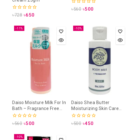
0
৳
560
৳
500
out
0
৳
728
৳
650
of
out
5
of
5
-11%
-10%
Daiso Moisture Milk For In
Daiso Shea Butter
Bath – Fragrance Free
Moisturizing Skin Care
70gm
Body Milk 60ml
0
0
৳
560
৳
500
৳
500
৳
450
out
out
of
of
5
5
-10%