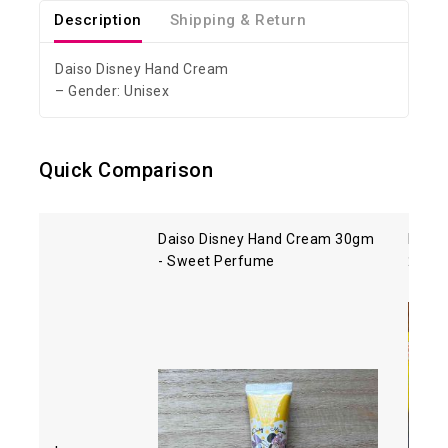
Description
Shipping & Return
Daiso Disney Hand Cream
– Gender: Unisex
Quick Comparison
Daiso Disney Hand Cream 30gm
Melas
- Sweet Perfume
25gm