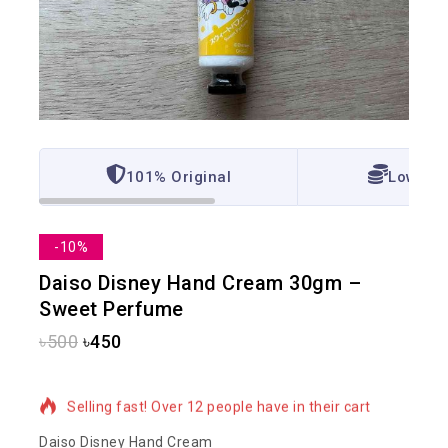
101% Original
Lowest 
-10%
Daiso Disney Hand Cream 30gm –
Sweet Perfume
৳
500
৳
450
4 products sold in last 2 hours
Selling fast! Over 12 people have in their cart
Daiso Disney Hand Cream