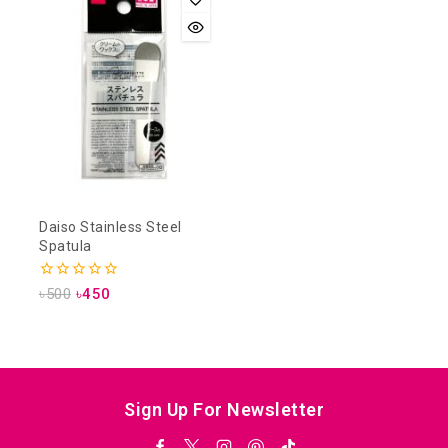
Daiso Stainless Steel
Spatula
0
৳
500
৳
450
out
of
5
Sign Up For Newsletter