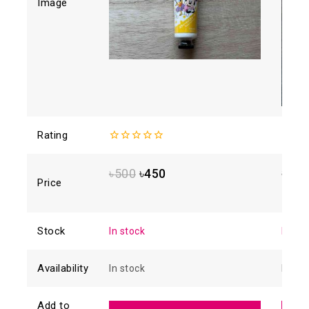
Image
Rating
0
0
out
out
of
of
৳
500
৳
450
৳
728
5
5
Price
Stock
In stock
In sto
Availability
In stock
In sto
Add to