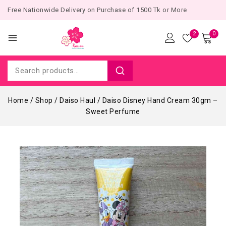
Free Nationwide Delivery on Purchase of 1500 Tk or More
2
0
Home
/
Shop
/
Daiso Haul
/
Daiso Disney Hand Cream 30gm –
Sweet Perfume