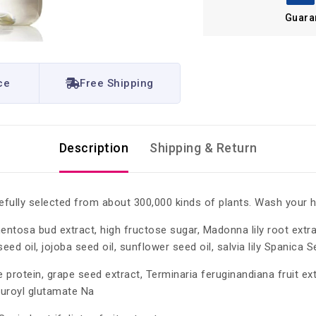
Guara
ce
Free Shipping
Description
Shipping & Return
efully selected from about 300,000 kinds of plants. Wash your h
mentosa bud extract, high fructose sugar, Madonna lily root extr
eed oil, jojoba seed oil, sunflower seed oil, salvia lily Spanica S
e protein, grape seed extract, Terminaria feruginandiana fruit e
lauroyl glutamate Na