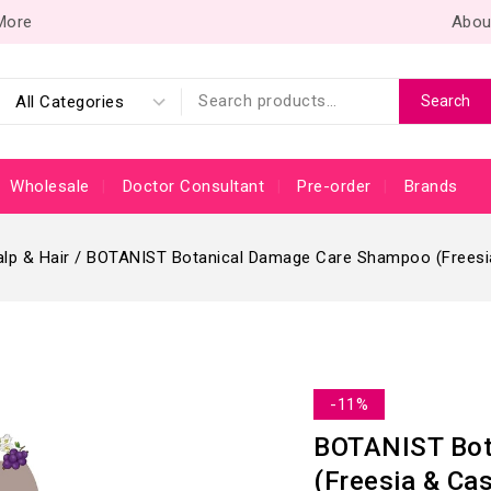
 More
Abou
Search
Wholesale
Doctor Consultant
Pre-order
Brands
lp & Hair
/
BOTANIST Botanical Damage Care Shampoo (Freesia
-11%
BOTANIST Bot
(Freesia & Ca