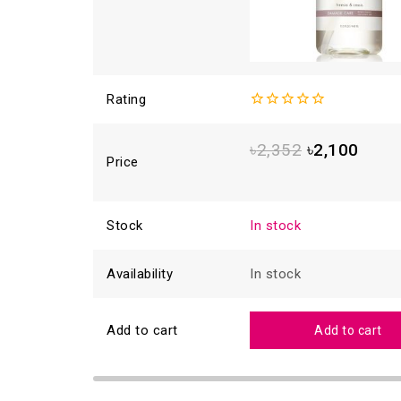
Rating
0
out
৳
2,352
৳
2,100
of
Price
5
Stock
In stock
Availability
In stock
Add to cart
Add to cart