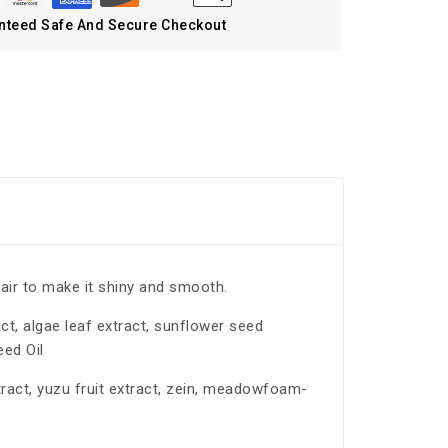
nteed Safe And Secure Checkout
air to make it shiny and smooth.
act, algae leaf extract, sunflower seed
eed Oil
xtract, yuzu fruit extract, zein, meadowfoam-