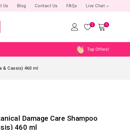
t Us
Blog
Contact Us
FAQs
Live Chat
2
0
Top Offers!
 & Cassis) 460 ml
anical Damage Care Shampoo
ssis) 460 ml