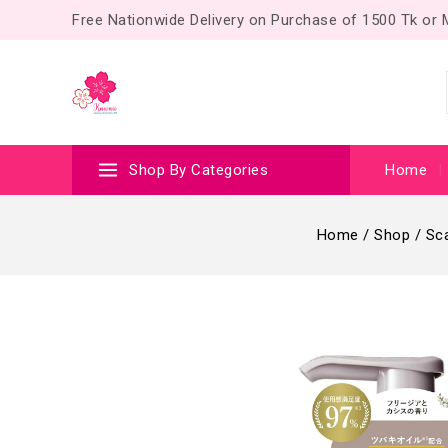
Free Nationwide Delivery on Purchase of 1500 Tk or
Shop By Categories
Home
Home
/
Shop
/
Sca