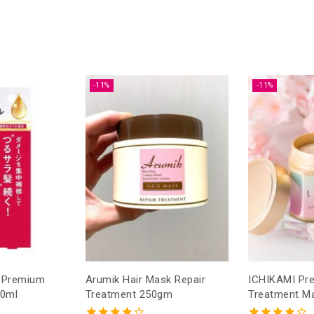
-11%
-11%
o Premium
Arumik Hair Mask Repair
ICHIKAMI Premium Hair
70ml
Treatment 250gm
Treatment M