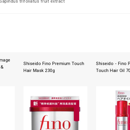
apindus trifoliatus fruit extract
amage
Shiseido Fino Premium Touch
Shiseido - Fino
 &
Hair Mask 230g
Touch Hair Oil 7