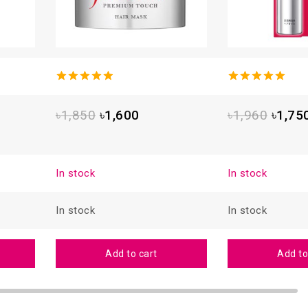
4.93
out
5.00
out
of 5
of 5
৳
1,850
৳
1,600
৳
1,960
৳
1,75
In stock
In stock
In stock
In stock
Add to cart
Add to