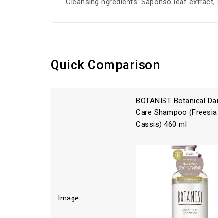
Cleansing ngredients: Saponso leaf extract, S
Quick Comparison
BOTANIST Botanical D
Care Shampoo (Freesia
Cassis) 460 ml
Image