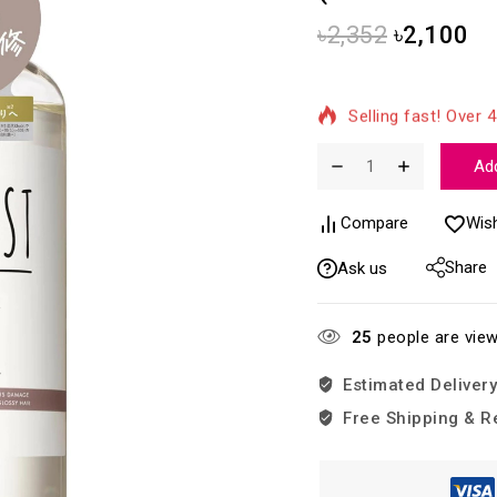
৳
2,352
৳
2,100
7 products sold in 
Selling fast! Over 4
Add
Compare
Wish
Share
Ask us
25
people are view
Estimated Delivery
Free Shipping & R