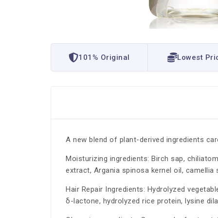
101% Original
Lowest Pri
A new blend of plant-derived ingredients car
Moisturizing ingredients: Birch sap, chiliato
extract, Argania spinosa kernel oil, camellia s
Hair Repair Ingredients: Hydrolyzed vegetabl
δ-lactone, hydrolyzed rice protein, lysine di