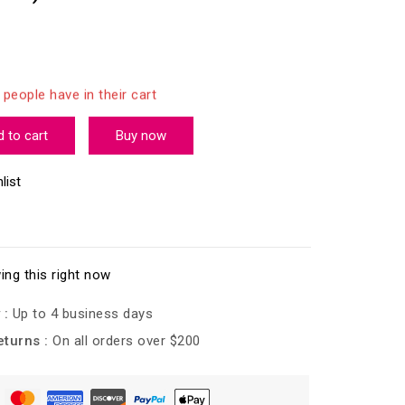
last 8 hours
 people have in their cart
 to cart
Buy now
list
ing this right now
 :
Up to 4 business days
eturns :
On all orders over $200