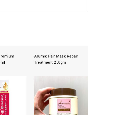
 Premium
Arumik Hair Mask Repair
ICHIKAMI
0ml
Treatment 250gm
Treatme