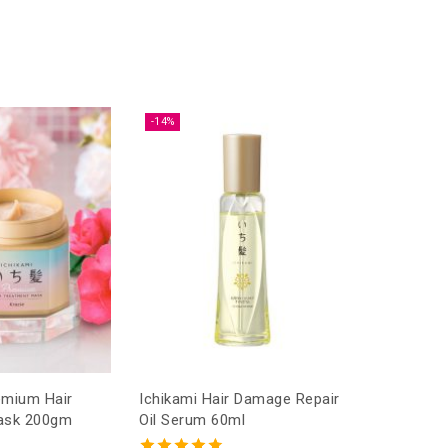
-14%
Ichikami Hair Damage Repair
ask 200gm
Oil Serum 60ml