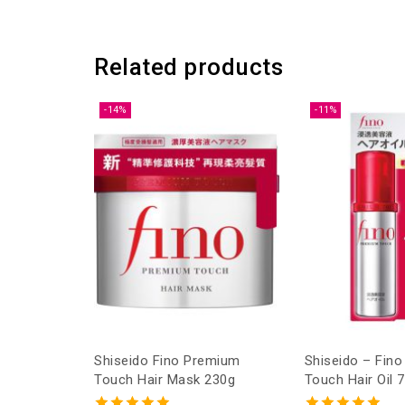
Related products
-14%
-11%
Shiseido Fino Premium
Shiseido – Fin
Touch Hair Mask 230g
Touch Hair Oil 