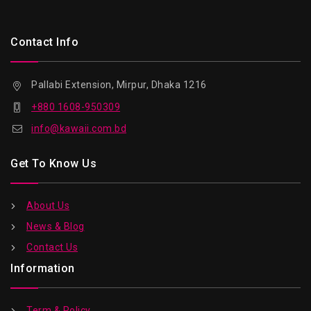
Contact Info
Pallabi Extension, Mirpur, Dhaka 1216
+880 1608-950309
info@kawaii.com.bd
Get To Know Us
About Us
News & Blog
Contact Us
Information
Term & Policy