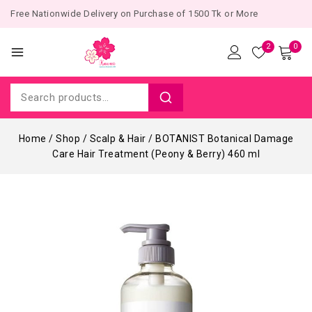
Free Nationwide Delivery on Purchase of 1500 Tk or More
2
0
Home
/
Shop
/
Scalp & Hair
/
BOTANIST Botanical Damage
Care Hair Treatment (Peony & Berry) 460 ml