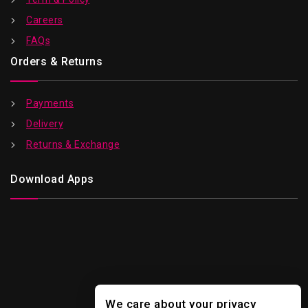
Careers
FAQs
Orders & Returns
Payments
Delivery
Returns & Exchange
Download Apps
We care about your privacy