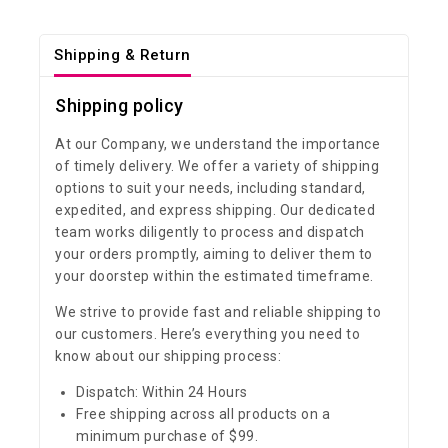
Shipping & Return
Shipping policy
At our Company, we understand the importance
of timely delivery. We offer a variety of shipping
options to suit your needs, including standard,
expedited, and express shipping. Our dedicated
team works diligently to process and dispatch
your orders promptly, aiming to deliver them to
your doorstep within the estimated timeframe.
We strive to provide fast and reliable shipping to
our customers. Here’s everything you need to
know about our shipping process:
Dispatch: Within 24 Hours
Free shipping across all products on a
minimum purchase of $99.