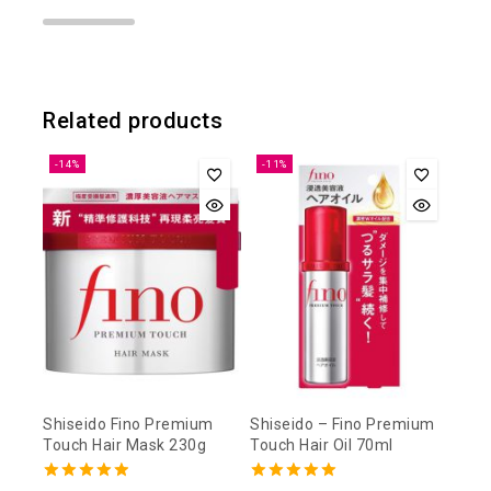
Related products
-14%
-11%
Shiseido Fino Premium
Shiseido – Fino Premium
Touch Hair Mask 230g
Touch Hair Oil 70ml