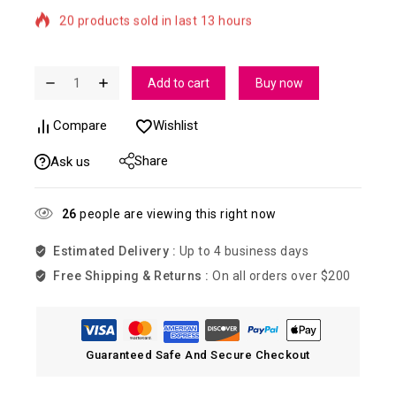
Selling fast! Over 7 people have in their cart
Add to cart
Buy now
Compare
Wishlist
Share
Ask us
26
people are viewing this right now
Estimated Delivery :
Up to 4 business days
Free Shipping & Returns :
On all orders over $200
Guaranteed Safe And Secure Checkout