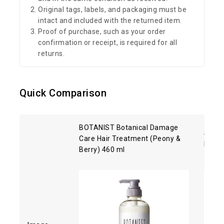
Original tags, labels, and packaging must be
intact and included with the returned item.
Proof of purchase, such as your order
confirmation or receipt, is required for all
returns.
Quick Comparison
BOTANIST Botanical Damage
Shise
Care Hair Treatment (Peony &
Hair 
Berry) 460 ml