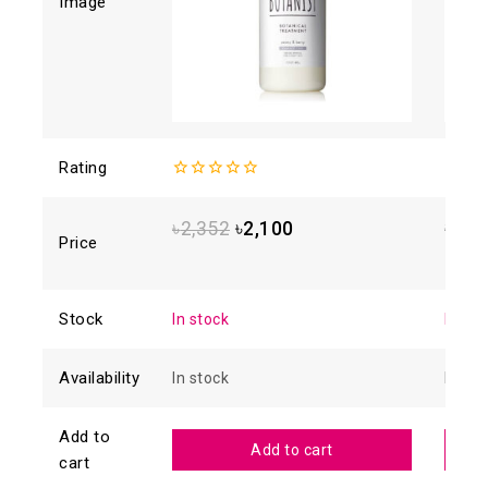
Image
Rating
0
4.93
o
out
5
of
৳
2,352
৳
2,100
৳
1,8
5
Price
Stock
In stock
In sto
Availability
In stock
In sto
Add to
Add to cart
cart