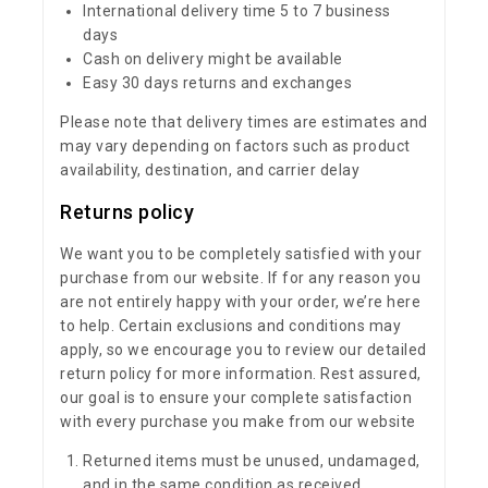
International delivery time 5 to 7 business
days
Cash on delivery might be available
Easy 30 days returns and exchanges
Please note that delivery times are estimates and
may vary depending on factors such as product
availability, destination, and carrier delay
Returns policy
We want you to be completely satisfied with your
purchase from our website. If for any reason you
are not entirely happy with your order, we’re here
to help. Certain exclusions and conditions may
apply, so we encourage you to review our detailed
return policy for more information. Rest assured,
our goal is to ensure your complete satisfaction
with every purchase you make from our website
Returned items must be unused, undamaged,
and in the same condition as received.