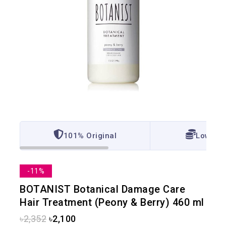
101% Original
Lowest 
-11%
BOTANIST Botanical Damage Care
Hair Treatment (Peony & Berry) 460 ml
৳
2,352
৳
2,100
20 products sold in last 13 hours