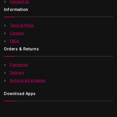
Contact Us
Information
Term & Policy
Careers
FAQs
Orders & Returns
Payments
Delivery
Returns & Exchange
Download Apps