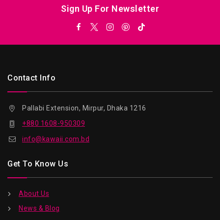
Sign Up For Newsletter
Contact Info
Pallabi Extension, Mirpur, Dhaka 1216
+880 1608-950309
info@kawaii.com.bd
Get To Know Us
About Us
News & Blog