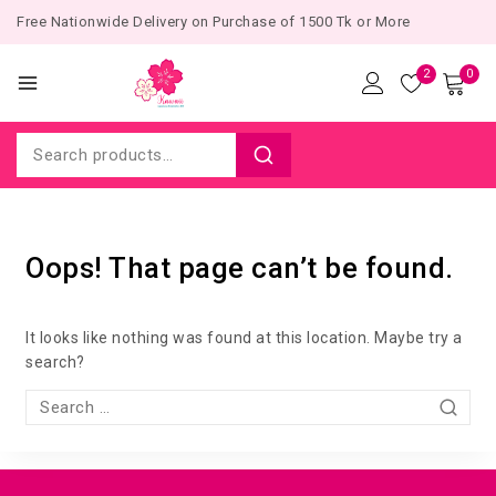
Free Nationwide Delivery on Purchase of 1500 Tk or More
2
0
Oops! That page can’t be found.
It looks like nothing was found at this location. Maybe try a
search?